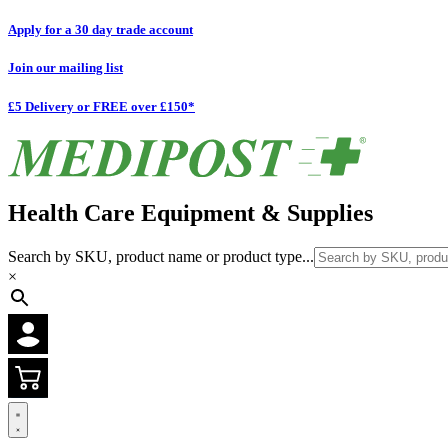
Apply for a 30 day trade account
Join our mailing list
£5 Delivery or FREE over £150*
Health Care Equipment & Supplies
Search by SKU, product name or product type...
×