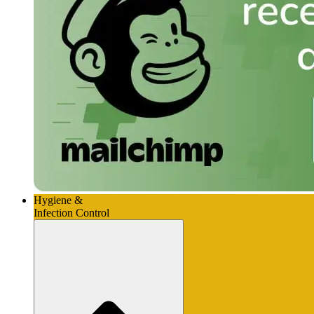
Hygiene &
Infection Control