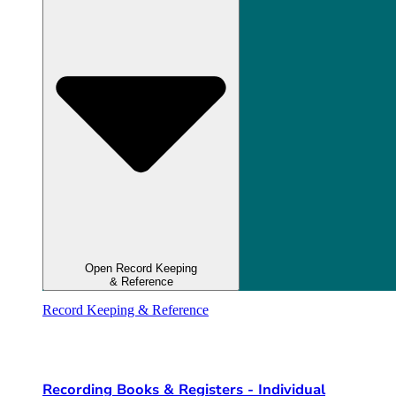
Open Record Keeping
& Reference
Record Keeping & Reference
Recording Books & Registers - Individual