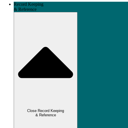
Record Keeping
& Reference
Close Record Keeping
& Reference