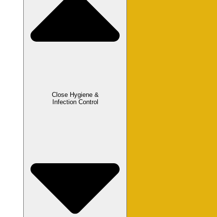
Close Hygiene &
Infection Control