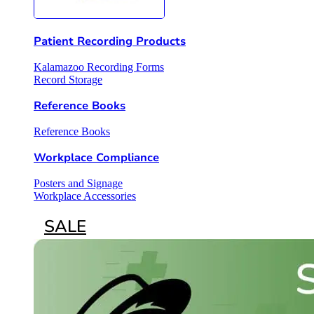
Patient Recording Products
Kalamazoo Recording Forms
Record Storage
Reference Books
Reference Books
Workplace Compliance
Posters and Signage
Workplace Accessories
SALE