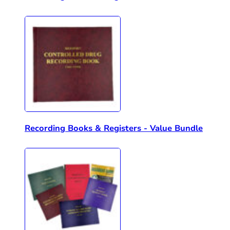
Recording Books & Registers - Value Bundle