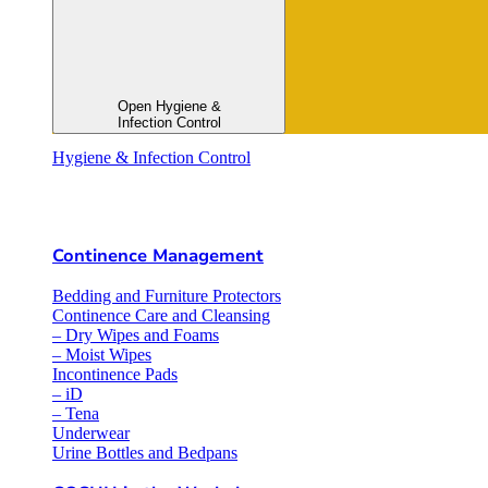
Open Hygiene &
Infection Control
Hygiene & Infection Control
Continence Management
Bedding and Furniture Protectors
Continence Care and Cleansing
– Dry Wipes and Foams
– Moist Wipes
Incontinence Pads
– iD
– Tena
Underwear
Urine Bottles and Bedpans