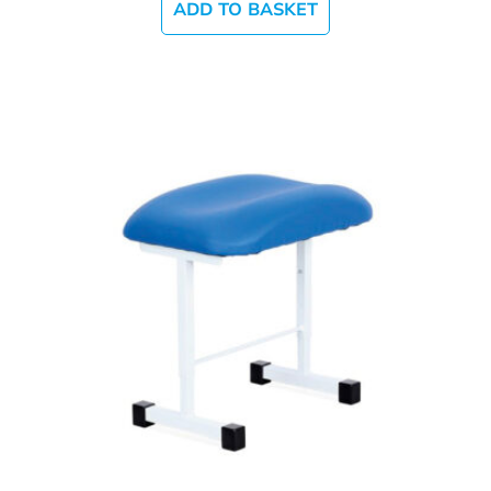
ADD TO BASKET