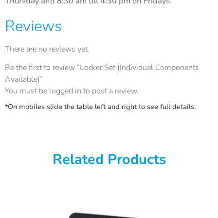
Thursday and 8:30 am till 4:30 pm on Fridays.
Reviews
There are no reviews yet.
Be the first to review “Locker Set (Individual Components
Available)”
You must be
logged in
to post a review.
*On mobiles slide the table left and right to see full details.
Related Products