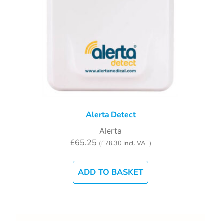
Alerta Detect
Alerta
£
65.25
(
£
78.30
incl. VAT)
ADD TO BASKET