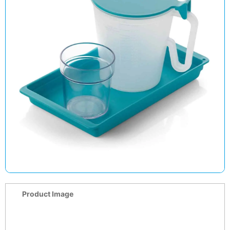
Product Image