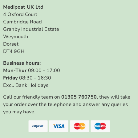
Medipost UK Ltd
4 Oxford Court
Cambridge Road
Granby Industrial Estate
Weymouth
Dorset
DT4 9GH
Business hours:
Mon-Thur
09:00 – 17:00
Friday
08:30 – 16:30
Excl. Bank Holidays
Call our friendly team on
01305 760750
, they will take
your order over the telephone and answer any queries
you may have.