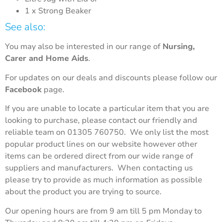
1 x Strong Beaker
See also:
You may also be interested in our range of
Nursing,
Carer and Home Aids
.
For updates on our deals and discounts please follow our
Facebook
page.
If you are unable to locate a particular item that you are
looking to purchase, please contact our friendly and
reliable team on 01305 760750. We only list the most
popular product lines on our website however other
items can be ordered direct from our wide range of
suppliers and manufacturers. When contacting us
please try to provide as much information as possible
about the product you are trying to source.
Our opening hours are from 9 am till 5 pm Monday to