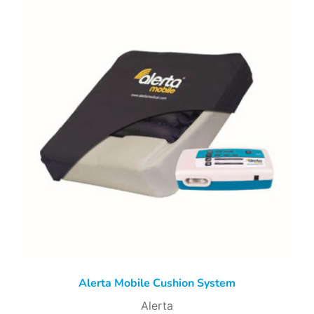
Alerta Mobile Cushion System
Alerta