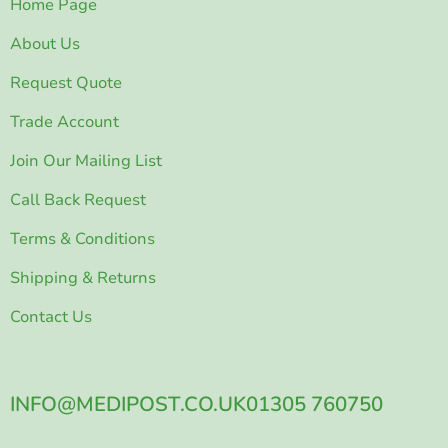
Home Page
About Us
Request Quote
Trade Account
Join Our Mailing List
Call Back Request
Terms & Conditions
Shipping & Returns
Contact Us
INFO@MEDIPOST.CO.UK
01305 760750