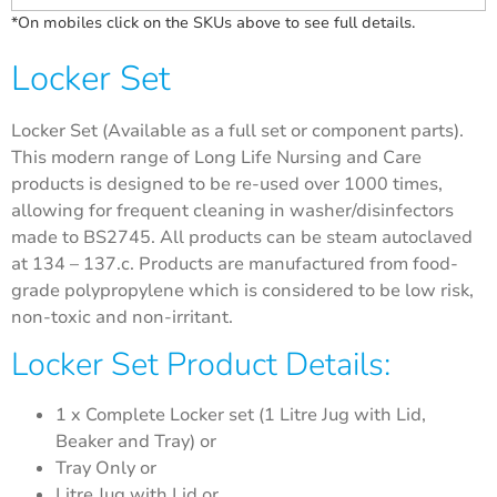
*On mobiles click on the SKUs above to see full details.
Locker Set
Locker Set (Available as a full set or component parts).
This modern range of Long Life Nursing and Care
products is designed to be re-used over 1000 times,
allowing for frequent cleaning in washer/disinfectors
made to BS2745. All products can be steam autoclaved
at 134 – 137.c. Products are manufactured from food-
grade polypropylene which is considered to be low risk,
non-toxic and non-irritant.
Locker Set Product Details:
1 x Complete Locker set (1 Litre Jug with Lid,
Beaker and Tray) or
Tray Only or
Litre Jug with Lid or