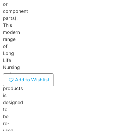
or
component
parts).
This
modern
range
of
Long
Life
Nursing
and
Add to Wishlist
Care
products
is
designed
to
be
re-
used