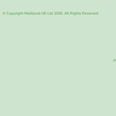
© Copyright Medipost UK Ltd 2026. All Rights Reserved.
P