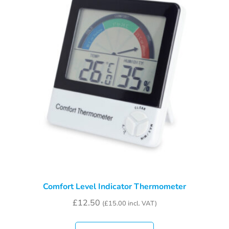
Comfort Level Indicator Thermometer
£
12.50
(
£
15.00
incl. VAT)