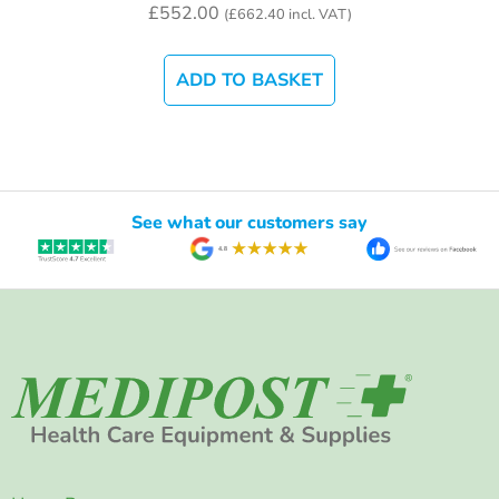
£
552.00
(
£
662.40
incl. VAT)
ADD TO BASKET
See what our customers say