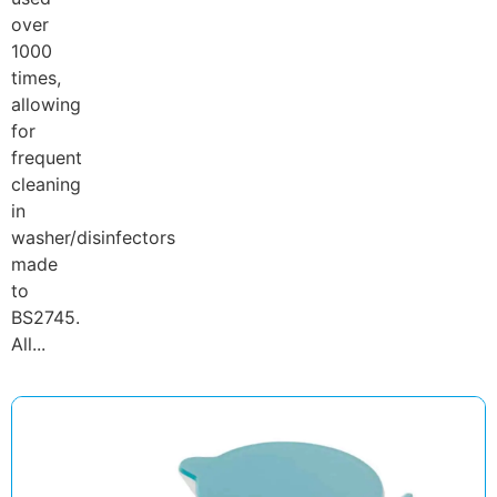
over
1000
times,
allowing
for
frequent
cleaning
in
washer/disinfectors
made
to
BS2745.
All...