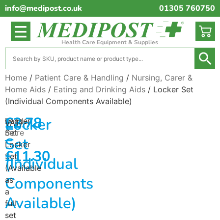
info@medipost.co.uk
01305 760750
Health Care Equipment & Supplies
Home
/
Patient Care & Handling
/
Nursing, Carer &
Home Aids
/
Eating and Drinking Aids
/ Locker Set
(Individual Components Available)
(excl.
£
2.78
Locker
Locker
Read
VAT)
Set
more
–
Set
Locker
£
11.30
Set
(Individual
(Available
Components
as
a
Available)
full
set