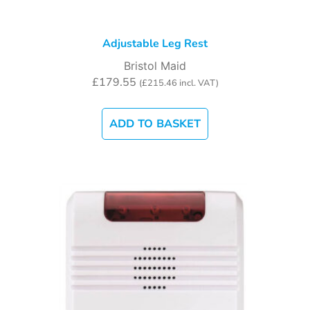
Adjustable Leg Rest
Bristol Maid
£
179.55
(
£
215.46
incl. VAT)
ADD TO BASKET