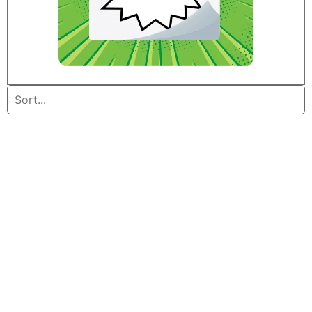
Home
/ Furniture