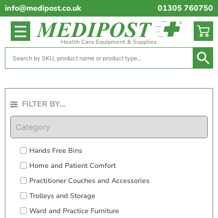
info@medipost.co.uk
01305 760750
Health Care Equipment & Supplies
FILTER BY...
Category
Hands Free Bins
Home and Patient Comfort
Practitioner Couches and Accessories
Trolleys and Storage
Ward and Practice Furniture