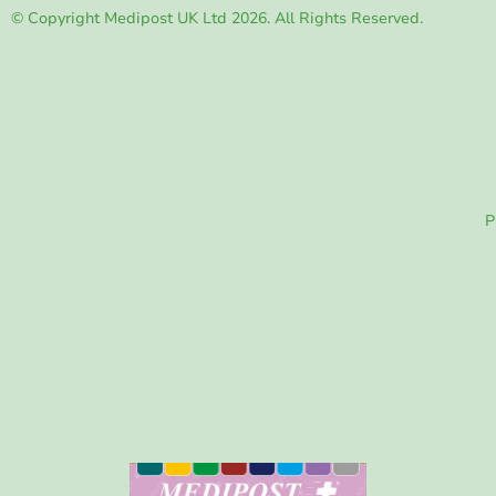
© Copyright Medipost UK Ltd 2026. All Rights Reserved.
P