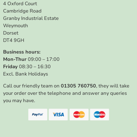
4 Oxford Court
Cambridge Road
Granby Industrial Estate
Weymouth
Dorset
DT4 9GH
Business hours:
Mon-Thur
09:00 – 17:00
Friday
08:30 – 16:30
Excl. Bank Holidays
Call our friendly team on
01305 760750
, they will take
your order over the telephone and answer any queries
you may have.