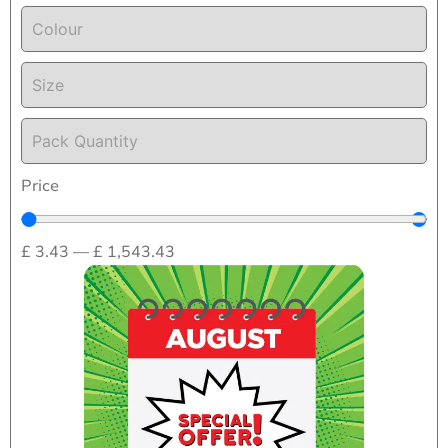
Colour
Size
Pack Quantity
Price
£
3.43
—
£
1,543.43