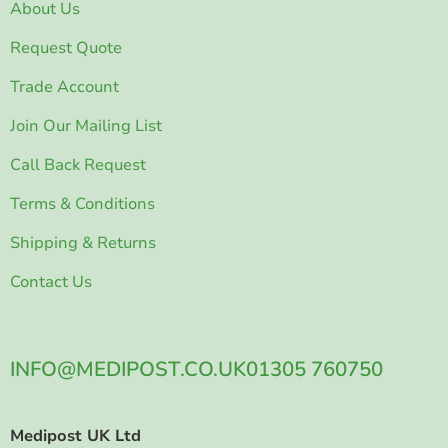
About Us
Request Quote
Trade Account
Join Our Mailing List
Call Back Request
Terms & Conditions
Shipping & Returns
Contact Us
INFO@MEDIPOST.CO.UK
01305 760750
Medipost UK Ltd