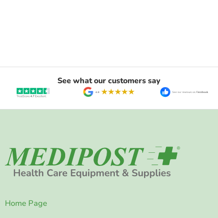
See what our customers say
Home Page