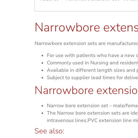
Narrowbore extens
Narrowbore extension sets are manufactured 
For use with patients who have a new o
Commonly used in Nursing and resident
Available in different length sizes and
Subject to supplier lead times for delive
Narrowbore extension
Narrow bore extension set – male/female
The Narrow bore extension sets are id
intravenous lines.PVC extension line m
See also: