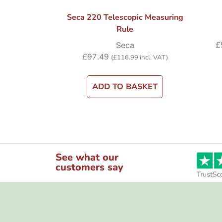
Seca 220 Telescopic Measuring
Rule
£
Seca
£
97.49
(
£
116.99
incl. VAT)
ADD TO BASKET
See what our
customers say