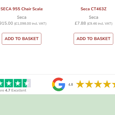
SECA 955 Chair Scale
Seca CT463Z
Seca
Seca
915.00
£
7.88
(
£
1,098.00
incl. VAT)
(
£
9.46
incl. VAT)
ADD TO BASKET
ADD TO BASKET