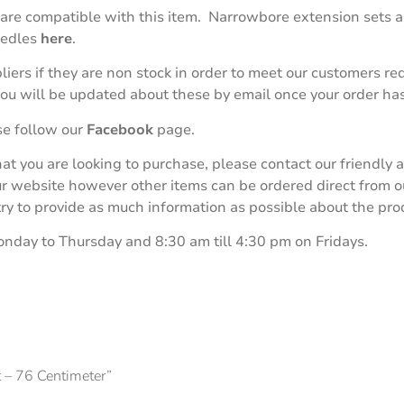
 are compatible with this item. Narrowbore extension sets ar
eedles
here
.
iers if they are non stock in order to meet our customers r
 you will be updated about these by email once your order ha
se follow our
Facebook
page.
 that you are looking to purchase, please contact our friend
our website however other items can be ordered direct from 
 to provide as much information as possible about the produ
onday to Thursday and 8:30 am till 4:30 pm on Fridays.
t – 76 Centimeter”