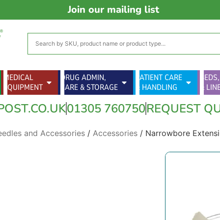
Join our mailing list
MEDICAL
DRUG ADMIN,
PATIENT CARE
BEDS,
EQUIPMENT
CARE & STORAGE
& HANDLING
& LIN
POST.CO.UK
01305 760750
REQUEST Q
eedles and Accessories
/
Accessories
/ Narrowbore Extensi