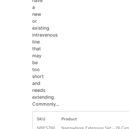
have
a
new
or
existing
intravenous
line
that
may
be
too
short
and
needs
extending.
Commonly...
SKU
Product
NBES760
Narrowbore Extension Set – 76 Cen