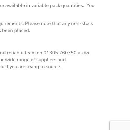
e available in variable pack quantities. You
equirements. Please note that any non-stock
s been placed.
ly and reliable team on 01305 760750 as we
our wide range of suppliers and
ct you are trying to source.