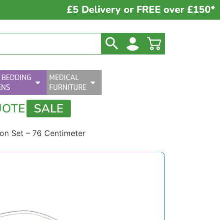
£5 Delivery or FREE over £150*
 BEDDING
MEDICAL
ENS
FURNITURE
UOTE
SALE
on Set – 76 Centimeter