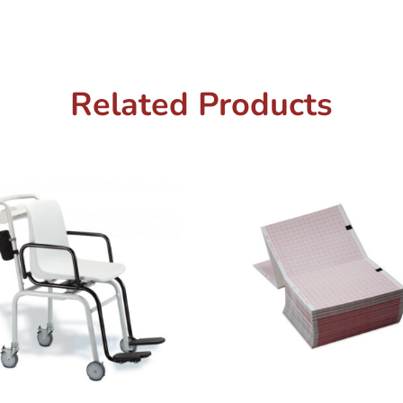
Related Products