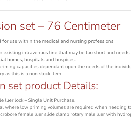
ion set – 76 Centimeter
for use within the medical and nursing professions.
r existing intravenous line that may be too short and needs
ial homes, hospitals and hospices.
 priming capacities dependant upon the needs of the individu
ry as this is a non stock item
 set product Details:
 luer lock – Single Unit Purchase.
eal where low priming volumes are required when needing to
icrobore female luer slide clamp rotary male luer with hydr