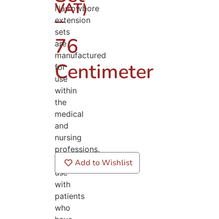
VAT)
Narrowbore
–
extension
sets
76
are
manufactured
Centimeter
for
use
within
the
medical
and
nursing
professions.
For
Add to Wishlist
use
with
patients
who