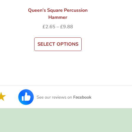
Queen’s Square Percussion
Hammer
£
2.65
–
£
9.88
SELECT OPTIONS