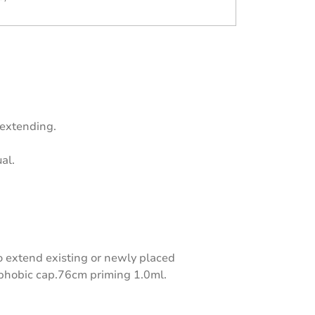
 extending.
al.
 extend existing or newly placed
ophobic cap.76cm priming 1.0ml.