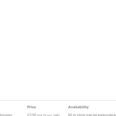
Price
Availability
timeter
£
3.50
60 in stock (can be backordere
(
£
4.20
incl. VAT)