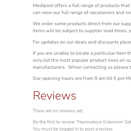
Medipost offers a full range of products that
can view our full range of vacutainers and n
We order some products direct from our suppl
items will be subject to supplier lead times,
For updates on our deals and discounts plea
If you are unable to locate a particular item
only list the most popular product lines on 
manufacturers. When contacting us please try
Our opening hours are from 9 am till 5 pm M
Reviews
There are no reviews yet.
Be the first to review “Narrowbore Extension Se
You must be
logged in
to post a review.