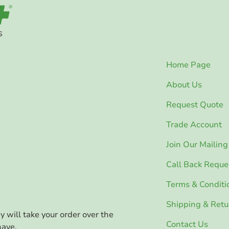
Home Page
About Us
Request Quote
Trade Account
Join Our Mailing 
Call Back Reque
Terms & Conditi
Shipping & Retu
ey will take your order over the
Contact Us
have.