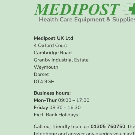
Medipost UK Ltd
4 Oxford Court
Cambridge Road
Granby Industrial Estate
Weymouth
Dorset
DT4 9GH
Business hours:
Mon-Thur
09:00 – 17:00
Friday
08:30 – 16:30
Excl. Bank Holidays
Call our friendly team on
01305 760750
, th
telephone and answer any queries you may 