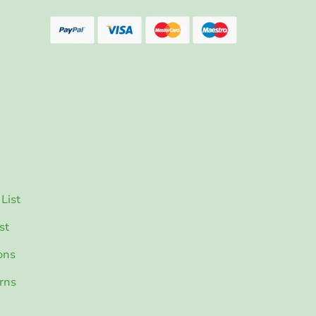
List
st
ons
rns