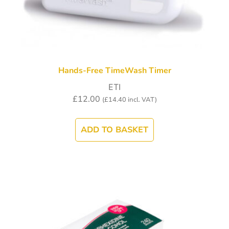
Hands-Free TimeWash Timer
ETI
£
12.00
(
£
14.40
incl. VAT)
ADD TO BASKET