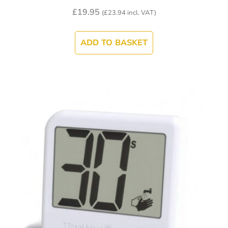
£
19.95
(
£
23.94
incl. VAT)
ADD TO BASKET