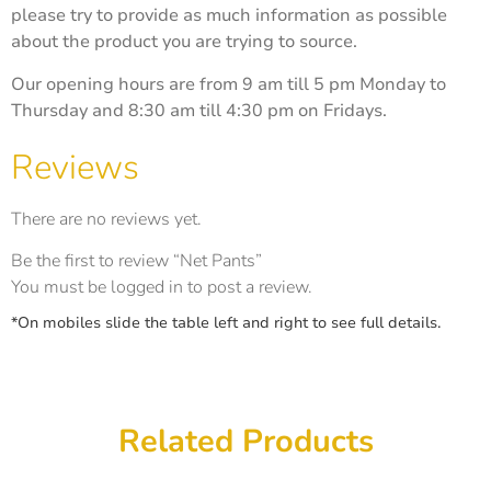
please try to provide as much information as possible
about the product you are trying to source.
Our opening hours are from 9 am till 5 pm Monday to
Thursday and 8:30 am till 4:30 pm on Fridays.
Reviews
There are no reviews yet.
Be the first to review “Net Pants”
You must be
logged in
to post a review.
*On mobiles slide the table left and right to see full details.
Related Products