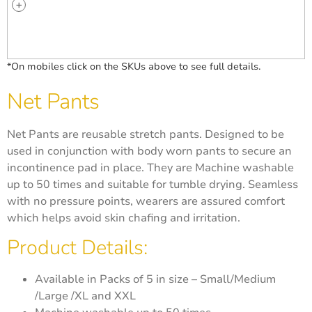
*On mobiles click on the SKUs above to see full details.
Net Pants
Net Pants are reusable stretch pants. Designed to be
used in conjunction with body worn pants to secure an
incontinence pad in place. They are Machine washable
up to 50 times and suitable for tumble drying. Seamless
with no pressure points, wearers are assured comfort
which helps avoid skin chafing and irritation.
Product Details:
Available in Packs of 5 in size – Small/Medium
/Large /XL and XXL