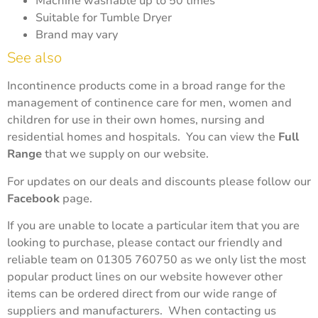
Machine washable up to 50 times
Suitable for Tumble Dryer
Brand may vary
See also
Incontinence products come in a broad range for the
management of continence care for men, women and
children for use in their own homes, nursing and
residential homes and hospitals. You can view the
Full
Range
that we supply on our website.
For updates on our deals and discounts please follow our
Facebook
page.
If you are unable to locate a particular item that you are
looking to purchase, please contact our friendly and
reliable team on 01305 760750 as we only list the most
popular product lines on our website however other
items can be ordered direct from our wide range of
suppliers and manufacturers. When contacting us