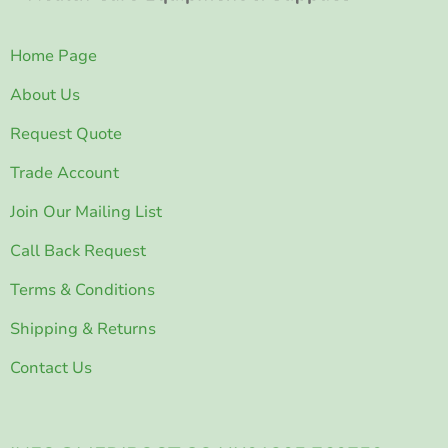
Home Page
About Us
Request Quote
Trade Account
Join Our Mailing List
Call Back Request
Terms & Conditions
Shipping & Returns
Contact Us