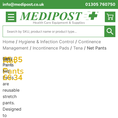
info@medipost.co.uk
01305 760750
Health Care Equipment & Supplies
Home
/
Hygiene & Infection Control
/
Continence
Management
/
Incontinence Pads
/
Tena
/ Net Pants
(excl.
£
5.35
Net
Net
Read
VAT)
Pants
more
–
Pants
Net
£
6.34
Pants
are
reusable
stretch
pants.
Designed
to