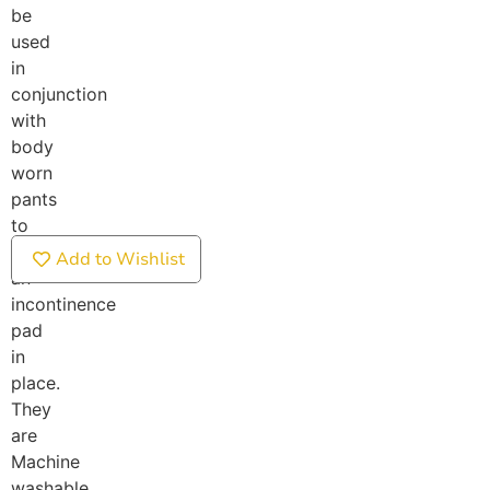
be
used
in
conjunction
with
body
worn
pants
to
secure
Add to Wishlist
an
incontinence
pad
in
place.
They
are
Machine
washable