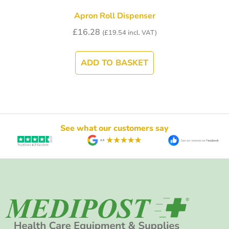
Apron Roll Dispenser
£
16.28
(
£
19.54
incl. VAT)
ADD TO BASKET
See what our customers say