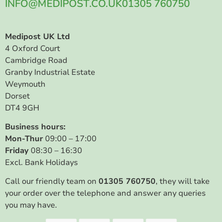
INFO@MEDIPOST.CO.UK
01305 760750
Medipost UK Ltd
4 Oxford Court
Cambridge Road
Granby Industrial Estate
Weymouth
Dorset
DT4 9GH
Business hours:
Mon-Thur
09:00 – 17:00
Friday
08:30 – 16:30
Excl. Bank Holidays
Call our friendly team on
01305 760750
, they will take
your order over the telephone and answer any queries
you may have.