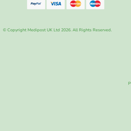
© Copyright Medipost UK Ltd 2026. All Rights Reserved.
P