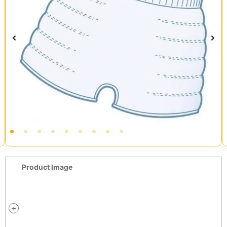
Product Image