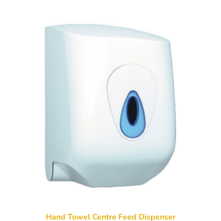
Hand Towel Centre Feed Dispenser