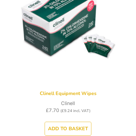
Clinell Equipment Wipes
Clinell
£
7.70
(
£
9.24
incl. VAT)
ADD TO BASKET