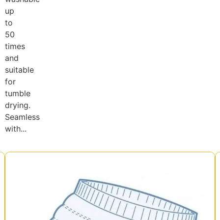
up
to
50
times
and
suitable
for
tumble
drying.
Seamless
with...