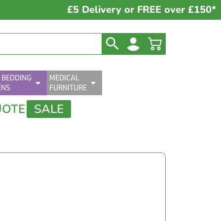
£5 Delivery or FREE over £150*
 BEDDING
MEDICAL
ENS
FURNITURE
UOTE
SALE