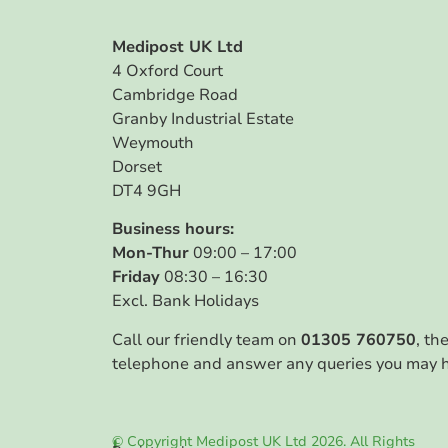
Medipost UK Ltd
4 Oxford Court
Cambridge Road
Granby Industrial Estate
Weymouth
Dorset
DT4 9GH
Business hours:
Mon-Thur
09:00 – 17:00
Friday
08:30 – 16:30
Excl. Bank Holidays
Call our friendly team on
01305 760750
, th
telephone and answer any queries you may 
© Copyright Medipost UK Ltd 2026. All Rights