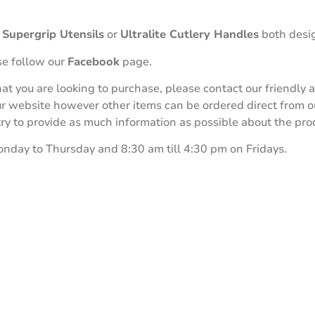
r
Supergrip Utensils
or
Ultralite Cutlery Handles
both desig
se follow our
Facebook
page.
 that you are looking to purchase, please contact our friend
our website however other items can be ordered direct from 
 to provide as much information as possible about the produ
onday to Thursday and 8:30 am till 4:30 pm on Fridays.