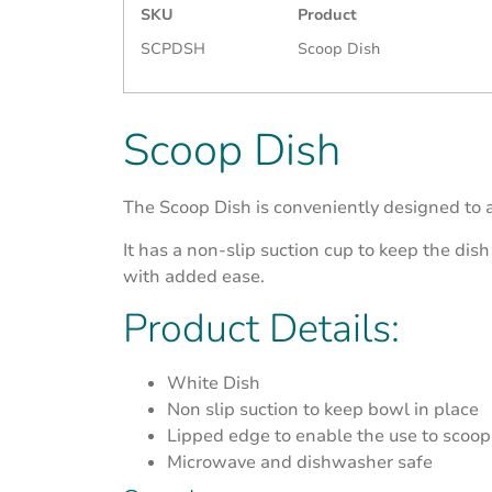
SKU
Product
SCPDSH
Scoop Dish
Scoop Dish
The Scoop Dish is conveniently designed to 
It has a non-slip suction cup to keep the dish
with added ease.
Product Details:
White Dish
Non slip suction to keep bowl in place
Lipped edge to enable the use to scoop 
Microwave and dishwasher safe