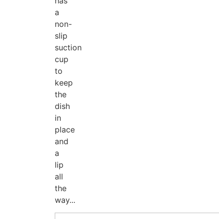
has
a
non-
slip
suction
cup
to
keep
the
dish
in
place
and
a
lip
all
the
way...