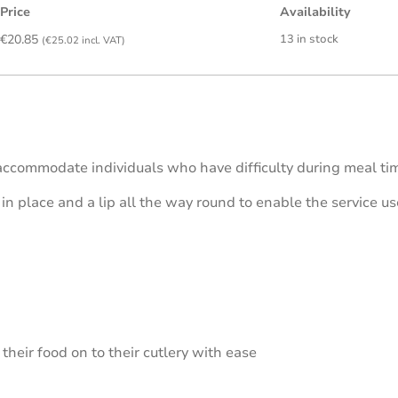
Price
Availability
€
20.85
13 in stock
(
€
25.02
incl. VAT)
accommodate individuals who have difficulty during meal tim
 in place and a lip all the way round to enable the service u
their food on to their cutlery with ease