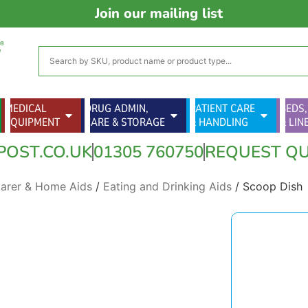
Join our mailing list
MEDICAL
DRUG ADMIN,
PATIENT CARE
BEDS,
EQUIPMENT
CARE & STORAGE
& HANDLING
& LIN
POST.CO.UK
01305 760750
REQUEST Q
Carer & Home Aids
/
Eating and Drinking Aids
/ Scoop Dish