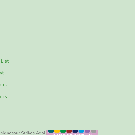
List
st
ons
rns
signosaur Strikes Again!