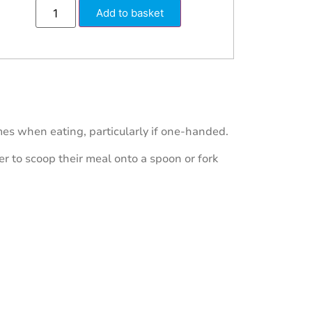
Add to basket
es when eating, particularly if one-handed.
ser to scoop their meal onto a spoon or fork