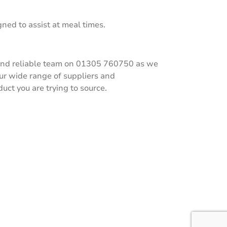
ned to assist at meal times.
ly and reliable team on 01305 760750 as we
our wide range of suppliers and
ct you are trying to source.