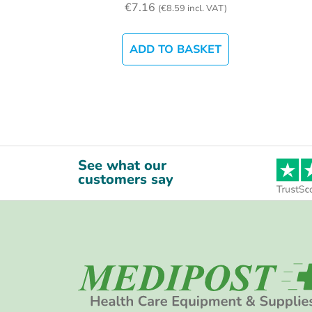
€
7.16
(
€
8.59
incl. VAT)
ADD TO BASKET
See what our
customers say