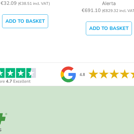
€
32.09
Alerta
(
€
38.51
incl. VAT)
€
691.10
(
€
829.32
incl. VA
ADD TO BASKET
ADD TO BASKET