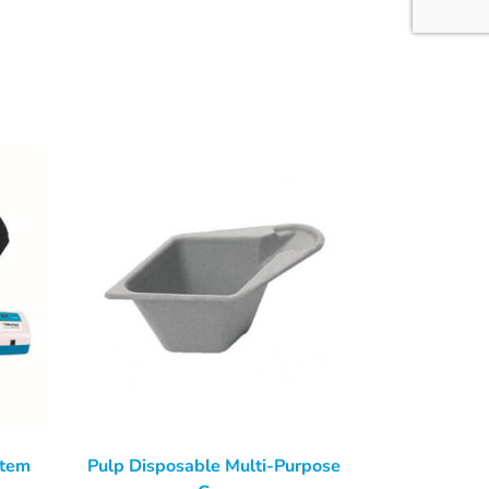
stem
Pulp Disposable Multi-Purpose