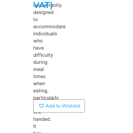
VAT)
conveniently
designed
to
accommodate
individuals
who
have
difficulty
during
meal
times
when
eating,
particularly
if
Add to Wishlist
one-
handed.
It