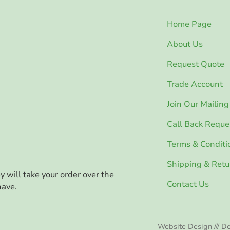
Home Page
About Us
Request Quote
Trade Account
Join Our Mailing 
Call Back Reque
Terms & Conditi
Shipping & Retu
ey will take your order over the
Contact Us
have.
Website Design /// De