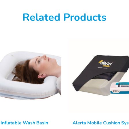
Related Products
Inflatable Wash Basin
Alerta Mobile Cushion Sy