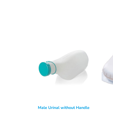
Male Urinal without Handle