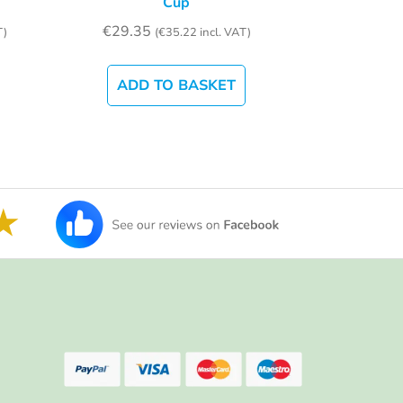
Cup
€
29.35
T)
(
€
35.22
incl. VAT)
ADD TO BASKET