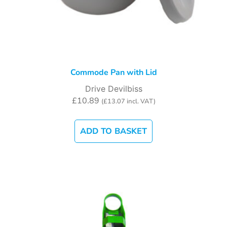
Commode Pan with Lid
Drive Devilbiss
£
10.89
(
£
13.07
incl. VAT)
ADD TO BASKET