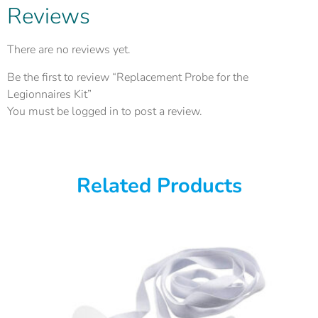
Reviews
There are no reviews yet.
Be the first to review “Replacement Probe for the
Legionnaires Kit”
You must be
logged in
to post a review.
Related Products