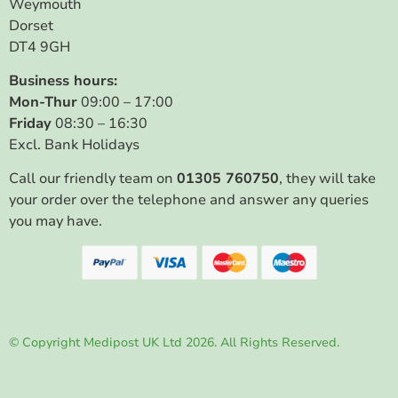
Weymouth
Dorset
DT4 9GH
Business hours:
Mon-Thur
09:00 – 17:00
Friday
08:30 – 16:30
Excl. Bank Holidays
Call our friendly team on
01305 760750
, they will take
your order over the telephone and answer any queries
you may have.
© Copyright Medipost UK Ltd 2026. All Rights Reserved.