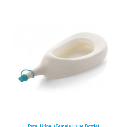
Petal Urinal (Female Urine Bottle)