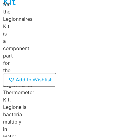
Kit
for
the
Legionnaires
Kit
is
a
component
part
for
the
full
Add to Wishlist
Legionnaires
Thermometer
Kit.
Legionella
bacteria
multiply
in
water