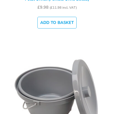
£
9.98
(
£
11.98
incl. VAT)
ADD TO BASKET