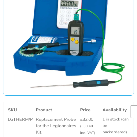
SKU
Product
Price
Availability
LGTHERM/P
Replacement Probe
£
32.00
1 in stock (can
for the Legionnaires
be
(
£
38.40
Kit
backordered)
incl. VAT)