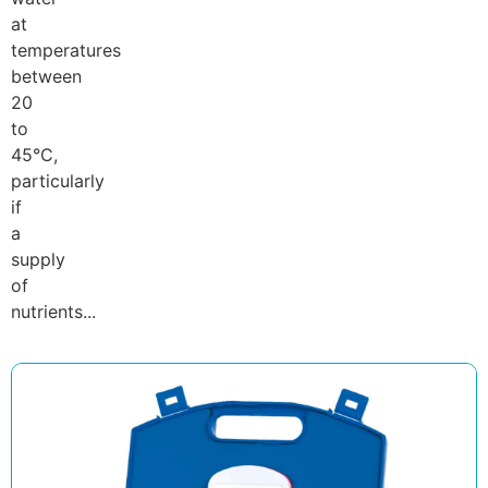
at
temperatures
between
20
to
45°C,
particularly
if
a
supply
of
nutrients...