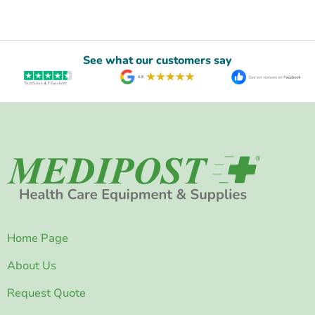
See what our customers say
Home Page
About Us
Request Quote