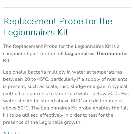
Replacement Probe for the
Legionnaires Kit
The Replacement Probe for the Legionnaires Kit is a
component part for the full
Legionnaires Thermometer
Kit
.
Legionella bacteria multiply in water at temperatures
between 20 to 45°C, particularly if a supply of nutrients
is present, such as scale, rust, sludge or algae. A typical
method of control is to store cold water below 20°C. Hot
water should be stored above 60°C and distributed at
above 50°C. The Legionnaires Kit probe enables the full
kit to be utilised effectively in order to test for the
presence of the Legionella growth.