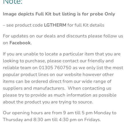
Note:
Image depicts Full Kit but listing is for probe Only
– see product code
LGTHERM
for full Kit details
For updates on our deals and discounts please follow us
on
Facebook
.
If you are unable to locate a particular item that you are
looking to purchase, please contact our friendly and
reliable team on 01305 760750 as we only list the most
popular product lines on our website however other
items can be ordered direct from our wide range of
suppliers and manufacturers. When contacting us
please try to provide as much information as possible
about the product you are trying to source.
Our opening hours are from 9 am till 5 pm Monday to
Thursday and 8:30 am till 4:30 pm on Fridays.