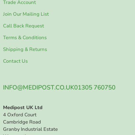
Trade Account
Join Our Mailing List
Call Back Request
Terms & Conditions
Shipping & Returns
Contact Us
INFO@MEDIPOST.CO.UK
01305 760750
Medipost UK Ltd
4 Oxford Court
Cambridge Road
Granby Industrial Estate