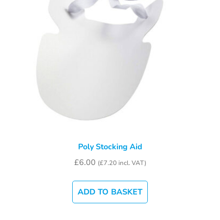
Poly Stocking Aid
£
6.00
(
£
7.20
incl. VAT)
ADD TO BASKET