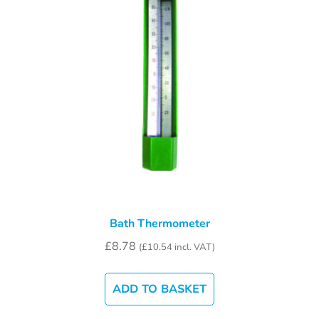
Bath Thermometer
£
8.78
(
£
10.54
incl. VAT)
ADD TO BASKET