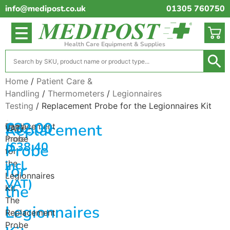
info@medipost.co.uk
01305 760750
Health Care Equipment & Supplies
Home
/
Patient Care &
Handling
/
Thermometers
/
Legionnaires
Testing
/ Replacement Probe for the Legionnaires Kit
(excl.
£
32.00
Replacement
Replacement
Read
VAT)
Probe
more
(
£
38.40
Probe
for
incl.
the
for
Legionnaires
VAT)
the
Kit
The
Legionnaires
Replacement
Probe