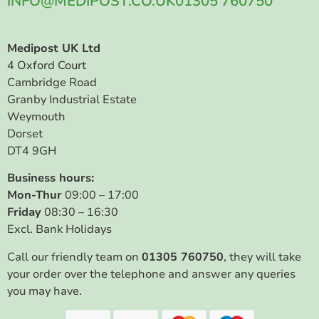
INFO@MEDIPOST.CO.UK
01305 760750
Medipost UK Ltd
4 Oxford Court
Cambridge Road
Granby Industrial Estate
Weymouth
Dorset
DT4 9GH
Business hours:
Mon-Thur
09:00 – 17:00
Friday
08:30 – 16:30
Excl. Bank Holidays
Call our friendly team on
01305 760750
, they will take
your order over the telephone and answer any queries
you may have.