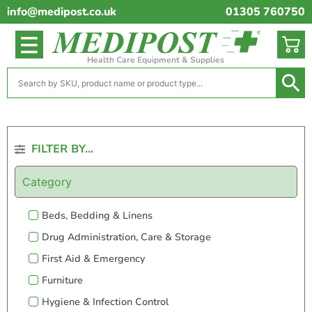
info@medipost.co.uk
01305 760750
Health Care Equipment & Supplies
FILTER BY...
Category
Beds, Bedding & Linens
Drug Administration, Care & Storage
First Aid & Emergency
Furniture
Hygiene & Infection Control