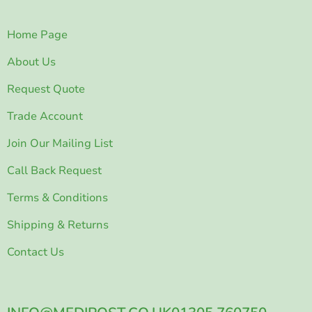
Home Page
About Us
Request Quote
Trade Account
Join Our Mailing List
Call Back Request
Terms & Conditions
Shipping & Returns
Contact Us