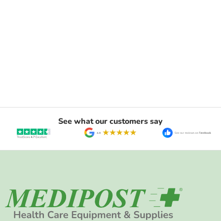
See what our customers say