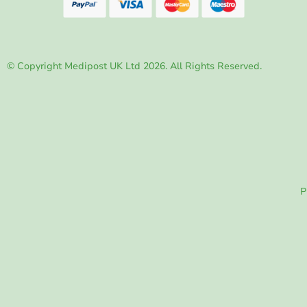
© Copyright Medipost UK Ltd 2026. All Rights Reserved.
P