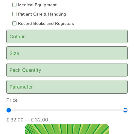
Medical Equipment
Patient Care & Handling
Record Books and Registers
Colour
Size
Pack Quantity
Parameter
Price
£
32.00
—
£
32.00