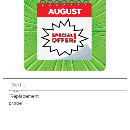
Home
/ Products
tagged
“Replacement
probe”