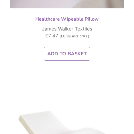
Healthcare Wipeable Pillow
James Walker Textiles
£
7.47
(
£
8.96
incl. VAT)
ADD TO BASKET