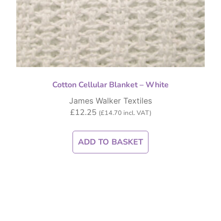
Cotton Cellular Blanket – White
James Walker Textiles
£
12.25
(
£
14.70
incl. VAT)
ADD TO BASKET