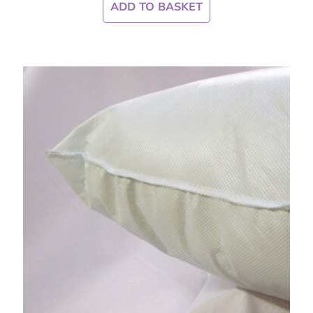
ADD TO BASKET