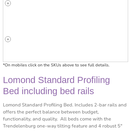
*On mobiles click on the SKUs above to see full details.
Lomond Standard Profiling
Bed including bed rails
Lomond Standard Profiling Bed. Includes 2-bar rails and
offers the perfect balance between budget,
functionality, and quality. All beds come with the
Trendelenburg one-way tilting feature and 4 robust 5″