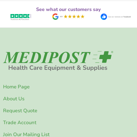
See what our customers say
Home Page
About Us
Request Quote
Trade Account
Join Our Mailing List