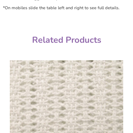
*On mobiles slide the table left and right to see full details.
Related Products