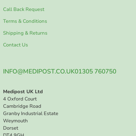
Call Back Request
Terms & Conditions
Shipping & Returns
Contact Us
INFO@MEDIPOST.CO.UK
01305 760750
Medipost UK Ltd
4 Oxford Court
Cambridge Road
Granby Industrial Estate
Weymouth
Dorset
DT4 9GH