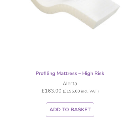
Profiling Mattress – High Risk
Alerta
£
163.00
(
£
195.60
incl. VAT)
ADD TO BASKET