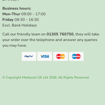
Business hours:
Mon-Thur
09:00 – 17:00
Friday
08:30 – 16:30
Excl. Bank Holidays
Call our friendly team on
01305 760750
, they will take
your order over the telephone and answer any queries
you may have.
© Copyright Medipost UK Ltd 2026. All Rights Reserved.