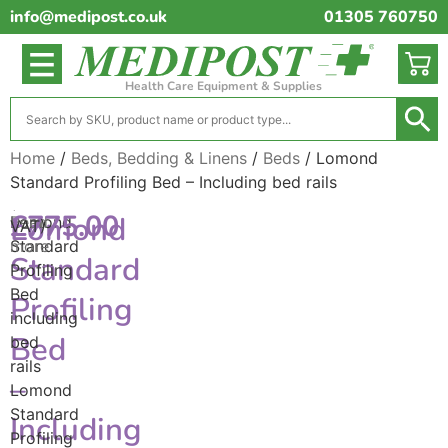
info@medipost.co.uk
01305 760750
Health Care Equipment & Supplies
Home
/
Beds, Bedding & Linens
/
Beds
/ Lomond
Standard Profiling Bed – Including bed rails
(excl.
£
775.00
Lomond
Lomond
Read
VAT)
Standard
more
Standard
Profiling
Bed
Profiling
including
Bed
bed
rails
–
Lomond
Standard
Including
Profiling