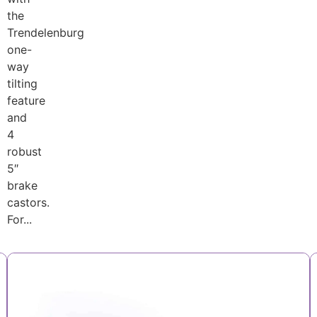
the
Trendelenburg
one-
way
tilting
feature
and
4
robust
5″
brake
castors.
For...