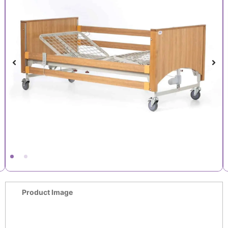
Product Image