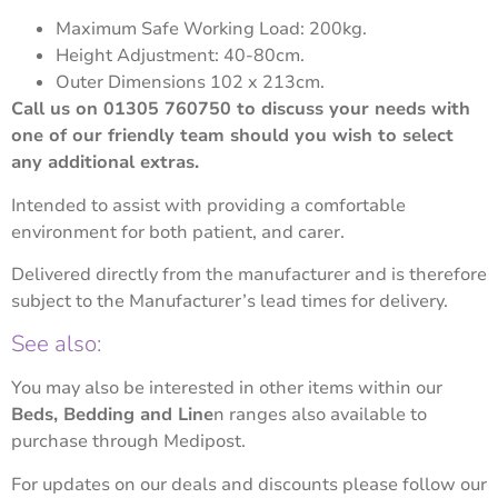
Maximum Safe Working Load: 200kg.
Height Adjustment: 40-80cm.
Outer Dimensions 102 x 213cm.
Call us on 01305 760750 to discuss your needs with
one of our friendly team should you wish to select
any additional extras.
Intended to assist with providing a comfortable
environment for both patient, and carer.
Delivered directly from the manufacturer and is therefore
subject to the Manufacturer’s lead times for delivery.
See also:
You may also be interested in other items within our
Beds, Bedding and Line
n
ranges also available to
purchase through Medipost.
For updates on our deals and discounts please follow our