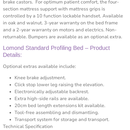
brake castors. For optimum patient comfort, the four-
section mattress support with mattress grips is
controlled by a 10 function lockable handset. Available
in oak and walnut. 3-year warranty on the bed frame
and a 2-year warranty on motors and electrics. Non-
returnable. Bumpers are available as an optional extra.
Lomond Standard Profiling Bed – Product
Details:
Optional extras available include:
Knee brake adjustment.
Click stop lower leg raising the elevation.
Electronically adjustable backrest.
Extra high-side rails are available.
20cm bed length extensions kit available.
Tool-free assembling and dismantling.
Transport system for storage and transport.
Technical Specification