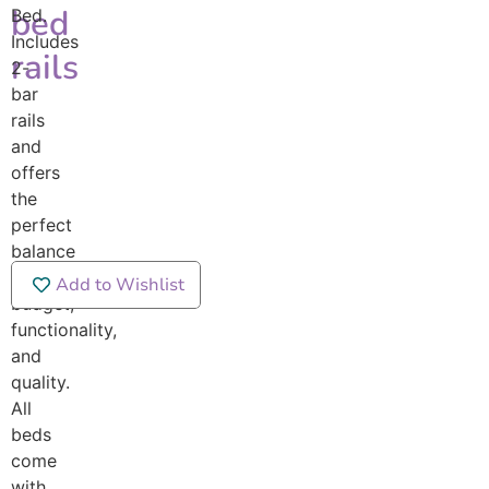
bed
Bed.
Includes
rails
2-
bar
rails
and
offers
the
perfect
balance
between
Add to Wishlist
budget,
functionality,
and
quality.
All
beds
come
with