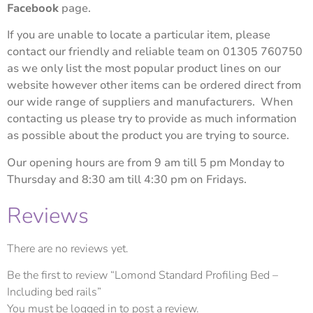
Facebook
page.
If you are unable to locate a particular item, please
contact our friendly and reliable team on 01305 760750
as we only list the most popular product lines on our
website however other items can be ordered direct from
our wide range of suppliers and manufacturers. When
contacting us please try to provide as much information
as possible about the product you are trying to source.
Our opening hours are from 9 am till 5 pm Monday to
Thursday and 8:30 am till 4:30 pm on Fridays.
Reviews
There are no reviews yet.
Be the first to review “Lomond Standard Profiling Bed –
Including bed rails”
You must be
logged in
to post a review.