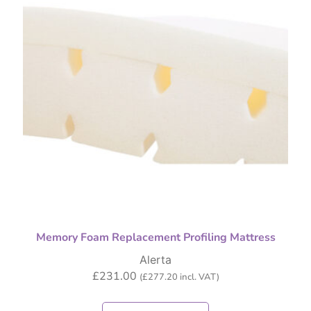
Memory Foam Replacement Profiling Mattress
Alerta
£
231.00
(
£
277.20
incl. VAT)