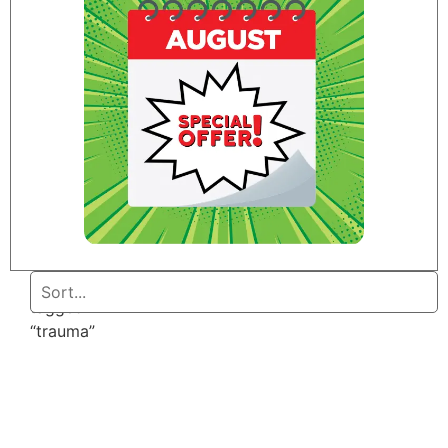
Home
/ Products
tagged
“trauma”