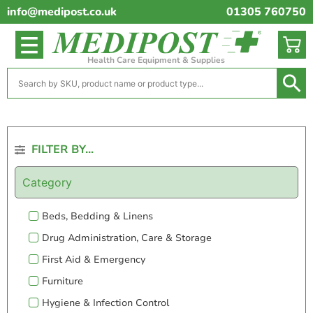
info@medipost.co.uk
01305 760750
Health Care Equipment & Supplies
FILTER BY...
Category
Beds, Bedding & Linens
Drug Administration, Care & Storage
First Aid & Emergency
Furniture
Hygiene & Infection Control