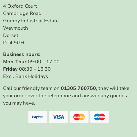
4 Oxford Court
Cambridge Road
Granby Industrial Estate
Weymouth
Dorset
DT4 9GH
Business hours:
Mon-Thur
09:00 – 17:00
Friday
08:30 – 16:30
Excl. Bank Holidays
Call our friendly team on
01305 760750
, they will take
your order over the telephone and answer any queries
you may have.