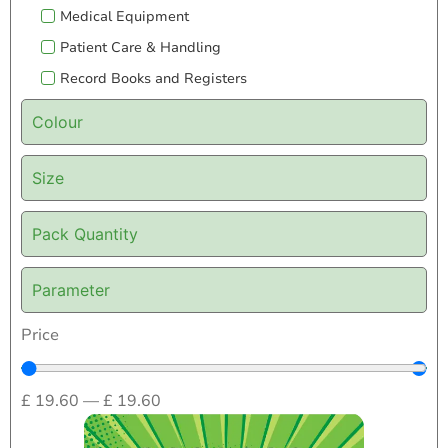
Medical Equipment
Patient Care & Handling
Record Books and Registers
Colour
Size
Pack Quantity
Parameter
Price
£
19.60
—
£
19.60