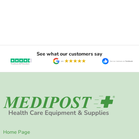
See what our customers say
Home Page