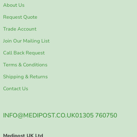
About Us
Request Quote
Trade Account
Join Our Mailing List
Call Back Request
Terms & Conditions
Shipping & Returns
Contact Us
INFO@MEDIPOST.CO.UK
01305 760750
Medipost UK Ltd