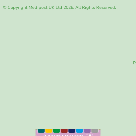
© Copyright Medipost UK Ltd 2026. All Rights Reserved.
P