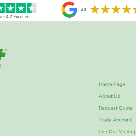
Home Page
About Us
Request Quote
Trade Account
Join Our Mailing 