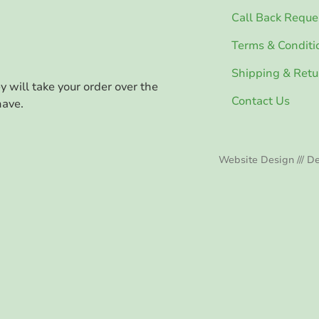
Call Back Reque
Terms & Conditi
Shipping & Retu
ey will take your order over the
Contact Us
have.
Website Design /// De