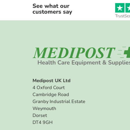
See what our
customers say
Medipost UK Ltd
4 Oxford Court
Cambridge Road
Granby Industrial Estate
Weymouth
Dorset
DT4 9GH