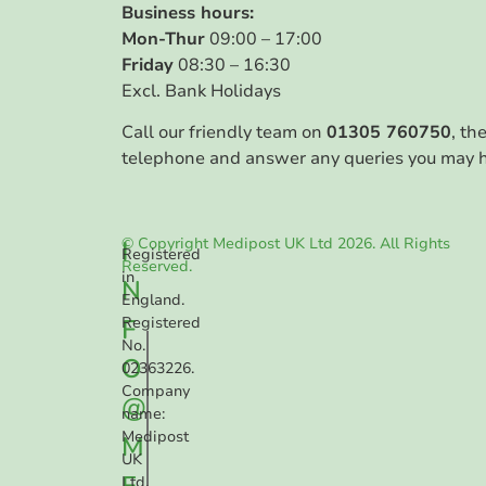
Business hours:
Mon-Thur
09:00 – 17:00
Friday
08:30 – 16:30
Excl. Bank Holidays
Call our friendly team on
01305 760750
, th
telephone and answer any queries you may 
© Copyright Medipost UK Ltd 2026. All Rights
I
Registered
Reserved.
in
N
England.
F
Registered
No.
O
02363226.
Company
@
name:
Medipost
M
UK
E
Ltd.