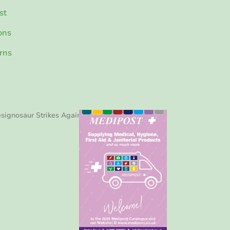
st
ons
rns
signosaur Strikes Again!