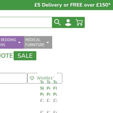
£5 Delivery or FREE over £150*
 BEDDING
MEDICAL
ENS
FURNITURE
UOTE
SALE
Wishlist
Tena
Tena
Tena
Slip
Pants
Flex
Pads
Pads
Pads
£
17.74
£
12.48
£
23.06
–
–
–
£
25.12
£
18.40
£
43.54