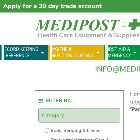
Apply for a 30 day trade account
Health Care Equipment & Supplies
RECORD KEEPING
HYGIENE &
FIRST AID &
& REFERENCE
INFECTION CONTROL
EMERGENCY
INFO@MEDI
Ho
FILTER BY...
tag
“Pa
Category
Beds, Bedding & Linens