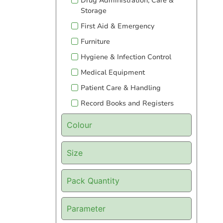
Drug Administration, Care &
Storage
First Aid & Emergency
Furniture
Hygiene & Infection Control
Medical Equipment
Patient Care & Handling
Record Books and Registers
Colour
Size
Pack Quantity
Parameter