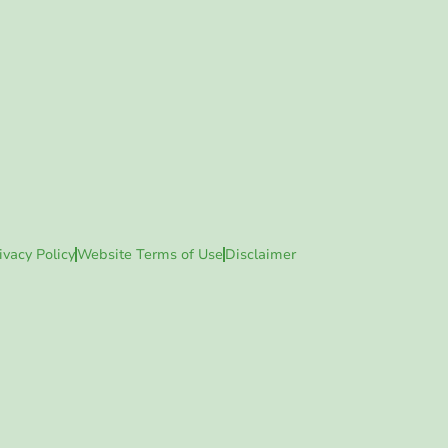
ivacy Policy
Website Terms of Use
Disclaimer