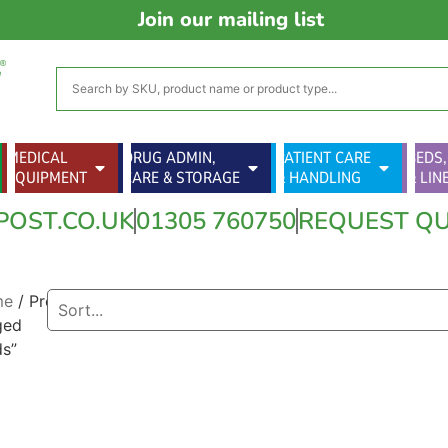
Join our mailing list
MEDICAL
DRUG ADMIN,
PATIENT CARE
BEDS,
EQUIPMENT
CARE & STORAGE
& HANDLING
& LIN
POST.CO.UK
01305 760750
REQUEST Q
me
/ Products
ged
ds”