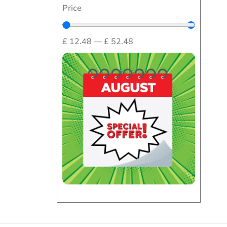
Price
£
12.48
—
£
52.48