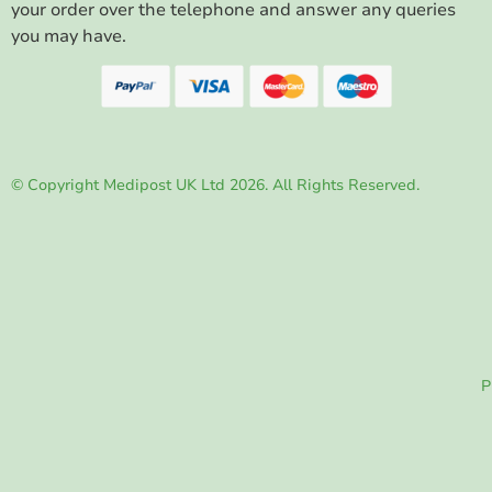
your order over the telephone and answer any queries
you may have.
© Copyright Medipost UK Ltd 2026. All Rights Reserved.
P