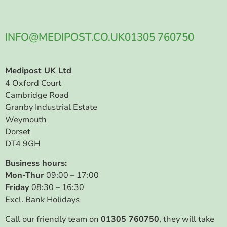
INFO@MEDIPOST.CO.UK
01305 760750
Medipost UK Ltd
4 Oxford Court
Cambridge Road
Granby Industrial Estate
Weymouth
Dorset
DT4 9GH
Business hours:
Mon-Thur
09:00 – 17:00
Friday
08:30 – 16:30
Excl. Bank Holidays
Call our friendly team on
01305 760750
, they will take