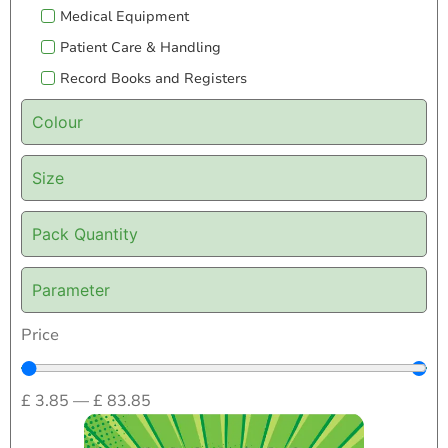
Medical Equipment
Patient Care & Handling
Record Books and Registers
Colour
Size
Pack Quantity
Parameter
Price
£
3.85
—
£
83.85