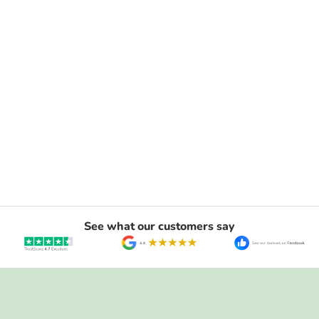
See what our customers say