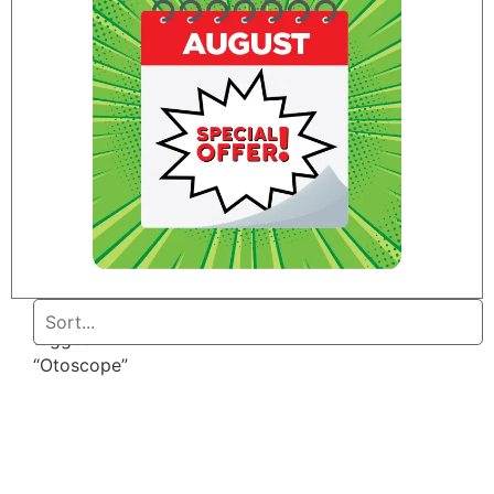
Home
/ Products
tagged
“Otoscope”