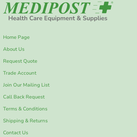
Home Page
About Us
Request Quote
Trade Account
Join Our Mailing List
Call Back Request
Terms & Conditions
Shipping & Returns
Contact Us