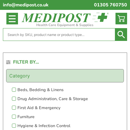
info@medipost.co.uk
01305 760750
Health Care Equipment & Supplies
FILTER BY...
Category
Beds, Bedding & Linens
Drug Administration, Care & Storage
First Aid & Emergency
Furniture
Hygiene & Infection Control