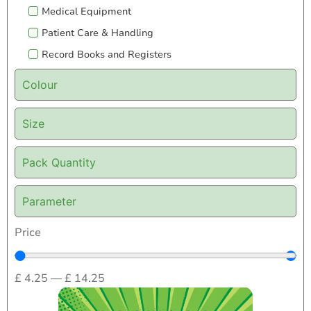
Medical Equipment
Patient Care & Handling
Record Books and Registers
Colour
Size
Pack Quantity
Parameter
Price
£
4.25
—
£
14.25