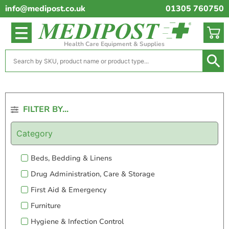
info@medipost.co.uk
01305 760750
Health Care Equipment & Supplies
FILTER BY...
Category
Beds, Bedding & Linens
Drug Administration, Care & Storage
First Aid & Emergency
Furniture
Hygiene & Infection Control