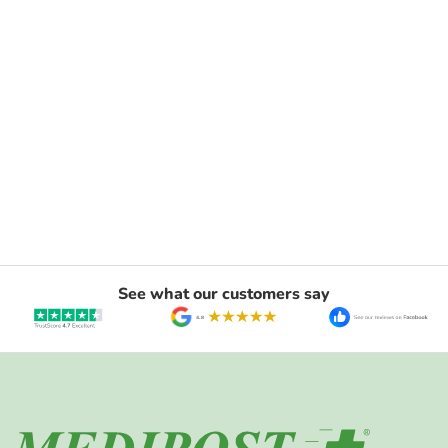
See what our customers say