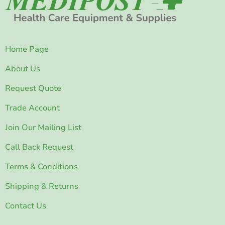
Home Page
About Us
Request Quote
Trade Account
Join Our Mailing List
Call Back Request
Terms & Conditions
Shipping & Returns
Contact Us