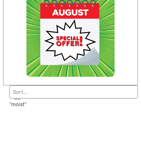
Home
/ Products
tagged
“moist”