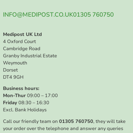
INFO@MEDIPOST.CO.UK
01305 760750
Medipost UK Ltd
4 Oxford Court
Cambridge Road
Granby Industrial Estate
Weymouth
Dorset
DT4 9GH
Business hours:
Mon-Thur
09:00 – 17:00
Friday
08:30 – 16:30
Excl. Bank Holidays
Call our friendly team on
01305 760750
, they will take
your order over the telephone and answer any queries