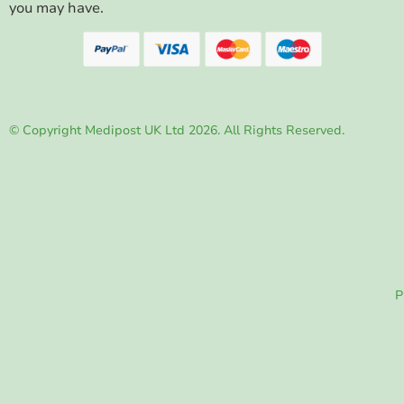
you may have.
© Copyright Medipost UK Ltd 2026. All Rights Reserved.
P