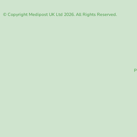
© Copyright Medipost UK Ltd 2026. All Rights Reserved.
P