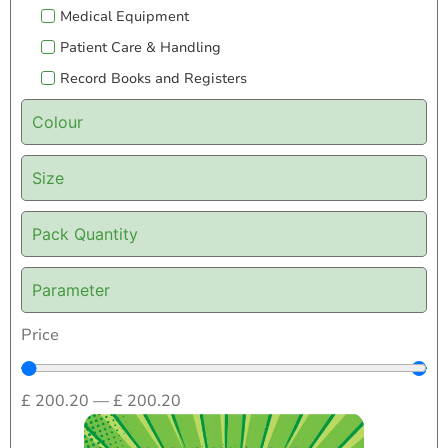
Medical Equipment
Patient Care & Handling
Record Books and Registers
Colour
Size
Pack Quantity
Parameter
Price
£
200.20
—
£
200.20