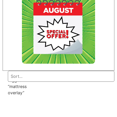
Home
/ Products
tagged
“mattress
overlay”