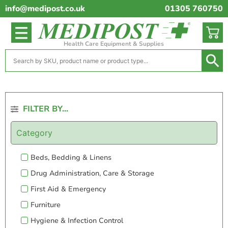
info@medipost.co.uk
01305 760750
Health Care Equipment & Supplies
FILTER BY...
Category
Beds, Bedding & Linens
Drug Administration, Care & Storage
First Aid & Emergency
Furniture
Hygiene & Infection Control