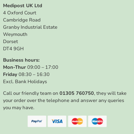
Medipost UK Ltd
4 Oxford Court
Cambridge Road
Granby Industrial Estate
Weymouth
Dorset
DT4 9GH
Business hours:
Mon-Thur
09:00 – 17:00
Friday
08:30 – 16:30
Excl. Bank Holidays
Call our friendly team on
01305 760750
, they will take
your order over the telephone and answer any queries
you may have.