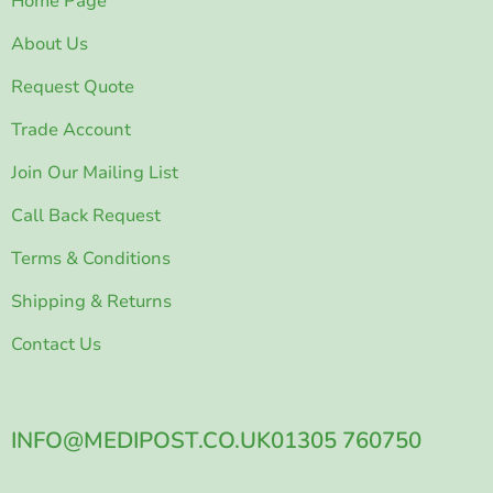
Home Page
About Us
Request Quote
Trade Account
Join Our Mailing List
Call Back Request
Terms & Conditions
Shipping & Returns
Contact Us
INFO@MEDIPOST.CO.UK
01305 760750