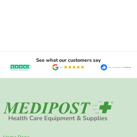
See what our customers say