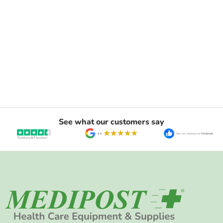
See what our customers say