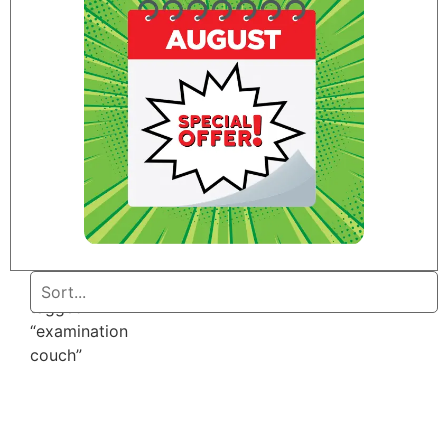
Home
/ Products
tagged
“examination
couch”