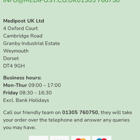
INFO@MEDIPOST.CO.UK
01305 760750
Medipost UK Ltd
4 Oxford Court
Cambridge Road
Granby Industrial Estate
Weymouth
Dorset
DT4 9GH
Business hours:
Mon-Thur
09:00 – 17:00
Friday
08:30 – 16:30
Excl. Bank Holidays
Call our friendly team on
01305 760750
, they will take
your order over the telephone and answer any queries
you may have.