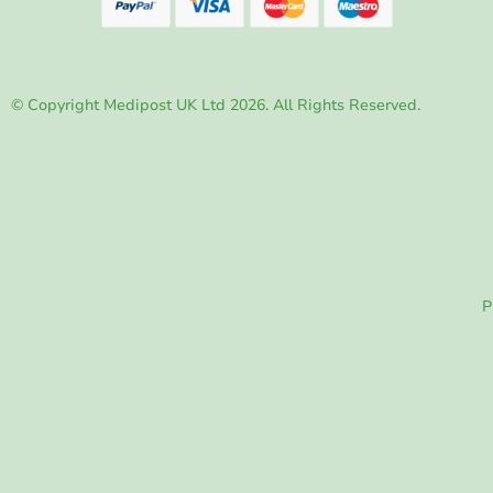
© Copyright Medipost UK Ltd 2026. All Rights Reserved.
P