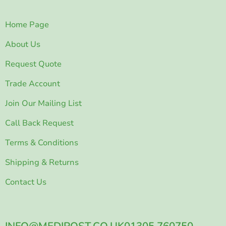
Home Page
About Us
Request Quote
Trade Account
Join Our Mailing List
Call Back Request
Terms & Conditions
Shipping & Returns
Contact Us