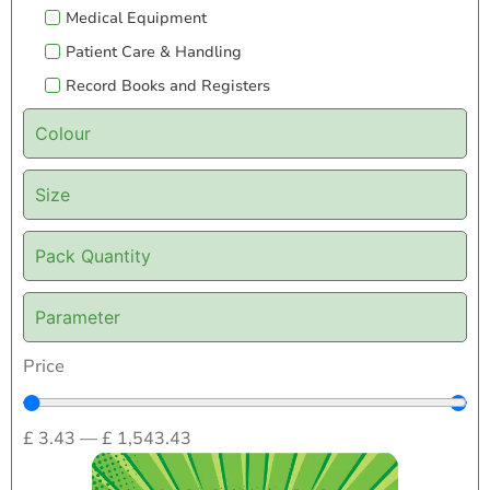
Medical Equipment
Patient Care & Handling
Record Books and Registers
Colour
Size
Pack Quantity
Parameter
Price
£
3.43
—
£
1,543.43