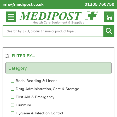
info@medipost.co.uk
01305 760750
Health Care Equipment & Supplies
FILTER BY...
Category
Beds, Bedding & Linens
Drug Administration, Care & Storage
First Aid & Emergency
Furniture
Hygiene & Infection Control