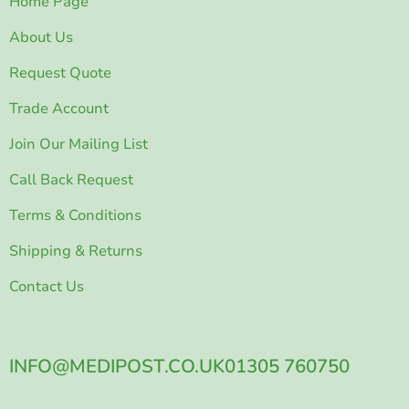
Home Page
About Us
Request Quote
Trade Account
Join Our Mailing List
Call Back Request
Terms & Conditions
Shipping & Returns
Contact Us
INFO@MEDIPOST.CO.UK
01305 760750