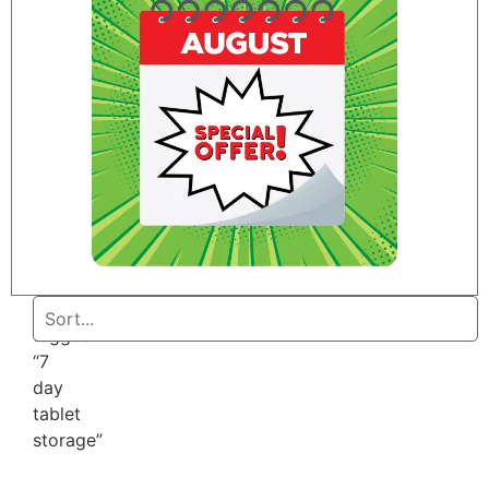
Home
/ Products
tagged
“7
day
tablet
storage”