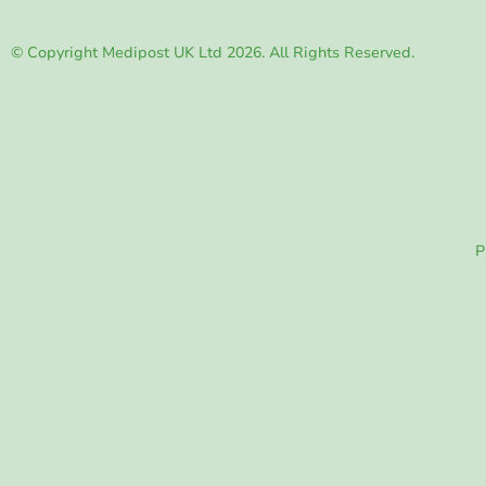
© Copyright Medipost UK Ltd 2026. All Rights Reserved.
P