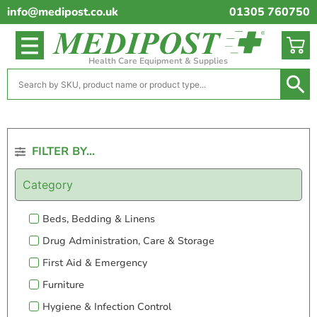
info@medipost.co.uk
01305 760750
Health Care Equipment & Supplies
FILTER BY...
Category
Beds, Bedding & Linens
Drug Administration, Care & Storage
First Aid & Emergency
Furniture
Hygiene & Infection Control