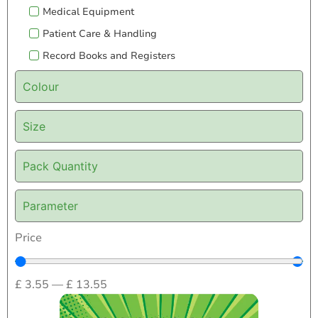
Medical Equipment
Patient Care & Handling
Record Books and Registers
Colour
Size
Pack Quantity
Parameter
Price
£
3.55
—
£
13.55