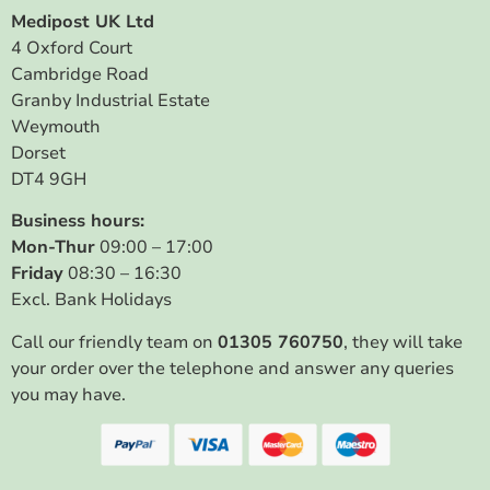
Medipost UK Ltd
4 Oxford Court
Cambridge Road
Granby Industrial Estate
Weymouth
Dorset
DT4 9GH
Business hours:
Mon-Thur
09:00 – 17:00
Friday
08:30 – 16:30
Excl. Bank Holidays
Call our friendly team on
01305 760750
, they will take
your order over the telephone and answer any queries
you may have.