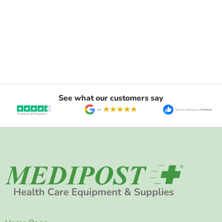
See what our customers say