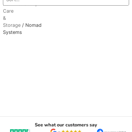
Administration,
Care
&
Storage
/ Nomad
Systems
See what our customers say