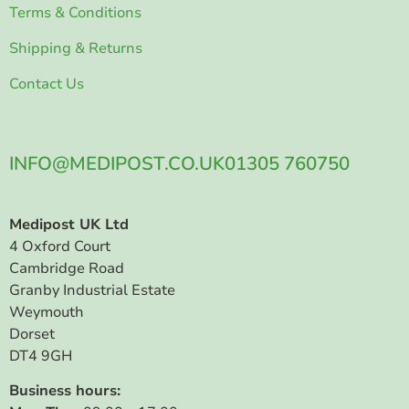
Terms & Conditions
Shipping & Returns
Contact Us
INFO@MEDIPOST.CO.UK
01305 760750
Medipost UK Ltd
4 Oxford Court
Cambridge Road
Granby Industrial Estate
Weymouth
Dorset
DT4 9GH
Business hours: