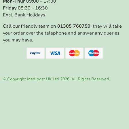
Mon-Thur
09:00 – 17:00
Friday
08:30 – 16:30
Excl. Bank Holidays
Call our friendly team on
01305 760750
, they will take
your order over the telephone and answer any queries
you may have.
© Copyright Medipost UK Ltd 2026. All Rights Reserved.