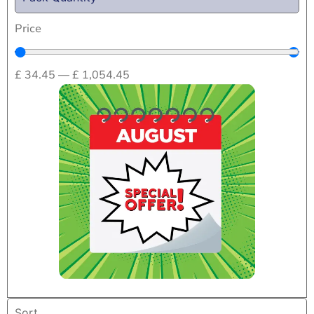
Price
£
34.45
—
£
1,054.45
Home
/
Drug