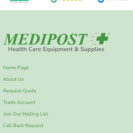
Home Page
About Us
Request Quote
Trade Account
Join Our Mailing List
Call Back Request