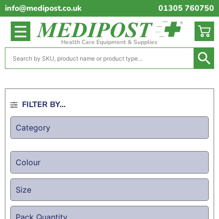
info@medipost.co.uk
01305 760750
Health Care Equipment & Supplies
FILTER BY...
Category
Colour
Size
Pack Quantity