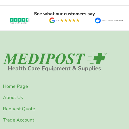
See what our customers say
Home Page
About Us
Request Quote
Trade Account