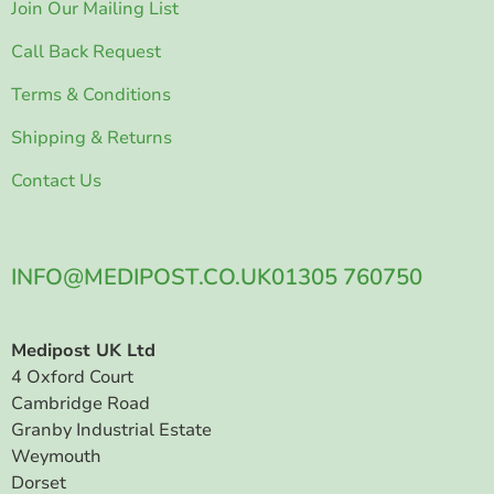
Join Our Mailing List
Call Back Request
Terms & Conditions
Shipping & Returns
Contact Us
INFO@MEDIPOST.CO.UK
01305 760750
Medipost UK Ltd
4 Oxford Court
Cambridge Road
Granby Industrial Estate
Weymouth
Dorset