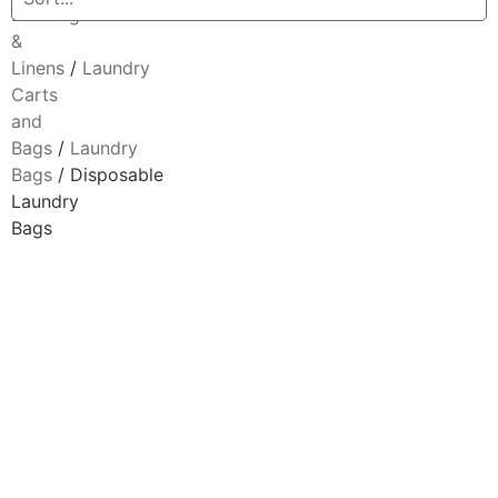
Bedding
&
Linens
/
Laundry
Carts
and
Bags
/
Laundry
Bags
/ Disposable
Laundry
Bags