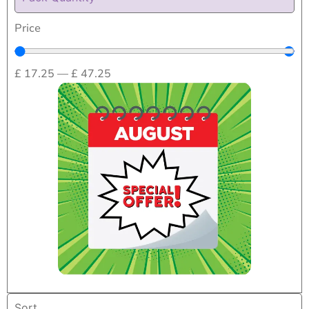
Price
£
17.25
—
£
47.25
Home
/
Beds,