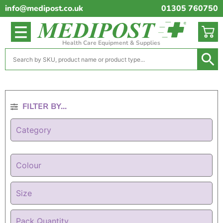
info@medipost.co.uk
01305 760750
Health Care Equipment & Supplies
FILTER BY...
Category
Colour
Size
Pack Quantity