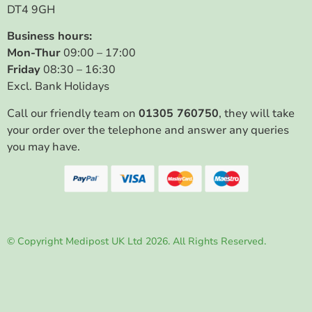
DT4 9GH
Business hours:
Mon-Thur
09:00 – 17:00
Friday
08:30 – 16:30
Excl. Bank Holidays
Call our friendly team on
01305 760750
, they will take
your order over the telephone and answer any queries
you may have.
© Copyright Medipost UK Ltd 2026. All Rights Reserved.