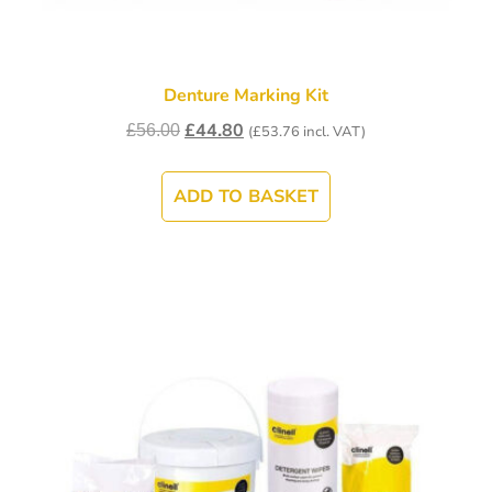
Denture Marking Kit
£
44.80
£
56.00
(
£
53.76
incl. VAT)
ADD TO BASKET