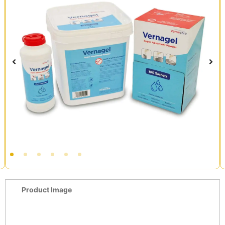
Product Image