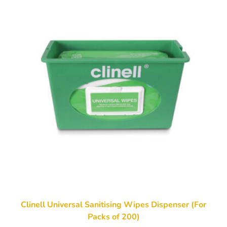
Clinell Universal Sanitising Wipes Dispenser (For
Packs of 200)