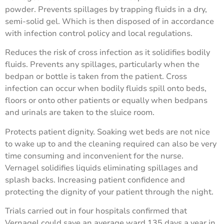
powder. Prevents spillages by trapping fluids in a dry,
semi-solid gel. Which is then disposed of in accordance
with infection control policy and local regulations.
Reduces the risk of cross infection as it solidiﬁes bodily
ﬂuids. Prevents any spillages, particularly when the
bedpan or bottle is taken from the patient. Cross
infection can occur when bodily ﬂuids spill onto beds,
ﬂoors or onto other patients or equally when bedpans
and urinals are taken to the sluice room.
Protects patient dignity. Soaking wet beds are not nice
to wake up to and the cleaning required can also be very
time consuming and inconvenient for the nurse.
Vernagel solidiﬁes liquids eliminating spillages and
splash backs. Increasing patient conﬁdence and
protecting the dignity of your patient through the night.
Trials carried out in four hospitals conﬁrmed that
Vernagel could save an average ward 135 days a year in