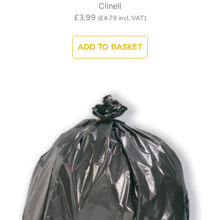
Clinell
£
3.99
(
£
4.79
incl. VAT)
ADD TO BASKET