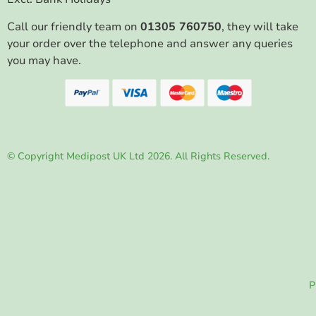
Call our friendly team on
01305 760750
, they will take
your order over the telephone and answer any queries
you may have.
© Copyright Medipost UK Ltd 2026. All Rights Reserved.
P