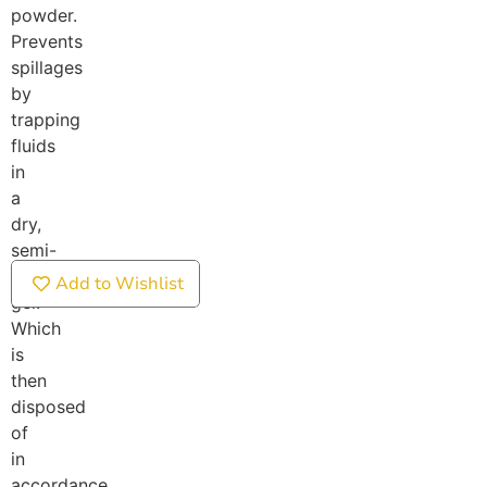
powder.
Prevents
spillages
by
trapping
fluids
in
a
dry,
semi-
solid
Add to Wishlist
gel.
Which
is
then
disposed
of
in
accordance