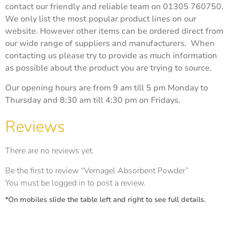
contact our friendly and reliable team on 01305 760750.
We only list the most popular product lines on our
website. However other items can be ordered direct from
our wide range of suppliers and manufacturers. When
contacting us please try to provide as much information
as possible about the product you are trying to source.
Our opening hours are from 9 am till 5 pm Monday to
Thursday and 8:30 am till 4:30 pm on Fridays.
Reviews
There are no reviews yet.
Be the first to review “Vernagel Absorbent Powder”
You must be
logged in
to post a review.
*On mobiles slide the table left and right to see full details.