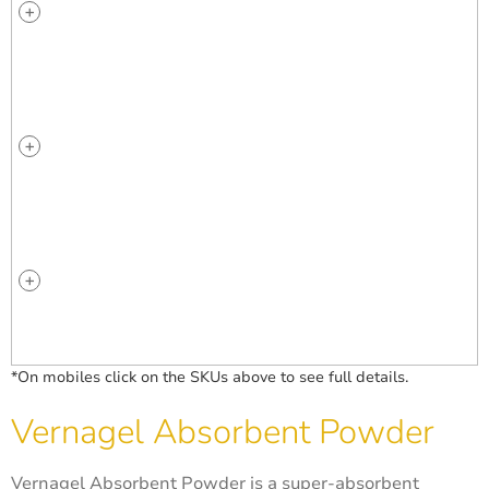
*On mobiles click on the SKUs above to see full details.
Vernagel Absorbent Powder
Vernagel Absorbent Powder is a super-absorbent