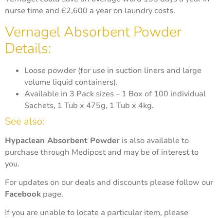
nurse time and £2,600 a year on laundry costs.
Vernagel Absorbent Powder
Details:
Loose powder (for use in suction liners and large
volume liquid containers).
Available in 3 Pack sizes – 1 Box of 100 individual
Sachets, 1 Tub x 475g, 1 Tub x 4kg.
See also:
Hypaclean Absorbent Powder
is also available to
purchase through Medipost and may be of interest to
you.
For updates on our deals and discounts please follow our
Facebook
page.
If you are unable to locate a particular item, please