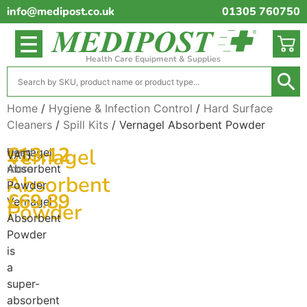
info@medipost.co.uk
01305 760750
Health Care Equipment & Supplies
Home
/
Hygiene & Infection Control
/
Hard Surface
Cleaners
/
Spill Kits
/ Vernagel Absorbent Powder
(excl.
£
13.12
Vernagel
Vernagel
Read
VAT)
Absorbent
more
–
Absorbent
Powder
£
69.89
Vernagel
Powder
Absorbent
Powder
is
a
super-
absorbent