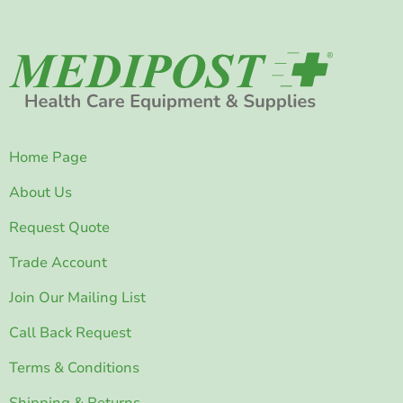
Home Page
About Us
Request Quote
Trade Account
Join Our Mailing List
Call Back Request
Terms & Conditions
Shipping & Returns