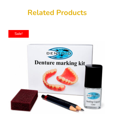
Related Products
Sale!