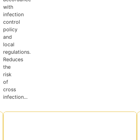
with
infection
control
policy
and
local
regulations.
Reduces
the
risk
of
cross
infection...