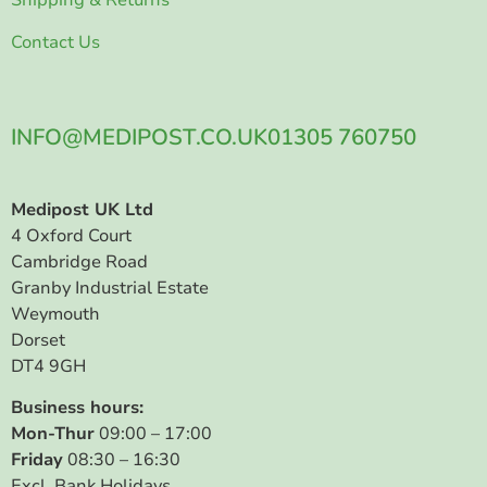
Contact Us
INFO@MEDIPOST.CO.UK
01305 760750
Medipost UK Ltd
4 Oxford Court
Cambridge Road
Granby Industrial Estate
Weymouth
Dorset
DT4 9GH
Business hours:
Mon-Thur
09:00 – 17:00
Friday
08:30 – 16:30
Excl. Bank Holidays