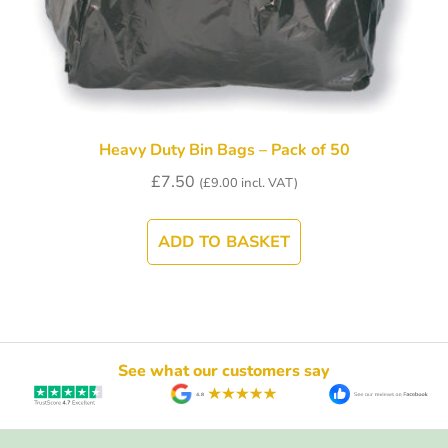
Heavy Duty Bin Bags – Pack of 50
£
7.50
(
£
9.00
incl. VAT)
ADD TO BASKET
See what our customers say