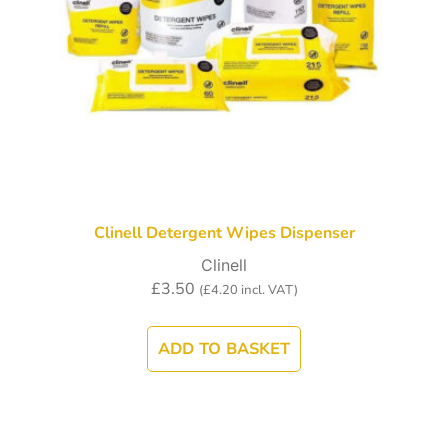
Clinell Detergent Wipes Dispenser
Clinell
£
3.50
(
£
4.20
incl. VAT)
ADD TO BASKET