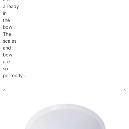
already
in
the
bowl.
The
scales
and
bowl
are
so
perfectly...