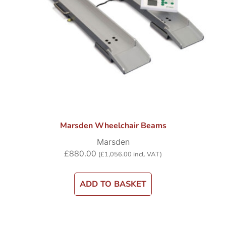
Marsden Wheelchair Beams
Marsden
£
880.00
(
£
1,056.00
incl. VAT)
ADD TO BASKET