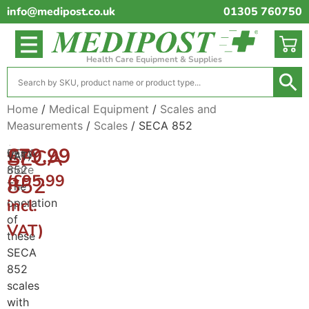
info@medipost.co.uk
01305 760750
Health Care Equipment & Supplies
Home
/
Medical Equipment
/
Scales and
Measurements
/
Scales
/ SECA 852
(excl.
£
79.99
SECA
SECA
Read
VAT)
852
more
(
£
95.99
852
The
incl.
operation
of
VAT)
these
SECA
852
scales
with