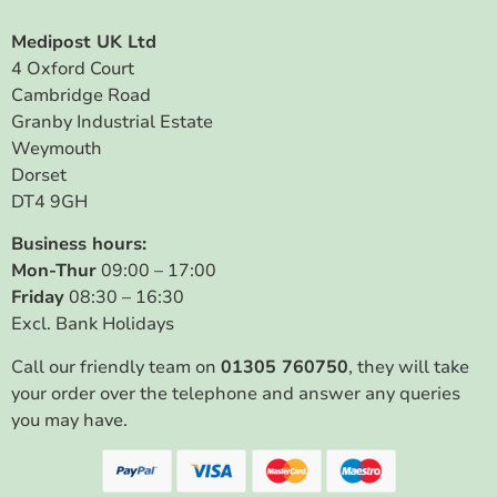
Medipost UK Ltd
4 Oxford Court
Cambridge Road
Granby Industrial Estate
Weymouth
Dorset
DT4 9GH
Business hours:
Mon-Thur
09:00 – 17:00
Friday
08:30 – 16:30
Excl. Bank Holidays
Call our friendly team on
01305 760750
, they will take
your order over the telephone and answer any queries
you may have.