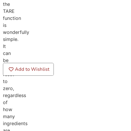
the
TARE
function
is
wonderfully
simple.
It
can
be
repeatedly
Add to Wishlist
reset
to
zero,
regardless
of
how
many
ingredients
are