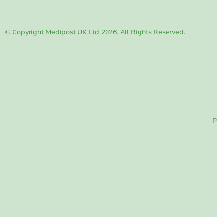
© Copyright Medipost UK Ltd 2026. All Rights Reserved.
P