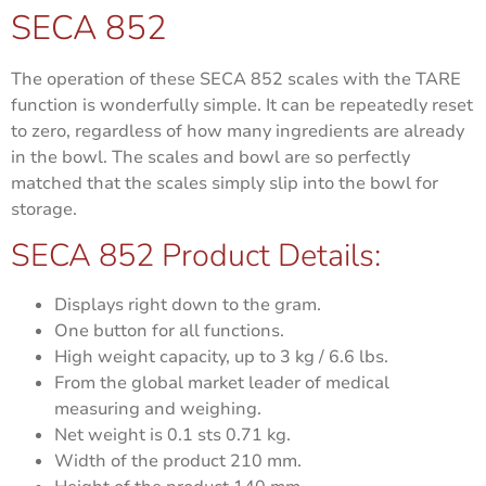
SECA 852
The operation of these SECA 852 scales with the TARE
function is wonderfully simple. It can be repeatedly reset
to zero, regardless of how many ingredients are already
in the bowl. The scales and bowl are so perfectly
matched that the scales simply slip into the bowl for
storage.
SECA 852 Product Details:
Displays right down to the gram.
One button for all functions.
High weight capacity, up to 3 kg / 6.6 lbs.
From the global market leader of medical
measuring and weighing.
Net weight is
0.1 sts 0.71 kg.
Width of the product
210 mm.