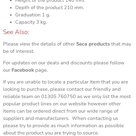
Height of the product
140 mm.
Depth of the product
210 mm.
Graduation
1 g.
Capacity
3 kg.
See Also:
Please view the details of other
Seca products
that may
be of interest.
For updates on our deals and discounts please follow
our
Facebook
page.
If you are unable to locate a particular item that you are
looking to purchase, please contact our friendly and
reliable team on 01305 760750 as we only list the most
popular product lines on our website however other
items can be ordered direct from our wide range of
suppliers and manufacturers. When contacting us
please try to provide as much information as possible
about the product you are trying to source.