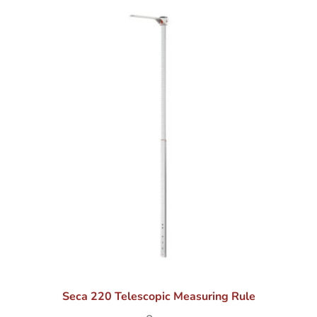
Seca 220 Telescopic Measuring Rule