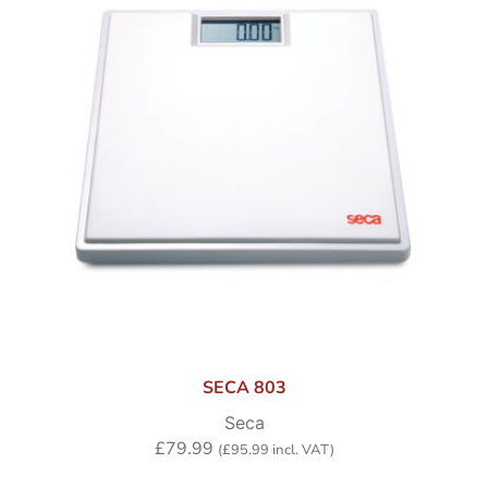
SECA 803
Seca
£
79.99
(
£
95.99
incl. VAT)