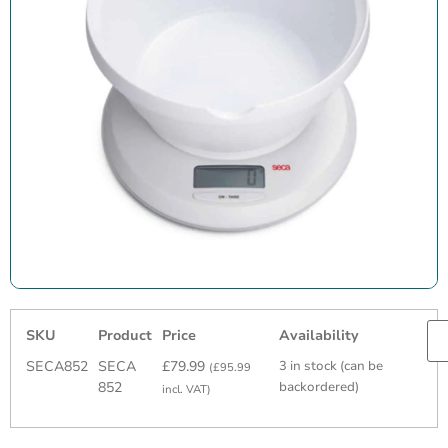
SKU
Product
Price
Availability
SECA852
SECA
£
79.99
3 in stock (can be
(
£
95.99
852
backordered)
incl. VAT)