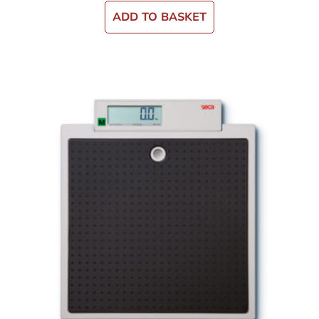
ADD TO BASKET