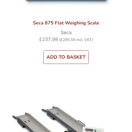
Seca 875 Flat Weighing Scale
Seca
£
237.98
(
£
285.58
incl. VAT)
ADD TO BASKET