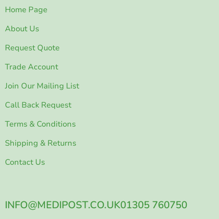
Home Page
About Us
Request Quote
Trade Account
Join Our Mailing List
Call Back Request
Terms & Conditions
Shipping & Returns
Contact Us
INFO@MEDIPOST.CO.UK
01305 760750