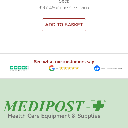
Seca
£
97.49
(
£
116.99
incl. VAT)
ADD TO BASKET
See what our customers say