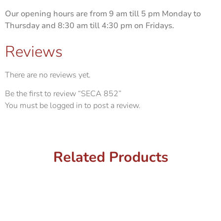
Our opening hours are from 9 am till 5 pm Monday to
Thursday and 8:30 am till 4:30 pm on Fridays.
Reviews
There are no reviews yet.
Be the first to review “SECA 852”
You must be
logged in
to post a review.
Related Products