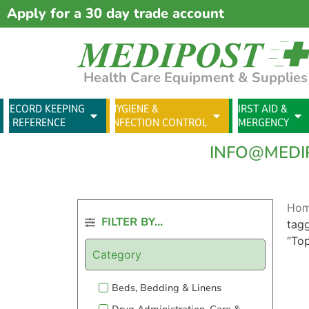
Apply for a 30 day trade account
Health Care Equipment & Supplies
RECORD KEEPING
HYGIENE &
FIRST AID &
& REFERENCE
INFECTION CONTROL
EMERGENCY
INFO@MEDI
Ho
FILTER BY...
tag
“To
Category
Beds, Bedding & Linens