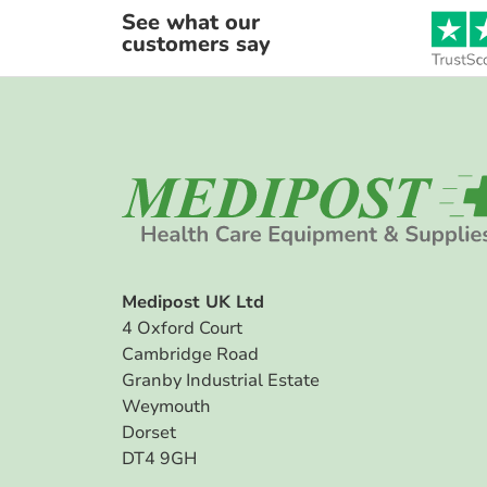
See what our
customers say
Medipost UK Ltd
4 Oxford Court
Cambridge Road
Granby Industrial Estate
Weymouth
Dorset
DT4 9GH