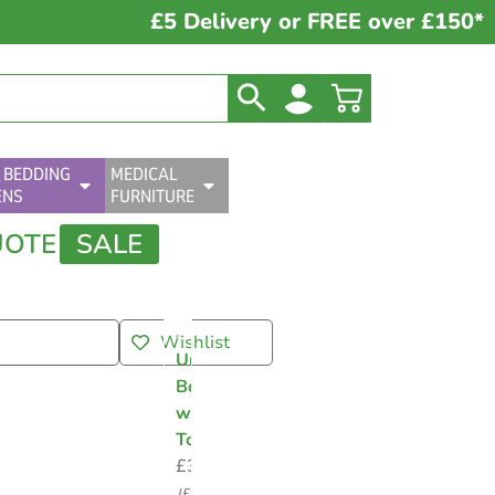
£5 Delivery or FREE over £150*
 BEDDING
MEDICAL
ENS
FURNITURE
UOTE
SALE
Wishlist
Urine
Bottle
with
Topper
£
3.75
(
£
4.50