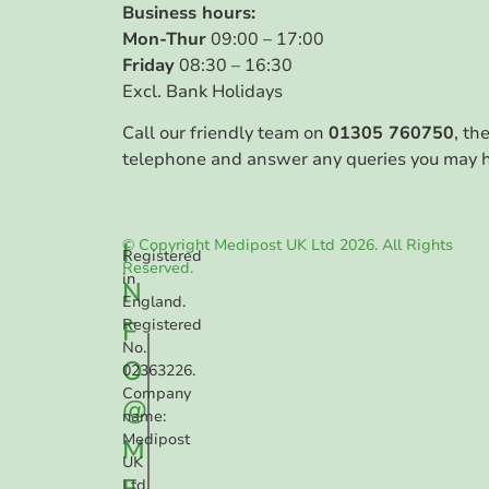
Business hours:
Mon-Thur
09:00 – 17:00
Friday
08:30 – 16:30
Excl. Bank Holidays
Call our friendly team on
01305 760750
, th
telephone and answer any queries you may 
© Copyright Medipost UK Ltd 2026. All Rights
I
Registered
Reserved.
in
N
England.
F
Registered
No.
O
02363226.
Company
@
name:
Medipost
M
UK
E
Ltd.