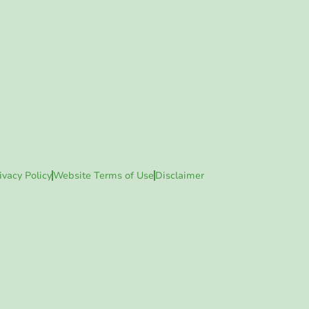
ivacy Policy
Website Terms of Use
Disclaimer