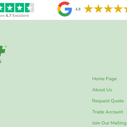
Home Page
About Us
Request Quote
Trade Account
Join Our Mailing 