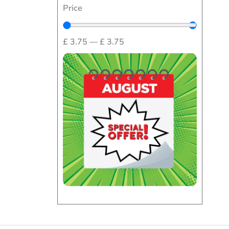
Price
£
3.75
—
£
3.75