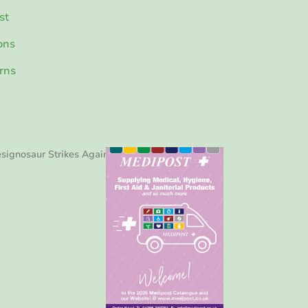
st
ons
rns
signosaur Strikes Again!