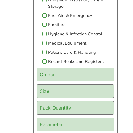
Drug Administration, Care &
Storage
First Aid & Emergency
Furniture
Hygiene & Infection Control
Medical Equipment
Patient Care & Handling
Record Books and Registers
Colour
Size
Pack Quantity
Parameter