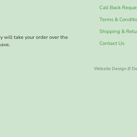
Call Back Reque
Terms & Conditi
Shipping & Retu
ey will take your order over the
Contact Us
have.
Website Design /// De