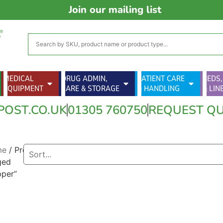
Join our mailing list
MEDICAL
DRUG ADMIN,
PATIENT CARE
BEDS,
EQUIPMENT
CARE & STORAGE
& HANDLING
& LIN
POST.CO.UK
01305 760750
REQUEST Q
me
/ Products
ged
pper”