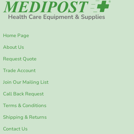
Home Page
About Us
Request Quote
Trade Account
Join Our Mailing List
Call Back Request
Terms & Conditions
Shipping & Returns
Contact Us