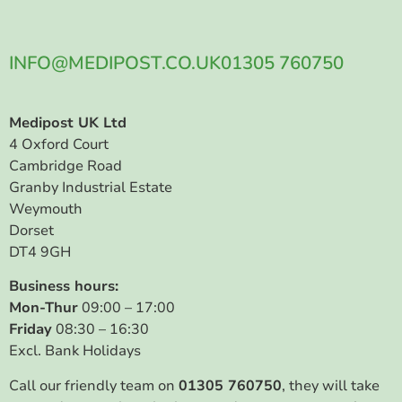
INFO@MEDIPOST.CO.UK
01305 760750
Medipost UK Ltd
4 Oxford Court
Cambridge Road
Granby Industrial Estate
Weymouth
Dorset
DT4 9GH
Business hours:
Mon-Thur
09:00 – 17:00
Friday
08:30 – 16:30
Excl. Bank Holidays
Call our friendly team on
01305 760750
, they will take