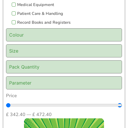
Medical Equipment
Patient Care & Handling
Record Books and Registers
Colour
Size
Pack Quantity
Parameter
Price
£
342.40
—
£
472.40