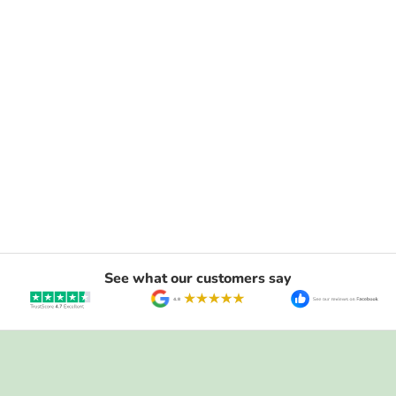
See what our customers say