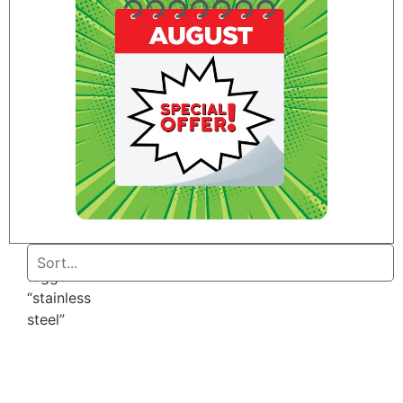
Home
/ Products
tagged
“stainless
steel”