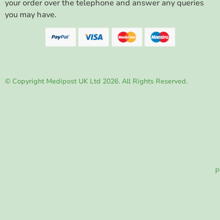
your order over the telephone and answer any queries
you may have.
© Copyright Medipost UK Ltd 2026. All Rights Reserved.
P