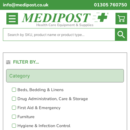
info@medipost.co.uk
01305 760750
Health Care Equipment & Supplies
FILTER BY...
Category
Beds, Bedding & Linens
Drug Administration, Care & Storage
First Aid & Emergency
Furniture
Hygiene & Infection Control