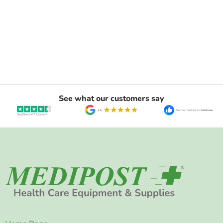
See what our customers say