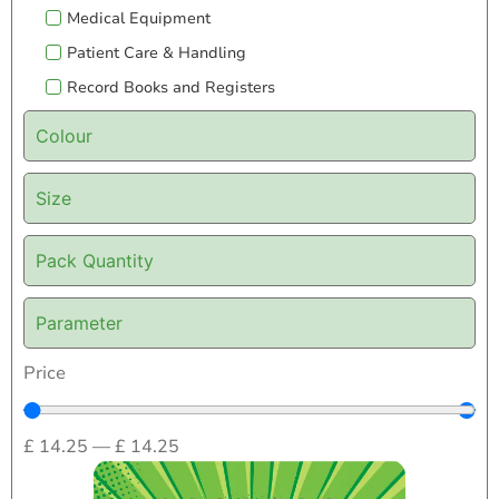
Medical Equipment
Patient Care & Handling
Record Books and Registers
Colour
Size
Pack Quantity
Parameter
Price
£
14.25
—
£
14.25