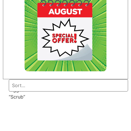
Home
/ Products
tagged
“Scrub”