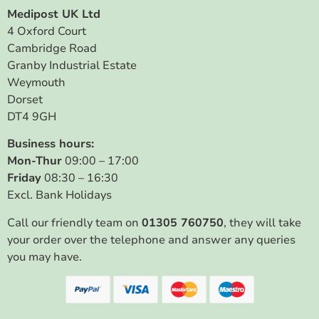
Medipost UK Ltd
4 Oxford Court
Cambridge Road
Granby Industrial Estate
Weymouth
Dorset
DT4 9GH
Business hours:
Mon-Thur
09:00 – 17:00
Friday
08:30 – 16:30
Excl. Bank Holidays
Call our friendly team on
01305 760750
, they will take
your order over the telephone and answer any queries
you may have.