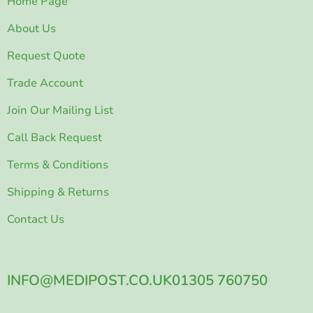
Home Page
About Us
Request Quote
Trade Account
Join Our Mailing List
Call Back Request
Terms & Conditions
Shipping & Returns
Contact Us
INFO@MEDIPOST.CO.UK
01305 760750