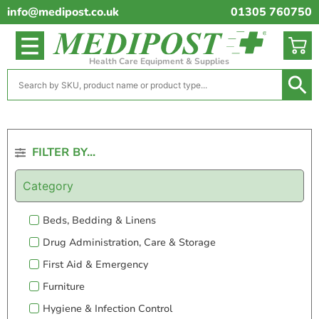
info@medipost.co.uk
01305 760750
Health Care Equipment & Supplies
FILTER BY...
Category
Beds, Bedding & Linens
Drug Administration, Care & Storage
First Aid & Emergency
Furniture
Hygiene & Infection Control