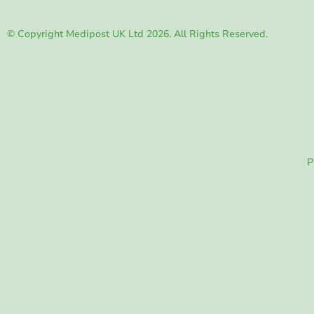
© Copyright Medipost UK Ltd 2026. All Rights Reserved.
P