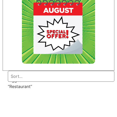
Home
/ Products
tagged
“Restaurant”