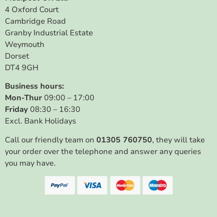
4 Oxford Court
Cambridge Road
Granby Industrial Estate
Weymouth
Dorset
DT4 9GH
Business hours:
Mon-Thur
09:00 – 17:00
Friday
08:30 – 16:30
Excl. Bank Holidays
Call our friendly team on
01305 760750
, they will take
your order over the telephone and answer any queries
you may have.