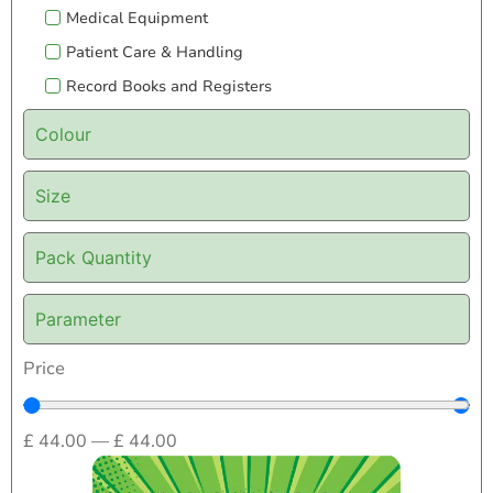
Medical Equipment
Patient Care & Handling
Record Books and Registers
Colour
Size
Pack Quantity
Parameter
Price
£
44.00
—
£
44.00