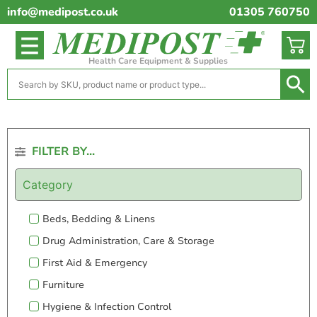
info@medipost.co.uk
01305 760750
Health Care Equipment & Supplies
FILTER BY...
Category
Beds, Bedding & Linens
Drug Administration, Care & Storage
First Aid & Emergency
Furniture
Hygiene & Infection Control