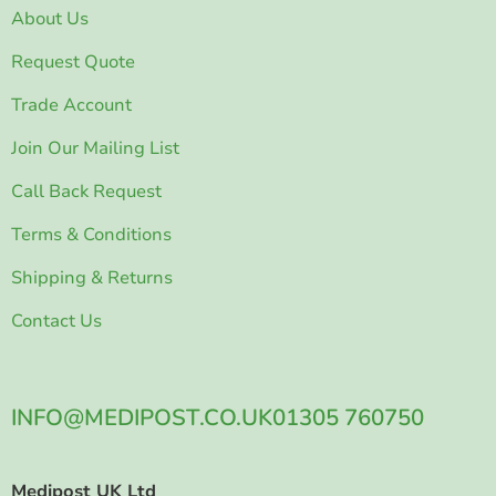
About Us
Request Quote
Trade Account
Join Our Mailing List
Call Back Request
Terms & Conditions
Shipping & Returns
Contact Us
INFO@MEDIPOST.CO.UK
01305 760750
Medipost UK Ltd