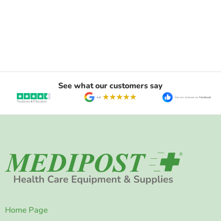
See what our customers say
Home Page