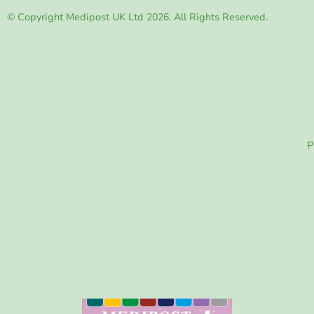
© Copyright Medipost UK Ltd 2026. All Rights Reserved.
P