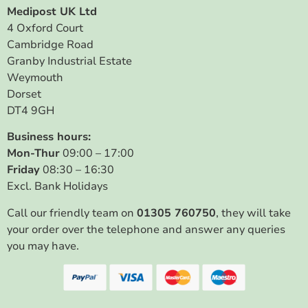
Medipost UK Ltd
4 Oxford Court
Cambridge Road
Granby Industrial Estate
Weymouth
Dorset
DT4 9GH
Business hours:
Mon-Thur
09:00 – 17:00
Friday
08:30 – 16:30
Excl. Bank Holidays
Call our friendly team on
01305 760750
, they will take
your order over the telephone and answer any queries
you may have.