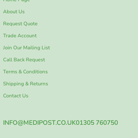
About Us
Request Quote
Trade Account
Join Our Mailing List
Call Back Request
Terms & Conditions
Shipping & Returns
Contact Us
INFO@MEDIPOST.CO.UK
01305 760750