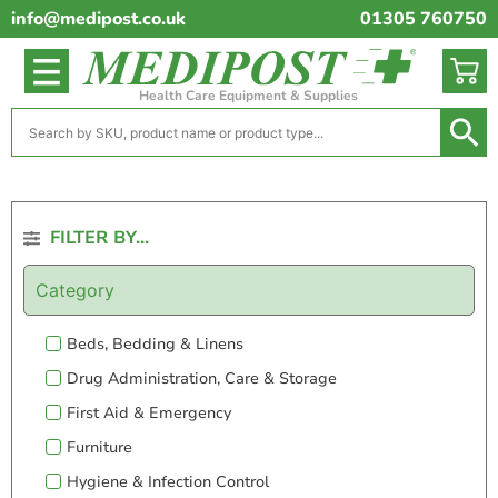
info@medipost.co.uk
01305 760750
Health Care Equipment & Supplies
FILTER BY...
Category
Beds, Bedding & Linens
Drug Administration, Care & Storage
First Aid & Emergency
Furniture
Hygiene & Infection Control