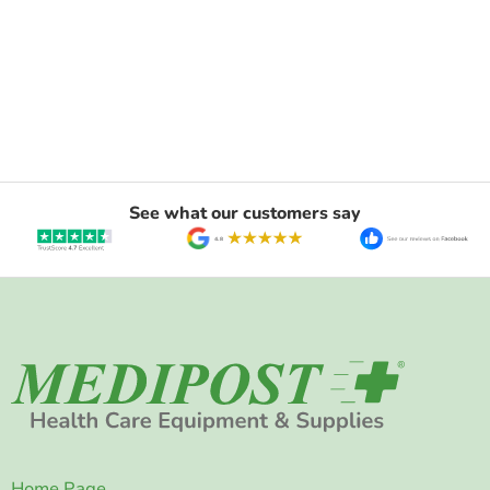
See what our customers say
Home Page