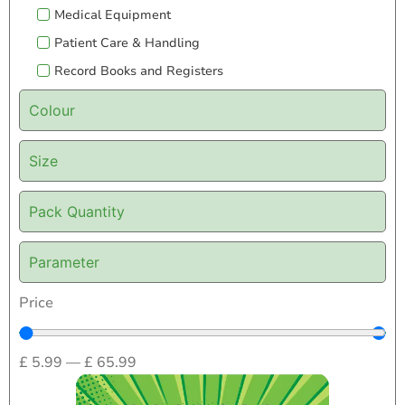
Medical Equipment
Patient Care & Handling
Record Books and Registers
Colour
Size
Pack Quantity
Parameter
Price
£
5.99
—
£
65.99