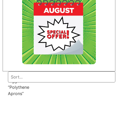
Home
/ Products
tagged
“Polythene
Aprons”