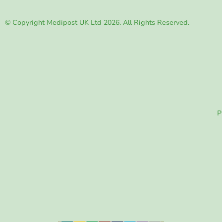
© Copyright Medipost UK Ltd 2026. All Rights Reserved.
P