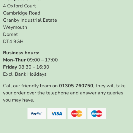
4 Oxford Court
Cambridge Road
Granby Industrial Estate
Weymouth
Dorset
DT4 9GH
Business hours:
Mon-Thur
09:00 – 17:00
Friday
08:30 – 16:30
Excl. Bank Holidays
Call our friendly team on
01305 760750
, they will take
your order over the telephone and answer any queries
you may have.