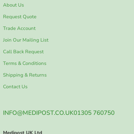
About Us
Request Quote
Trade Account
Join Our Mailing List
Call Back Request
Terms & Conditions
Shipping & Returns
Contact Us
INFO@MEDIPOST.CO.UK
01305 760750
Medipost UK Ltd