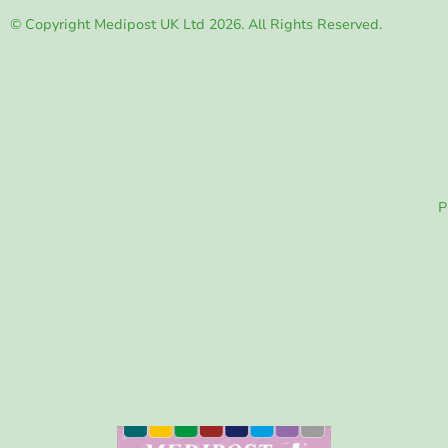
© Copyright Medipost UK Ltd 2026. All Rights Reserved.
P