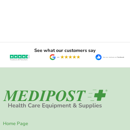
See what our customers say
Home Page