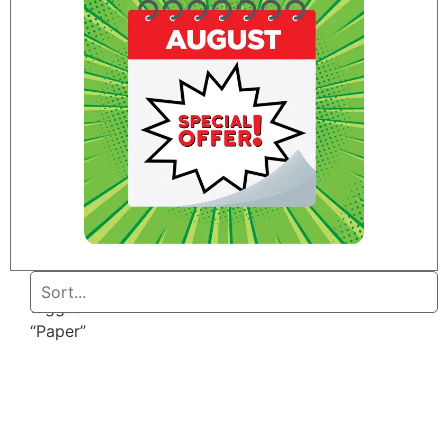
Home
/ Products
tagged
“Paper”