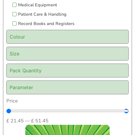
Medical Equipment
Patient Care & Handling
Record Books and Registers
Colour
Size
Pack Quantity
Parameter
Price
£
21.45
—
£
51.45