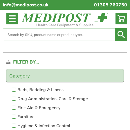
info@medipost.co.uk
01305 760750
Health Care Equipment & Supplies
FILTER BY...
Category
Beds, Bedding & Linens
Drug Administration, Care & Storage
First Aid & Emergency
Furniture
Hygiene & Infection Control