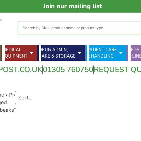
Join our mailing list
MEDICAL
DRUG ADMIN,
PATIENT CARE
BEDS,
EQUIPMENT
CARE & STORAGE
& HANDLING
& LIN
POST.CO.UK
01305 760750
REQUEST Q
me
/ Products
ged
tbeaks”