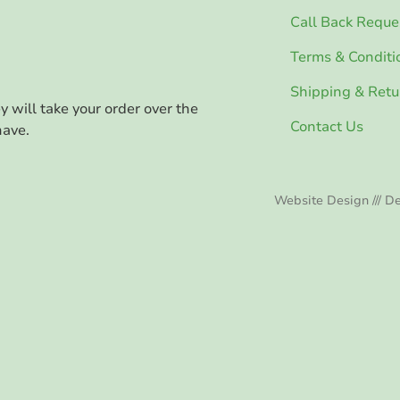
Call Back Reque
Terms & Conditi
Shipping & Retu
ey will take your order over the
Contact Us
have.
Website Design /// De