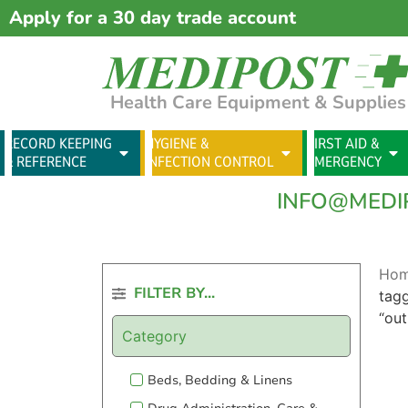
Apply for a 30 day trade account
Health Care Equipment & Supplies
RECORD KEEPING
HYGIENE &
FIRST AID &
& REFERENCE
INFECTION CONTROL
EMERGENCY
INFO@MEDI
Ho
FILTER BY...
tag
“ou
Category
Beds, Bedding & Linens