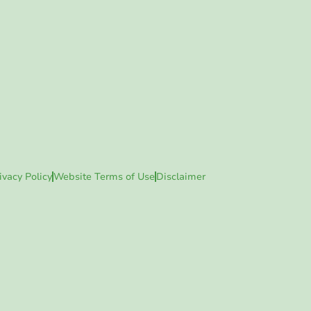
ivacy Policy
Website Terms of Use
Disclaimer