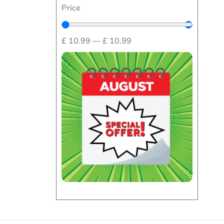
Price
£
10.99
—
£
10.99