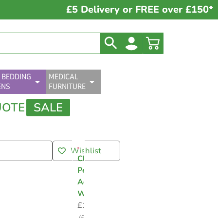
£5 Delivery or FREE over £150*
 BEDDING
MEDICAL
ENS
FURNITURE
UOTE
SALE
Wishlist
Clinell
Peracetic
Acid
Wipes
£
10.99
(
£
13.19