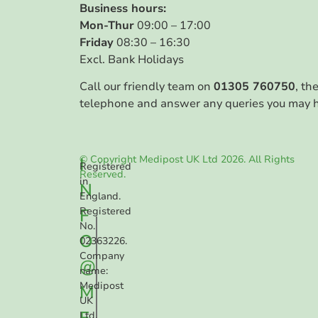
Business hours:
Mon-Thur
09:00 – 17:00
Friday
08:30 – 16:30
Excl. Bank Holidays
Call our friendly team on
01305 760750
, th
telephone and answer any queries you may 
© Copyright Medipost UK Ltd 2026. All Rights
I
Registered
Reserved.
in
N
England.
F
Registered
No.
O
02363226.
Company
@
name:
Medipost
M
UK
E
Ltd.