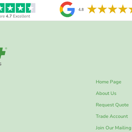
Home Page
About Us
Request Quote
Trade Account
Join Our Mailing 