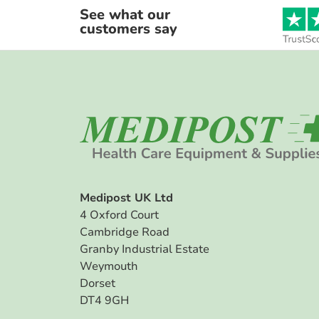
See what our
customers say
Medipost UK Ltd
4 Oxford Court
Cambridge Road
Granby Industrial Estate
Weymouth
Dorset
DT4 9GH