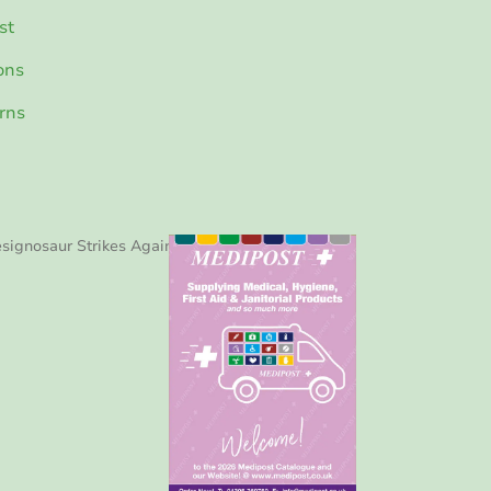
st
ons
rns
signosaur Strikes Again!