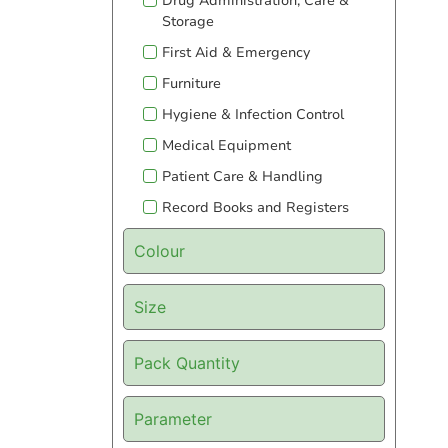
Drug Administration, Care &
Storage
First Aid & Emergency
Furniture
Hygiene & Infection Control
Medical Equipment
Patient Care & Handling
Record Books and Registers
Colour
Size
Pack Quantity
Parameter