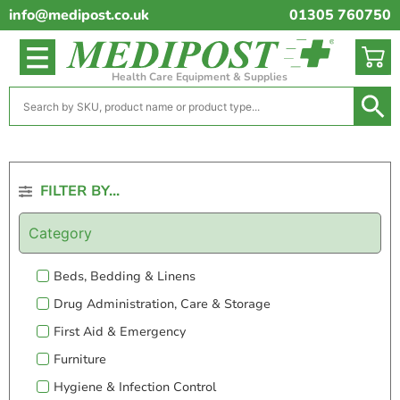
info@medipost.co.uk
01305 760750
Health Care Equipment & Supplies
FILTER BY...
Category
Beds, Bedding & Linens
Drug Administration, Care & Storage
First Aid & Emergency
Furniture
Hygiene & Infection Control