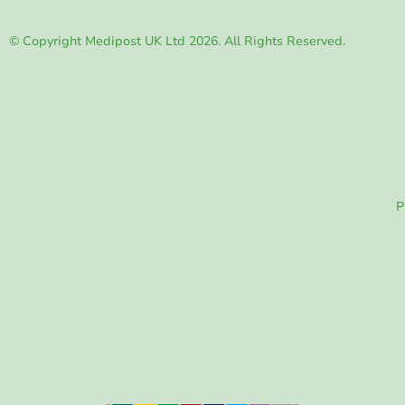
© Copyright Medipost UK Ltd 2026. All Rights Reserved.
P