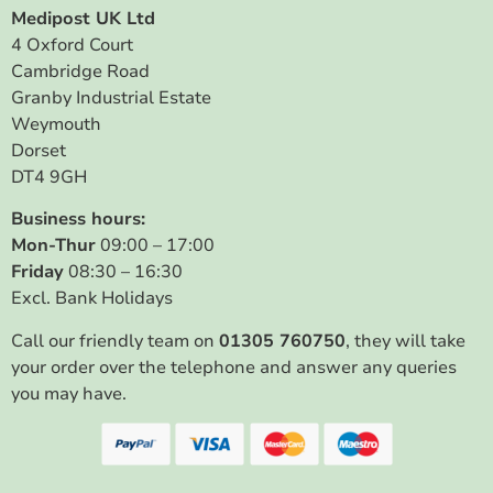
Medipost UK Ltd
4 Oxford Court
Cambridge Road
Granby Industrial Estate
Weymouth
Dorset
DT4 9GH
Business hours:
Mon-Thur
09:00 – 17:00
Friday
08:30 – 16:30
Excl. Bank Holidays
Call our friendly team on
01305 760750
, they will take
your order over the telephone and answer any queries
you may have.