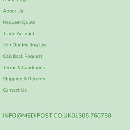
About Us
Request Quote
Trade Account
Join Our Mailing List
Call Back Request
Terms & Conditions
Shipping & Returns
Contact Us
INFO@MEDIPOST.CO.UK
01305 760750