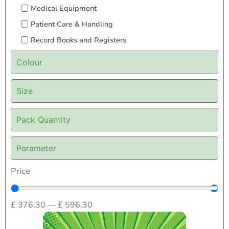
Medical Equipment
Patient Care & Handling
Record Books and Registers
Colour
Size
Pack Quantity
Parameter
Price
£
376.30
—
£
596.30