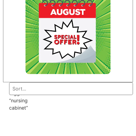
Home
/ Products
tagged
“nursing
cabinet”