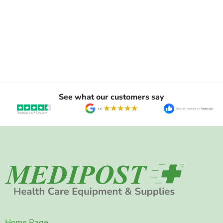
See what our customers say
Home Page