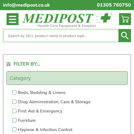
info@medipost.co.uk
01305 760750
Health Care Equipment & Supplies
FILTER BY...
Category
Beds, Bedding & Linens
Drug Administration, Care & Storage
First Aid & Emergency
Furniture
Hygiene & Infection Control