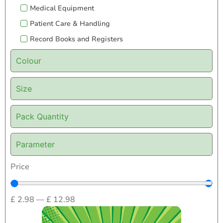
Medical Equipment
Patient Care & Handling
Record Books and Registers
Colour
Size
Pack Quantity
Parameter
Price
£
2.98
—
£
12.98