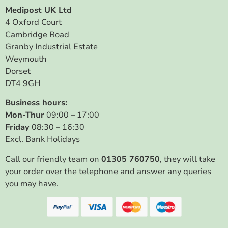
Medipost UK Ltd
4 Oxford Court
Cambridge Road
Granby Industrial Estate
Weymouth
Dorset
DT4 9GH
Business hours:
Mon-Thur
09:00 – 17:00
Friday
08:30 – 16:30
Excl. Bank Holidays
Call our friendly team on
01305 760750
, they will take
your order over the telephone and answer any queries
you may have.