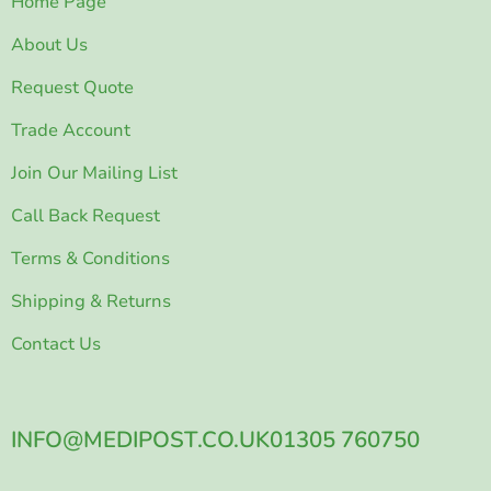
Home Page
About Us
Request Quote
Trade Account
Join Our Mailing List
Call Back Request
Terms & Conditions
Shipping & Returns
Contact Us
INFO@MEDIPOST.CO.UK
01305 760750