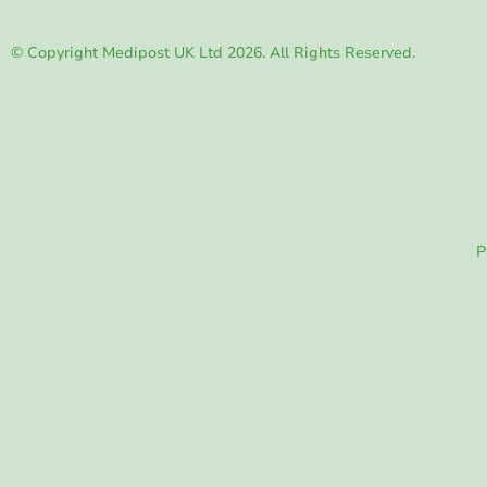
© Copyright Medipost UK Ltd 2026. All Rights Reserved.
P