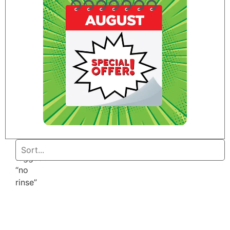
Home
/ Products
tagged
“no
rinse”