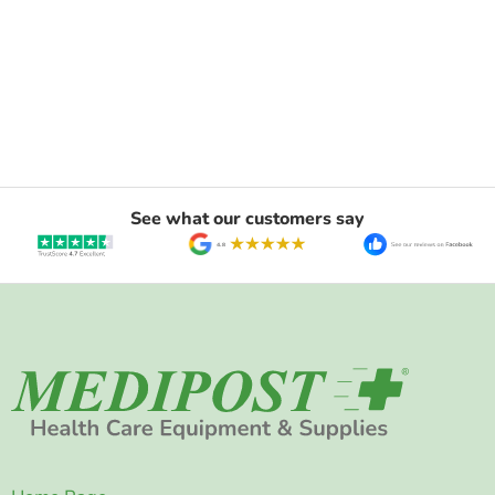
See what our customers say