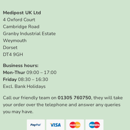
Medipost UK Ltd
4 Oxford Court
Cambridge Road
Granby Industrial Estate
Weymouth
Dorset
DT4 9GH
Business hours:
Mon-Thur
09:00 – 17:00
Friday
08:30 – 16:30
Excl. Bank Holidays
Call our friendly team on
01305 760750
, they will take
your order over the telephone and answer any queries
you may have.