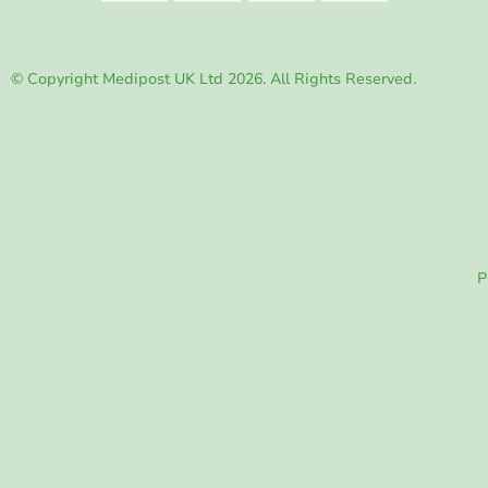
© Copyright Medipost UK Ltd 2026. All Rights Reserved.
P