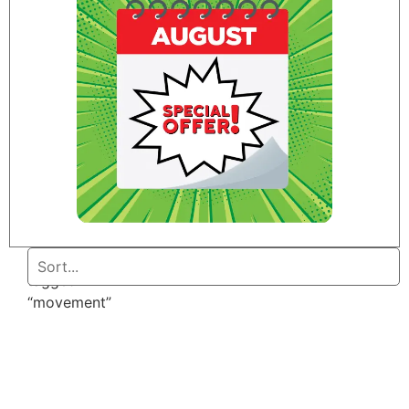
Home
/ Products
tagged
“movement”