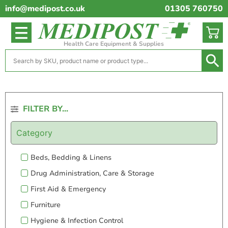
info@medipost.co.uk
01305 760750
Health Care Equipment & Supplies
FILTER BY...
Category
Beds, Bedding & Linens
Drug Administration, Care & Storage
First Aid & Emergency
Furniture
Hygiene & Infection Control