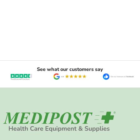
See what our customers say