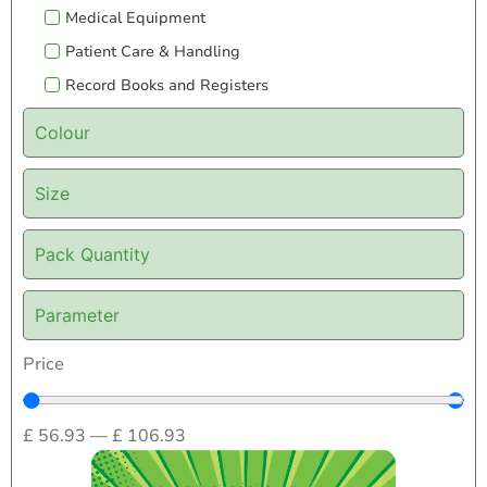
Medical Equipment
Patient Care & Handling
Record Books and Registers
Colour
Size
Pack Quantity
Parameter
Price
£
56.93
—
£
106.93