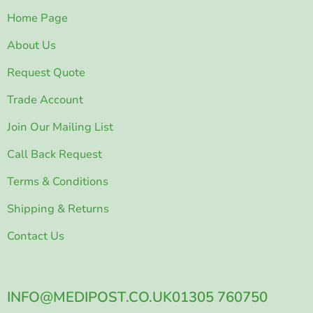
Home Page
About Us
Request Quote
Trade Account
Join Our Mailing List
Call Back Request
Terms & Conditions
Shipping & Returns
Contact Us
INFO@MEDIPOST.CO.UK
01305 760750