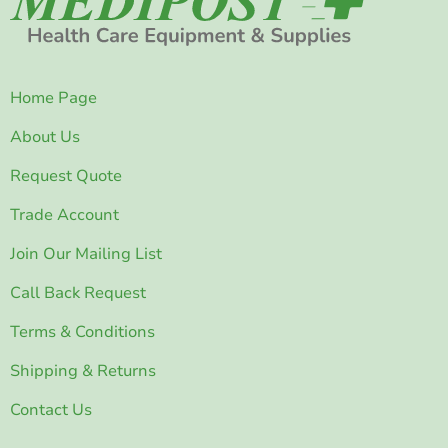
Home Page
About Us
Request Quote
Trade Account
Join Our Mailing List
Call Back Request
Terms & Conditions
Shipping & Returns
Contact Us