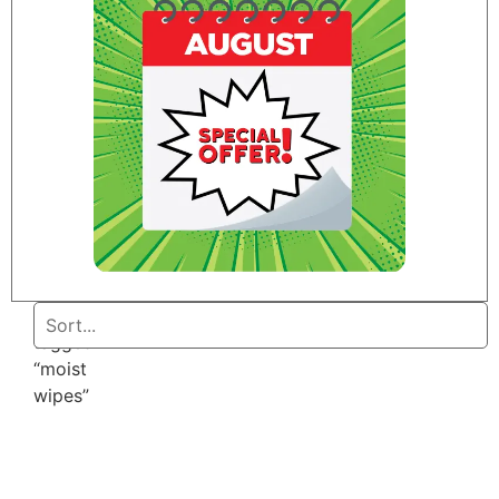
Home
/ Products
tagged
“moist
wipes”