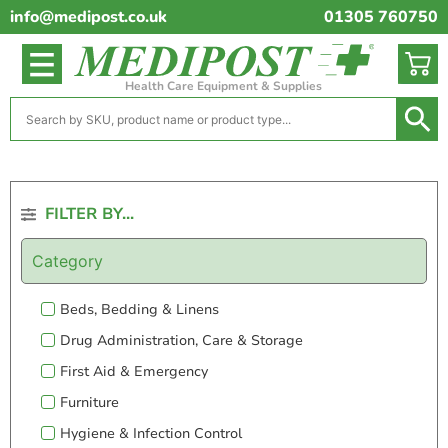
info@medipost.co.uk
01305 760750
Health Care Equipment & Supplies
FILTER BY...
Category
Beds, Bedding & Linens
Drug Administration, Care & Storage
First Aid & Emergency
Furniture
Hygiene & Infection Control