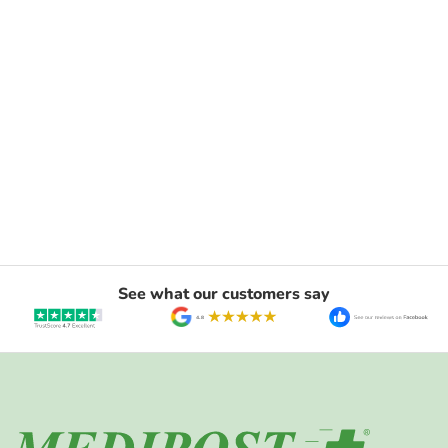
See what our customers say