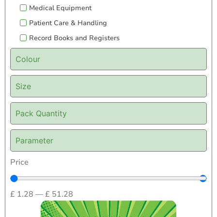
Medical Equipment
Patient Care & Handling
Record Books and Registers
Colour
Size
Pack Quantity
Parameter
Price
£
1.28
—
£
51.28