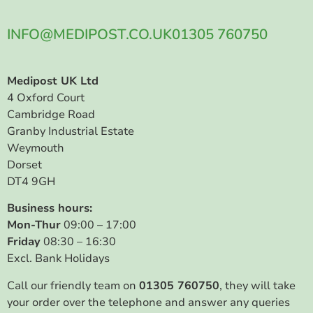
INFO@MEDIPOST.CO.UK
01305 760750
Medipost UK Ltd
4 Oxford Court
Cambridge Road
Granby Industrial Estate
Weymouth
Dorset
DT4 9GH
Business hours:
Mon-Thur
09:00 – 17:00
Friday
08:30 – 16:30
Excl. Bank Holidays
Call our friendly team on
01305 760750
, they will take
your order over the telephone and answer any queries