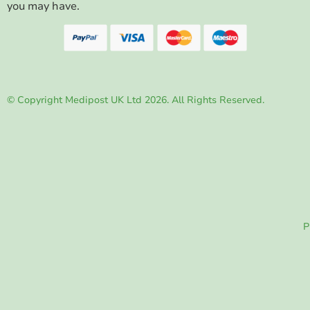
you may have.
© Copyright Medipost UK Ltd 2026. All Rights Reserved.
P