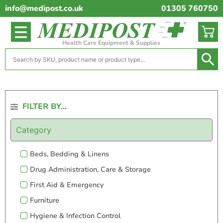
info@medipost.co.uk
01305 760750
Health Care Equipment & Supplies
FILTER BY...
Category
Beds, Bedding & Linens
Drug Administration, Care & Storage
First Aid & Emergency
Furniture
Hygiene & Infection Control