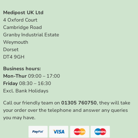
Medipost UK Ltd
4 Oxford Court
Cambridge Road
Granby Industrial Estate
Weymouth
Dorset
DT4 9GH
Business hours:
Mon-Thur
09:00 – 17:00
Friday
08:30 – 16:30
Excl. Bank Holidays
Call our friendly team on
01305 760750
, they will take
your order over the telephone and answer any queries
you may have.