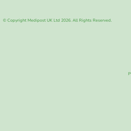
© Copyright Medipost UK Ltd 2026. All Rights Reserved.
P