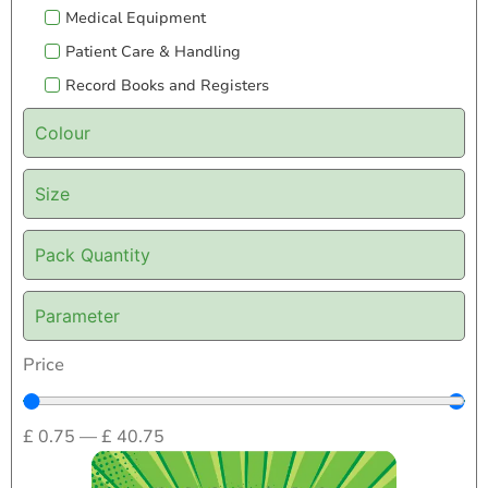
Medical Equipment
Patient Care & Handling
Record Books and Registers
Colour
Size
Pack Quantity
Parameter
Price
£
0.75
—
£
40.75