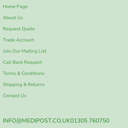
Home Page
About Us
Request Quote
Trade Account
Join Our Mailing List
Call Back Request
Terms & Conditions
Shipping & Returns
Contact Us
INFO@MEDIPOST.CO.UK
01305 760750