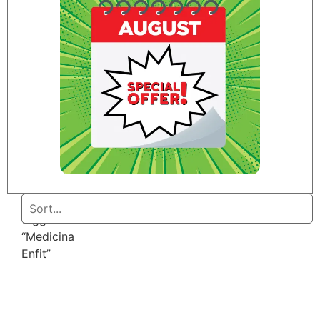
Home
/ Products
tagged
“Medicina
Enfit”