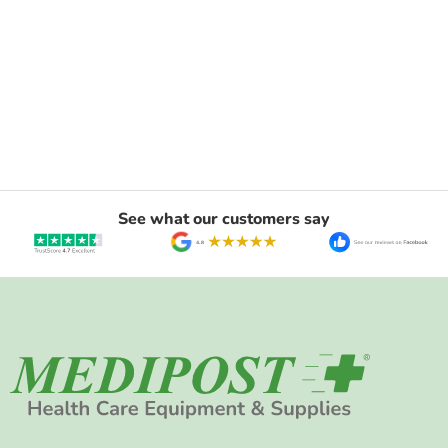
See what our customers say