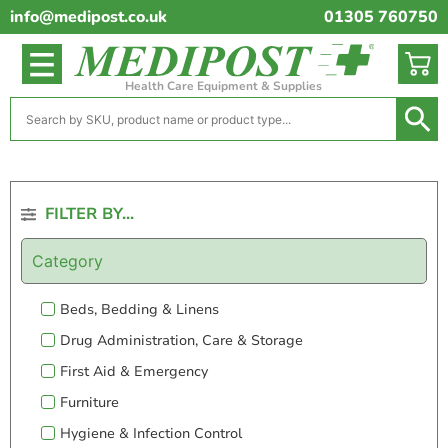
info@medipost.co.uk
01305 760750
Health Care Equipment & Supplies
FILTER BY...
Category
Beds, Bedding & Linens
Drug Administration, Care & Storage
First Aid & Emergency
Furniture
Hygiene & Infection Control