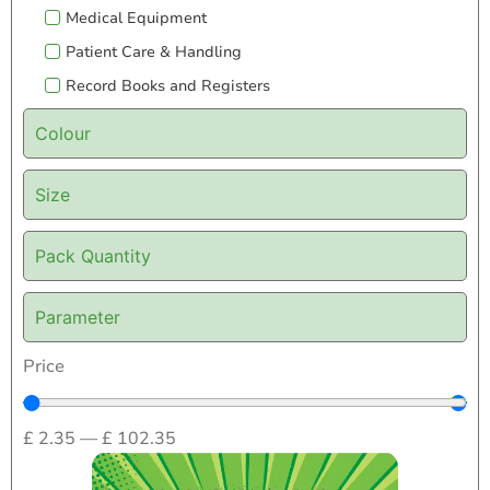
Medical Equipment
Patient Care & Handling
Record Books and Registers
Colour
Size
Pack Quantity
Parameter
Price
£
2.35
—
£
102.35