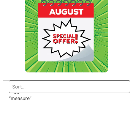
Home
/ Products
tagged
“measure”