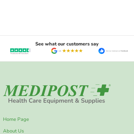
See what our customers say
Home Page
About Us