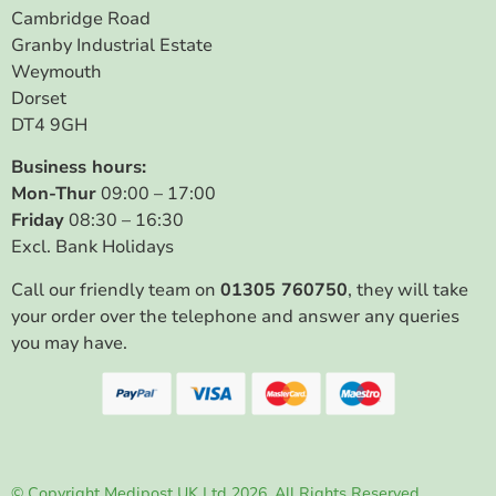
Cambridge Road
Granby Industrial Estate
Weymouth
Dorset
DT4 9GH
Business hours:
Mon-Thur
09:00 – 17:00
Friday
08:30 – 16:30
Excl. Bank Holidays
Call our friendly team on
01305 760750
, they will take
your order over the telephone and answer any queries
you may have.
© Copyright Medipost UK Ltd 2026. All Rights Reserved.