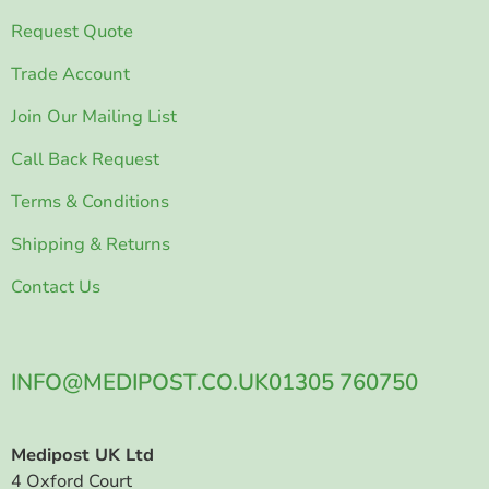
Request Quote
Trade Account
Join Our Mailing List
Call Back Request
Terms & Conditions
Shipping & Returns
Contact Us
INFO@MEDIPOST.CO.UK
01305 760750
Medipost UK Ltd
4 Oxford Court