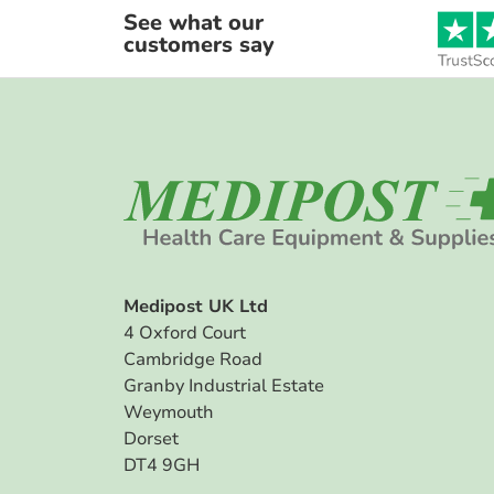
See what our
customers say
Medipost UK Ltd
4 Oxford Court
Cambridge Road
Granby Industrial Estate
Weymouth
Dorset
DT4 9GH