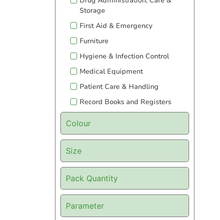
Drug Administration, Care &
Storage
First Aid & Emergency
Furniture
Hygiene & Infection Control
Medical Equipment
Patient Care & Handling
Record Books and Registers
Colour
Size
Pack Quantity
Parameter