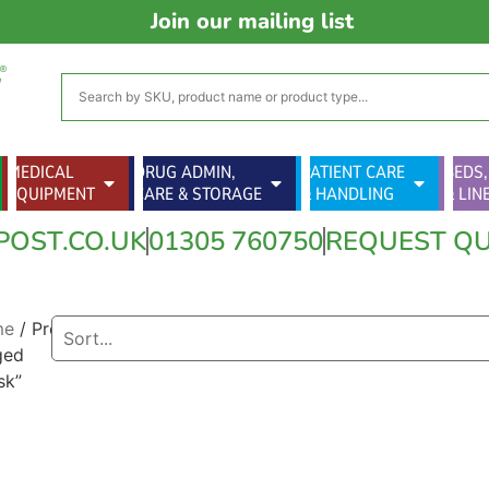
Join our mailing list
MEDICAL
DRUG ADMIN,
PATIENT CARE
BEDS,
EQUIPMENT
CARE & STORAGE
& HANDLING
& LIN
POST.CO.UK
01305 760750
REQUEST Q
me
/ Products
ged
sk”