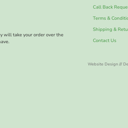
Call Back Reque
Terms & Conditi
Shipping & Retu
ey will take your order over the
Contact Us
have.
Website Design /// De