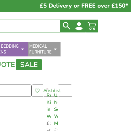
£5 Delivery or FREE over £150*
 BEDDING
MEDICAL
ENS
FURNITURE
UOTE
SALE
Wishlist
Resuscitation
Universal
Kit
Nebuliser
in
Sets
Wallet
With
£
1.58
Mask
£
1.50
(
£
1.90