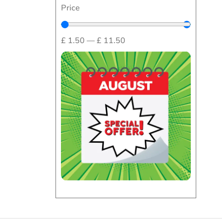
Price
£
1.50
—
£
11.50