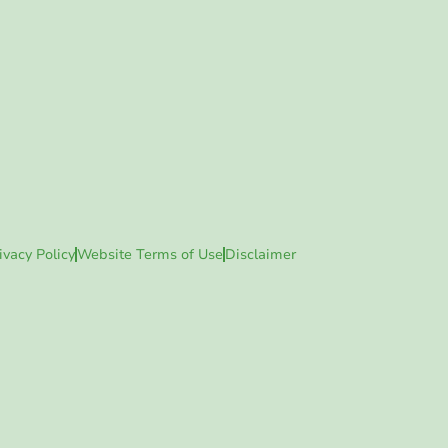
ivacy Policy
Website Terms of Use
Disclaimer