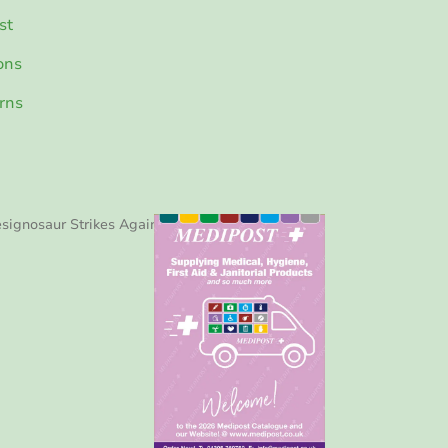
st
ons
rns
signosaur Strikes Again!