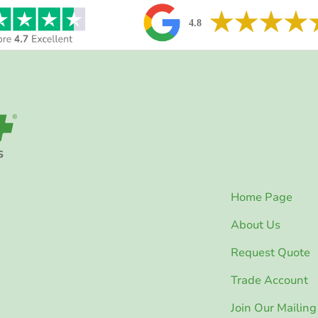
Home Page
About Us
Request Quote
Trade Account
Join Our Mailing 