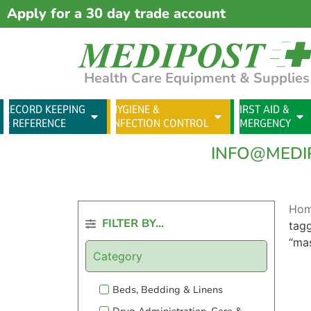
Apply for a 30 day trade account
Health Care Equipment & Supplies
RECORD KEEPING
HYGIENE &
FIRST AID &
& REFERENCE
INFECTION CONTROL
EMERGENCY
INFO@MEDI
Ho
FILTER BY...
tag
“ma
Category
Beds, Bedding & Linens