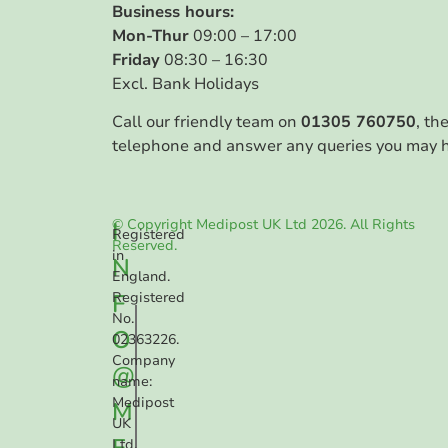
Business hours:
Mon-Thur
09:00 – 17:00
Friday
08:30 – 16:30
Excl. Bank Holidays
Call our friendly team on
01305 760750
, th
telephone and answer any queries you may 
© Copyright Medipost UK Ltd 2026. All Rights
I
Registered
Reserved.
in
N
England.
F
Registered
No.
O
02363226.
Company
@
name:
Medipost
M
UK
E
Ltd.