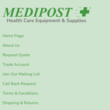
Home Page
About Us
Request Quote
Trade Account
Join Our Mailing List
Call Back Request
Terms & Conditions
Shipping & Returns