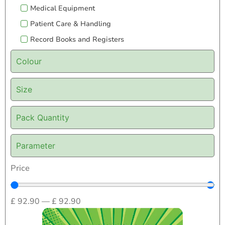
Medical Equipment
Patient Care & Handling
Record Books and Registers
Colour
Size
Pack Quantity
Parameter
Price
£
92.90
—
£
92.90