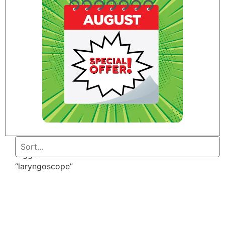
Home
/ Products
tagged
“laryngoscope”