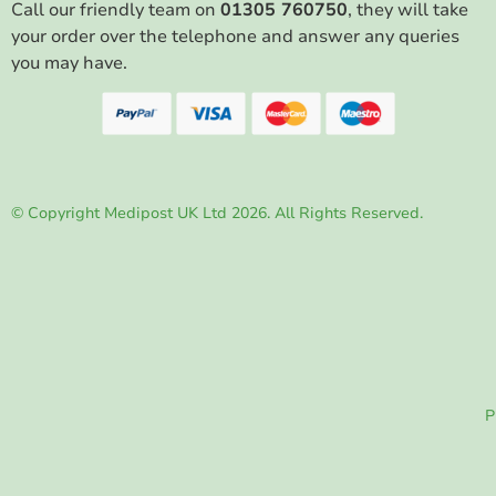
Call our friendly team on
01305 760750
, they will take
your order over the telephone and answer any queries
you may have.
© Copyright Medipost UK Ltd 2026. All Rights Reserved.
P