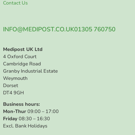
Contact Us
INFO@MEDIPOST.CO.UK
01305 760750
Medipost UK Ltd
4 Oxford Court
Cambridge Road
Granby Industrial Estate
Weymouth
Dorset
DT4 9GH
Business hours:
Mon-Thur
09:00 – 17:00
Friday
08:30 – 16:30
Excl. Bank Holidays