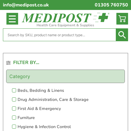
info@medipost.co.uk
01305 760750
Health Care Equipment & Supplies
FILTER BY...
Category
Beds, Bedding & Linens
Drug Administration, Care & Storage
First Aid & Emergency
Furniture
Hygiene & Infection Control