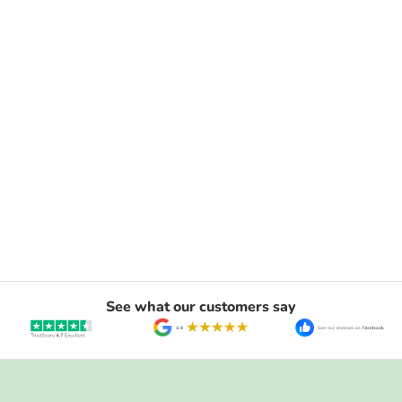
See what our customers say