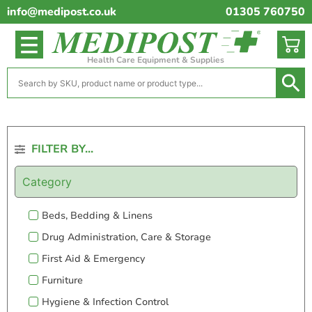
info@medipost.co.uk
01305 760750
Health Care Equipment & Supplies
FILTER BY...
Category
Beds, Bedding & Linens
Drug Administration, Care & Storage
First Aid & Emergency
Furniture
Hygiene & Infection Control