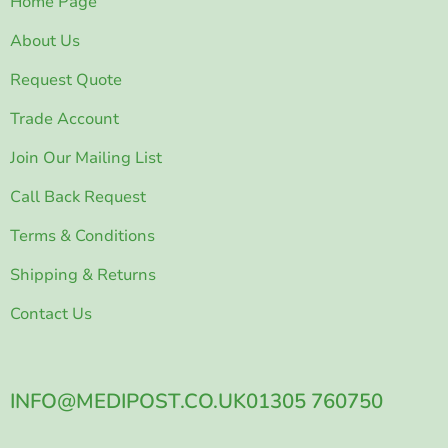
Home Page
About Us
Request Quote
Trade Account
Join Our Mailing List
Call Back Request
Terms & Conditions
Shipping & Returns
Contact Us
INFO@MEDIPOST.CO.UK
01305 760750