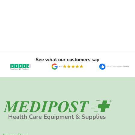
See what our customers say