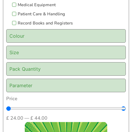
Medical Equipment
Patient Care & Handling
Record Books and Registers
Colour
Size
Pack Quantity
Parameter
Price
£
24.00
—
£
44.00