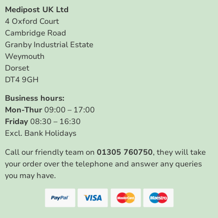
Medipost UK Ltd
4 Oxford Court
Cambridge Road
Granby Industrial Estate
Weymouth
Dorset
DT4 9GH
Business hours:
Mon-Thur
09:00 – 17:00
Friday
08:30 – 16:30
Excl. Bank Holidays
Call our friendly team on
01305 760750
, they will take
your order over the telephone and answer any queries
you may have.