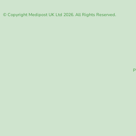
© Copyright Medipost UK Ltd 2026. All Rights Reserved.
P