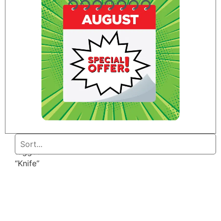
Home
/ Products
tagged
“Knife”