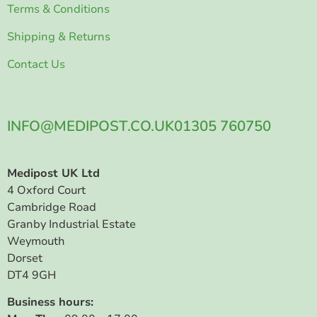
Terms & Conditions
Shipping & Returns
Contact Us
INFO@MEDIPOST.CO.UK
01305 760750
Medipost UK Ltd
4 Oxford Court
Cambridge Road
Granby Industrial Estate
Weymouth
Dorset
DT4 9GH
Business hours: