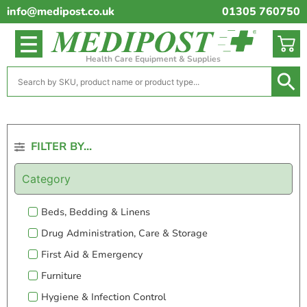
info@medipost.co.uk
01305 760750
Health Care Equipment & Supplies
FILTER BY...
Category
Beds, Bedding & Linens
Drug Administration, Care & Storage
First Aid & Emergency
Furniture
Hygiene & Infection Control