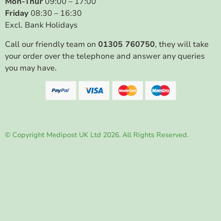
Mon-Thur
09:00 – 17:00
Friday
08:30 – 16:30
Excl. Bank Holidays
Call our friendly team on
01305 760750
, they will take
your order over the telephone and answer any queries
you may have.
© Copyright Medipost UK Ltd 2026. All Rights Reserved.