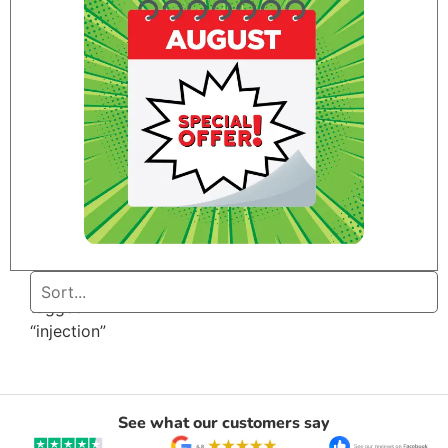
Home
/ Products
tagged
“injection”
See what our customers say