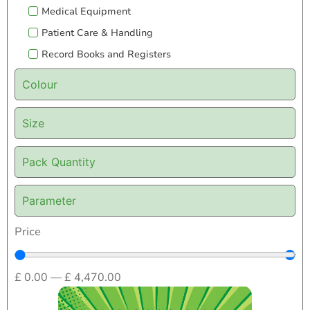
Medical Equipment
Patient Care & Handling
Record Books and Registers
Colour
Size
Pack Quantity
Parameter
Price
£
0.00
—
£
4,470.00