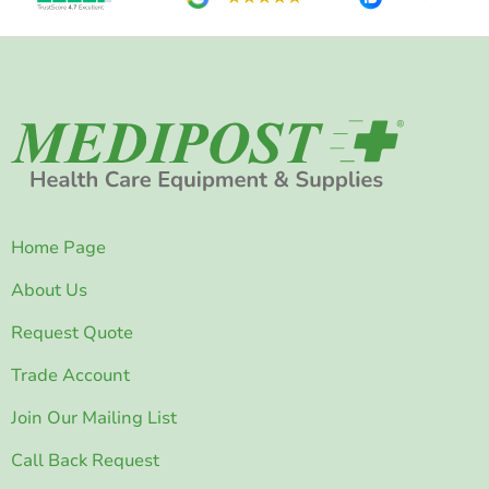
Home Page
About Us
Request Quote
Trade Account
Join Our Mailing List
Call Back Request