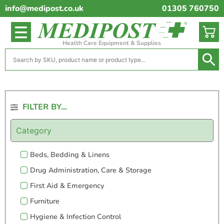
info@medipost.co.uk
01305 760750
Health Care Equipment & Supplies
FILTER BY...
Category
Beds, Bedding & Linens
Drug Administration, Care & Storage
First Aid & Emergency
Furniture
Hygiene & Infection Control