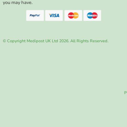
you may have.
© Copyright Medipost UK Ltd 2026. All Rights Reserved.
P