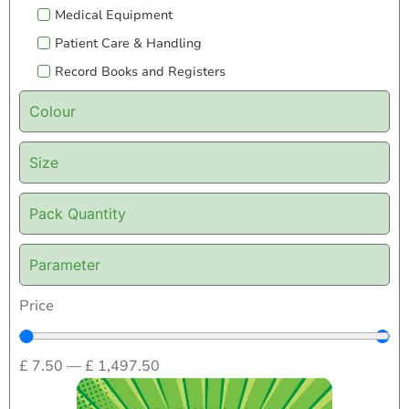
Medical Equipment
Patient Care & Handling
Record Books and Registers
Colour
Size
Pack Quantity
Parameter
Price
£
7.50
—
£
1,497.50