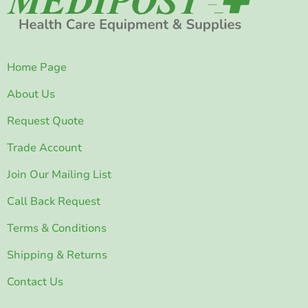
Home Page
About Us
Request Quote
Trade Account
Join Our Mailing List
Call Back Request
Terms & Conditions
Shipping & Returns
Contact Us