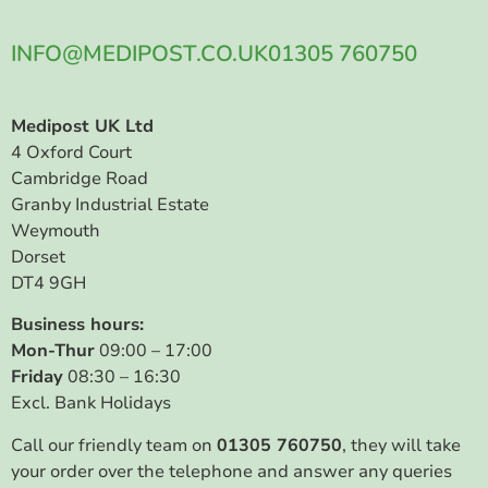
INFO@MEDIPOST.CO.UK
01305 760750
Medipost UK Ltd
4 Oxford Court
Cambridge Road
Granby Industrial Estate
Weymouth
Dorset
DT4 9GH
Business hours:
Mon-Thur
09:00 – 17:00
Friday
08:30 – 16:30
Excl. Bank Holidays
Call our friendly team on
01305 760750
, they will take
your order over the telephone and answer any queries