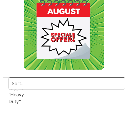
Home
/ Products
tagged
“Heavy
Duty”