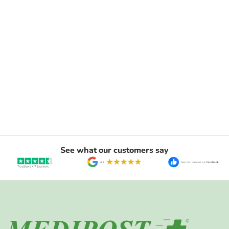
See what our customers say