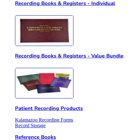
Recording Books & Registers - Individual
Recording Books & Registers - Value Bundle
Patient Recording Products
Kalamazoo Recording Forms
Record Storage
Reference Books