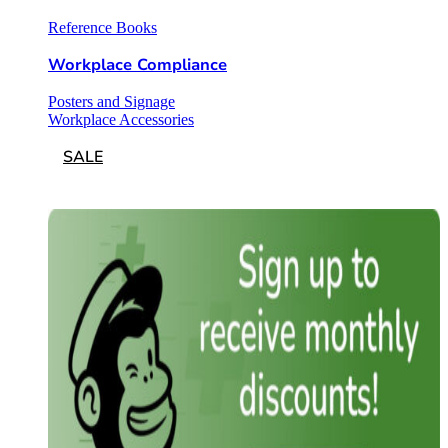
Reference Books
Workplace Compliance
Posters and Signage
Workplace Accessories
SALE