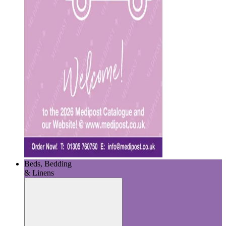
Beds, Bedding
& Linens