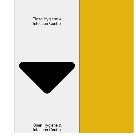
Close Hygiene &
Infection Control
Open Hygiene &
Infection Control