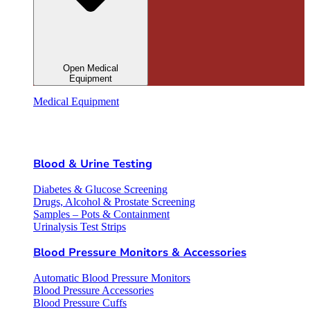
Open Medical
Equipment
Medical Equipment
Blood & Urine Testing
Diabetes & Glucose Screening
Drugs, Alcohol & Prostate Screening
Samples – Pots & Containment
Urinalysis Test Strips
Blood Pressure Monitors & Accessories
Automatic Blood Pressure Monitors
Blood Pressure Accessories
Blood Pressure Cuffs