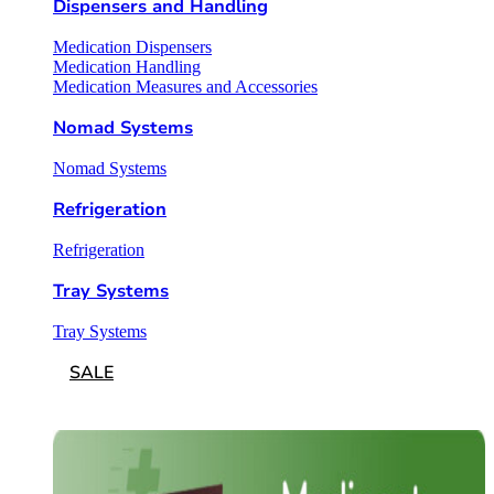
Dispensers and Handling
Medication Dispensers
Medication Handling
Medication Measures and Accessories
Nomad Systems
Nomad Systems
Refrigeration
Refrigeration
Tray Systems
Tray Systems
SALE