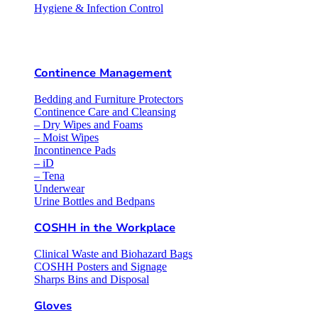
Hygiene & Infection Control
Continence Management
Bedding and Furniture Protectors
Continence Care and Cleansing
– Dry Wipes and Foams
– Moist Wipes
Incontinence Pads
– iD
– Tena
Underwear
Urine Bottles and Bedpans
COSHH in the Workplace
Clinical Waste and Biohazard Bags
COSHH Posters and Signage
Sharps Bins and Disposal
Gloves