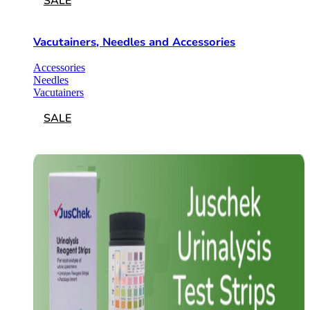
SALE
Vacutainers, Needles and Accessories
Accessories
Needles
Vacutainers
SALE