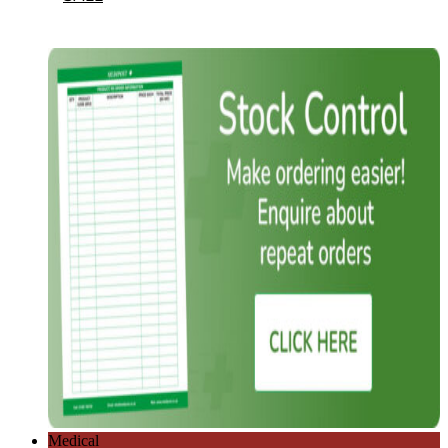
Medical