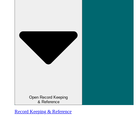
Open Record Keeping
& Reference
Record Keeping & Reference