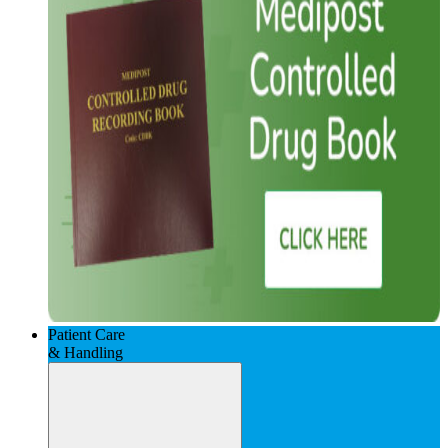
Patient Care
& Handling