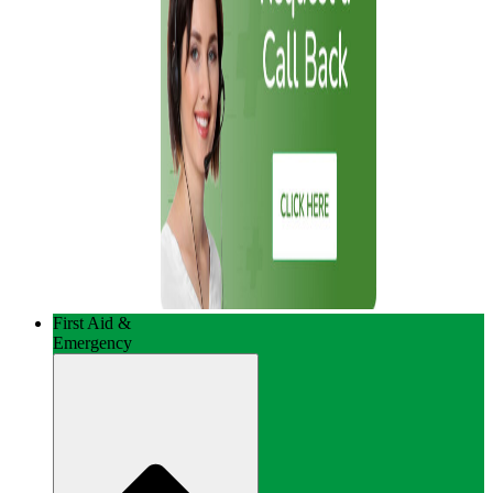
First Aid &
Emergency