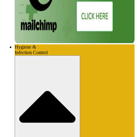
Hygiene &
Infection Control