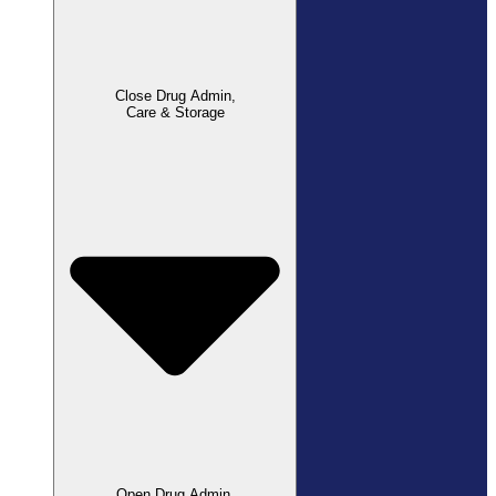
Close Drug Admin,
Care & Storage
Open Drug Admin,