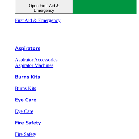
Open First Aid &
Emergency
First Aid & Emergency
Aspirators
Aspirator Accessories
Aspirator Machines
Burns Kits
Burns Kits
Eye Care
Eye Care
Fire Safety
Fire Safety