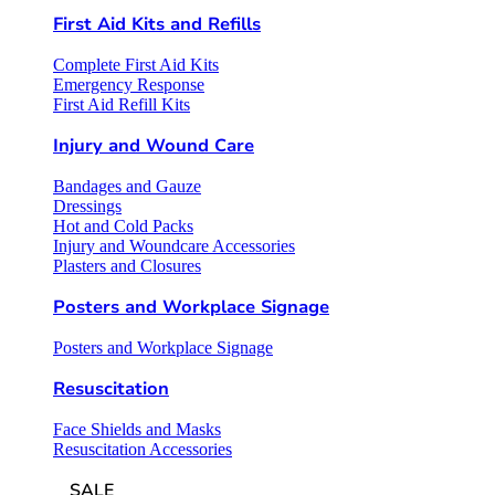
First Aid Kits and Refills
Complete First Aid Kits
Emergency Response
First Aid Refill Kits
Injury and Wound Care
Bandages and Gauze
Dressings
Hot and Cold Packs
Injury and Woundcare Accessories
Plasters and Closures
Posters and Workplace Signage
Posters and Workplace Signage
Resuscitation
Face Shields and Masks
Resuscitation Accessories
SALE