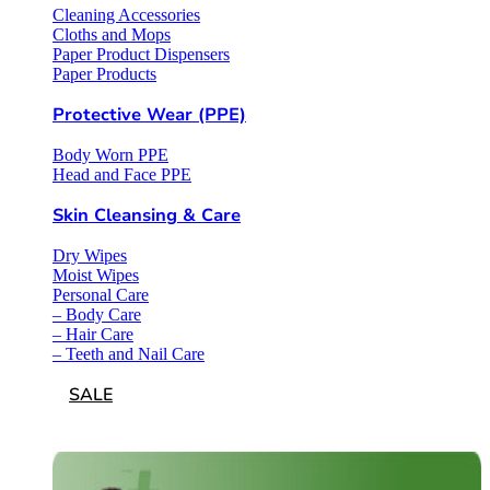
Cleaning Accessories
Cloths and Mops
Paper Product Dispensers
Paper Products
Protective Wear (PPE)
Body Worn PPE
Head and Face PPE
Skin Cleansing & Care
Dry Wipes
Moist Wipes
Personal Care
– Body Care
– Hair Care
– Teeth and Nail Care
SALE