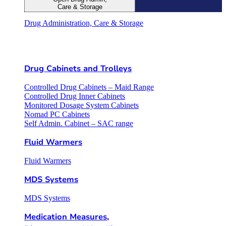
Care & Storage
Drug Administration, Care & Storage
Drug Cabinets and Trolleys
Controlled Drug Cabinets – Maid Range
Controlled Drug Inner Cabinets
Monitored Dosage System Cabinets
Nomad PC Cabinets
Self Admin. Cabinet – SAC range
Fluid Warmers
Fluid Warmers
MDS Systems
MDS Systems
Medication Measures,