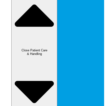
Close Patient Care
& Handling