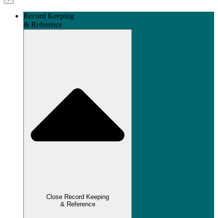
Record Keeping
& Reference
Close Record Keeping
& Reference