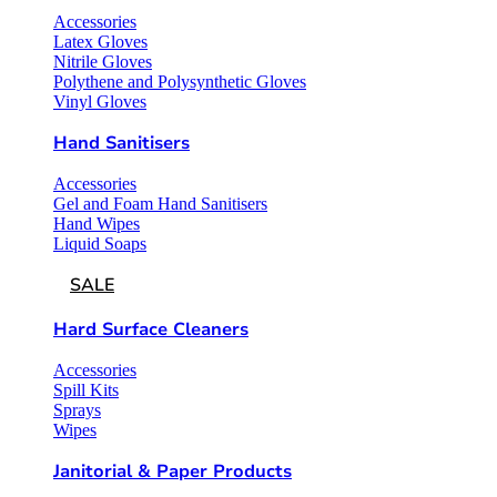
Accessories
Latex Gloves
Nitrile Gloves
Polythene and Polysynthetic Gloves
Vinyl Gloves
Hand Sanitisers
Accessories
Gel and Foam Hand Sanitisers
Hand Wipes
Liquid Soaps
SALE
Hard Surface Cleaners
Accessories
Spill Kits
Sprays
Wipes
Janitorial & Paper Products