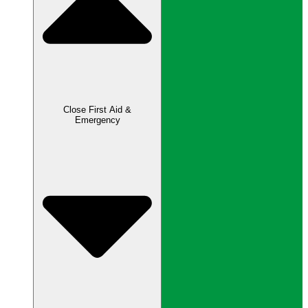
Close First Aid &
Emergency