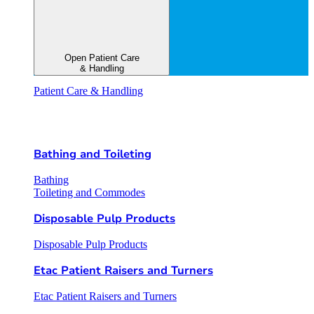
Open Patient Care
& Handling
Patient Care & Handling
Bathing and Toileting
Bathing
Toileting and Commodes
Disposable Pulp Products
Disposable Pulp Products
Etac Patient Raisers and Turners
Etac Patient Raisers and Turners