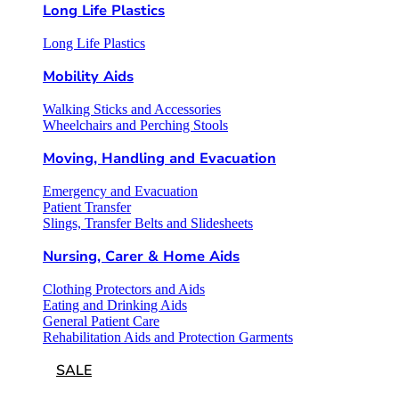
Long Life Plastics
Long Life Plastics
Mobility Aids
Walking Sticks and Accessories
Wheelchairs and Perching Stools
Moving, Handling and Evacuation
Emergency and Evacuation
Patient Transfer
Slings, Transfer Belts and Slidesheets
Nursing, Carer & Home Aids
Clothing Protectors and Aids
Eating and Drinking Aids
General Patient Care
Rehabilitation Aids and Protection Garments
SALE