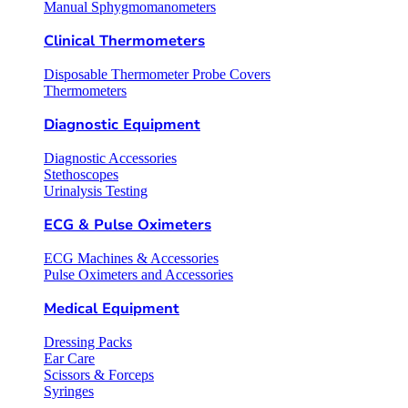
Manual Sphygmomanometers
Clinical Thermometers
Disposable Thermometer Probe Covers
Thermometers
Diagnostic Equipment
Diagnostic Accessories
Stethoscopes
Urinalysis Testing
ECG & Pulse Oximeters
ECG Machines & Accessories
Pulse Oximeters and Accessories
Medical Equipment
Dressing Packs
Ear Care
Scissors & Forceps
Syringes