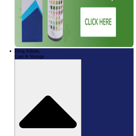
Drug Admin,
Care & Storage