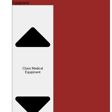
Equipment
Close Medical
Equipment