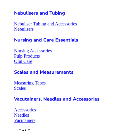
Nebulisers and Tubing
Nebuliser Tubing and Accessories
Nebulisers
Nursing and Care Essentials
Nursing Accessories
Pulp Products
Oral Care
Scales and Measurements
Measuring Tapes
Scales
Vacutainers, Needles and Accessories
Accessories
Needles
Vacutainers