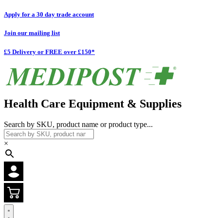
Apply for a 30 day trade account
Join our mailing list
£5 Delivery or FREE over £150*
Health Care Equipment & Supplies
Search by SKU, product name or product type...
×