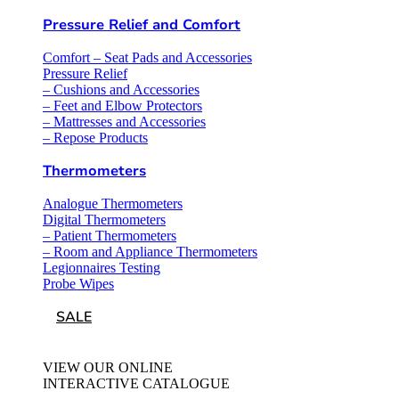
Pressure Relief and Comfort
Comfort – Seat Pads and Accessories
Pressure Relief
– Cushions and Accessories
– Feet and Elbow Protectors
– Mattresses and Accessories
– Repose Products
Thermometers
Analogue Thermometers
Digital Thermometers
– Patient Thermometers
– Room and Appliance Thermometers
Legionnaires Testing
Probe Wipes
SALE
VIEW OUR ONLINE
INTERACTIVE CATALOGUE