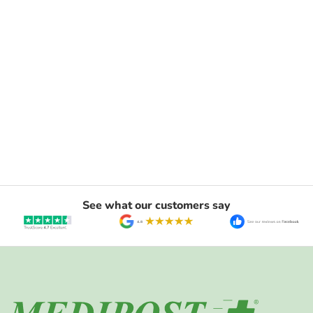
See what our customers say