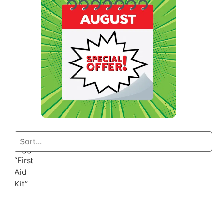
Home
/ Products
tagged
“First
Aid
Kit”