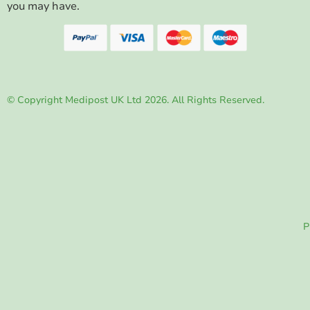
you may have.
© Copyright Medipost UK Ltd 2026. All Rights Reserved.
P