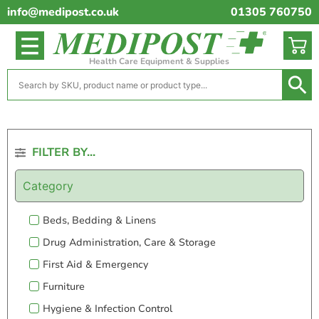
info@medipost.co.uk
01305 760750
Health Care Equipment & Supplies
FILTER BY...
Category
Beds, Bedding & Linens
Drug Administration, Care & Storage
First Aid & Emergency
Furniture
Hygiene & Infection Control