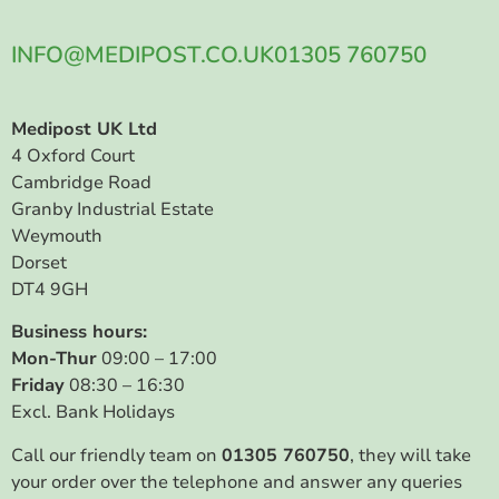
INFO@MEDIPOST.CO.UK
01305 760750
Medipost UK Ltd
4 Oxford Court
Cambridge Road
Granby Industrial Estate
Weymouth
Dorset
DT4 9GH
Business hours:
Mon-Thur
09:00 – 17:00
Friday
08:30 – 16:30
Excl. Bank Holidays
Call our friendly team on
01305 760750
, they will take
your order over the telephone and answer any queries