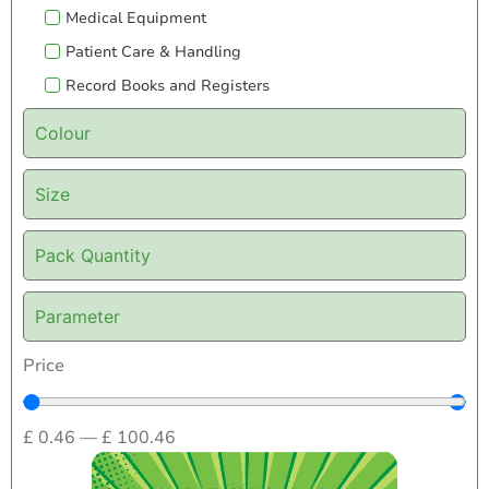
Medical Equipment
Patient Care & Handling
Record Books and Registers
Colour
Size
Pack Quantity
Parameter
Price
£
0.46
—
£
100.46