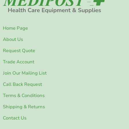
Home Page
About Us
Request Quote
Trade Account
Join Our Mailing List
Call Back Request
Terms & Conditions
Shipping & Returns
Contact Us