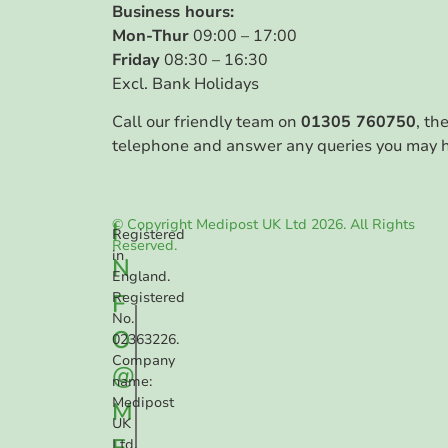
Business hours:
Mon-Thur
09:00 – 17:00
Friday
08:30 – 16:30
Excl. Bank Holidays
Call our friendly team on
01305 760750
, th
telephone and answer any queries you may 
© Copyright Medipost UK Ltd 2026. All Rights
I
Registered
Reserved.
in
N
England.
F
Registered
No.
O
02363226.
Company
@
name:
Medipost
M
UK
E
Ltd.