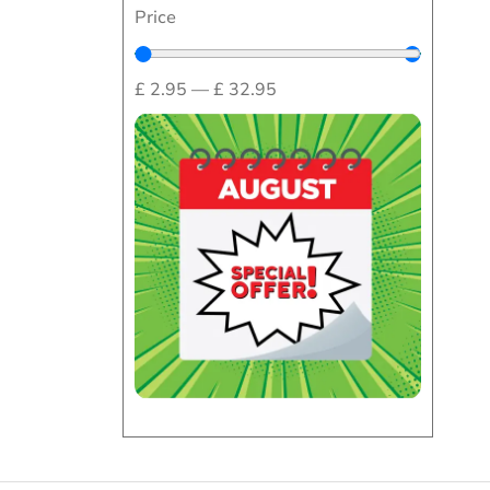
Price
£
2.95
—
£
32.95