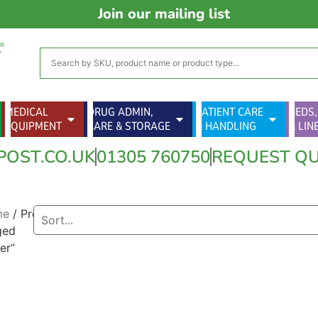
Join our mailing list
MEDICAL
DRUG ADMIN,
PATIENT CARE
BEDS,
EQUIPMENT
CARE & STORAGE
& HANDLING
& LIN
POST.CO.UK
01305 760750
REQUEST Q
me
/ Products
ged
er”