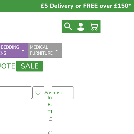
£5 Delivery or FREE over £150*
 BEDDING
MEDICAL
ENS
FURNITURE
UOTE
SALE
Wishlist
Infrared
Ear
Thermometer
£
2.95
–
£
24.00