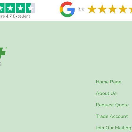
Home Page
About Us
Request Quote
Trade Account
Join Our Mailing 