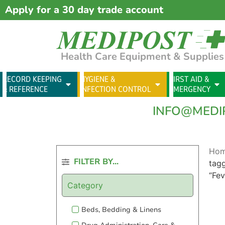
Apply for a 30 day trade account
Health Care Equipment & Supplies
RECORD KEEPING
HYGIENE &
FIRST AID &
& REFERENCE
INFECTION CONTROL
EMERGENCY
INFO@MEDI
Ho
FILTER BY...
tag
“Fev
Category
Beds, Bedding & Linens