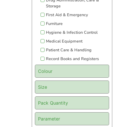
Drug Administration, Care &
Storage
First Aid & Emergency
Furniture
Hygiene & Infection Control
Medical Equipment
Patient Care & Handling
Record Books and Registers
Colour
Size
Pack Quantity
Parameter