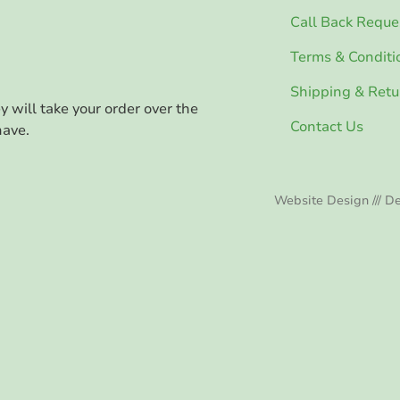
Call Back Reque
Terms & Conditi
Shipping & Retu
ey will take your order over the
Contact Us
have.
Website Design /// De