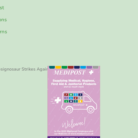
st
ons
rns
signosaur Strikes Again!