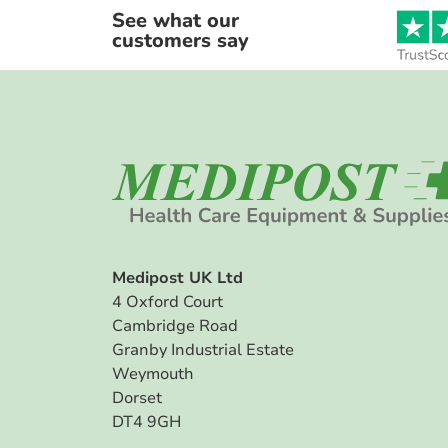
See what our
customers say
Medipost UK Ltd
4 Oxford Court
Cambridge Road
Granby Industrial Estate
Weymouth
Dorset
DT4 9GH