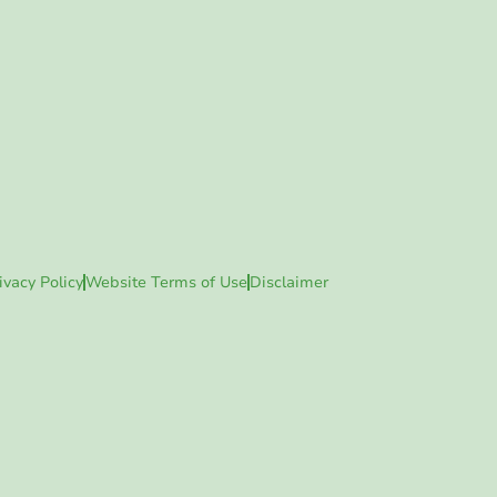
ivacy Policy
Website Terms of Use
Disclaimer