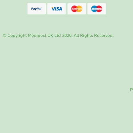
© Copyright Medipost UK Ltd 2026. All Rights Reserved.
P