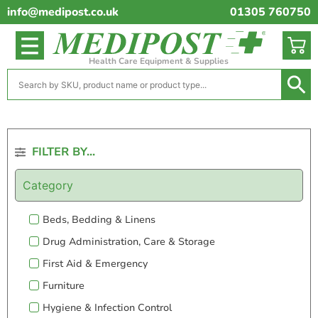
info@medipost.co.uk
01305 760750
Health Care Equipment & Supplies
FILTER BY...
Category
Beds, Bedding & Linens
Drug Administration, Care & Storage
First Aid & Emergency
Furniture
Hygiene & Infection Control