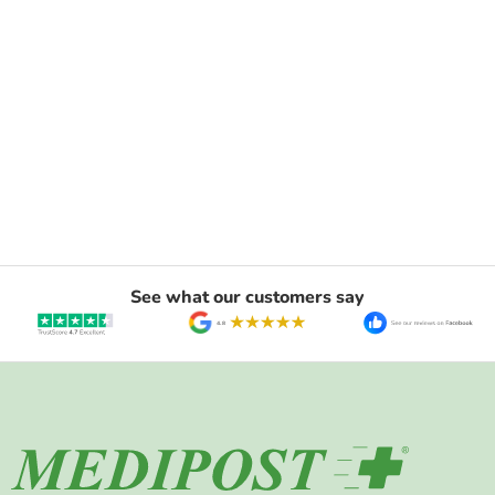
See what our customers say