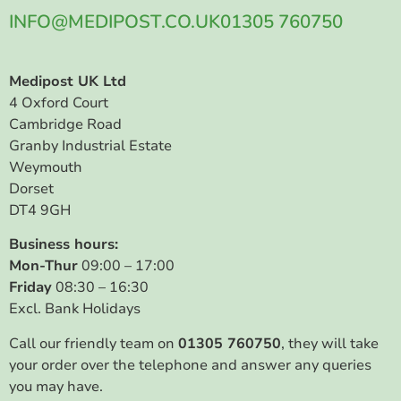
INFO@MEDIPOST.CO.UK
01305 760750
Medipost UK Ltd
4 Oxford Court
Cambridge Road
Granby Industrial Estate
Weymouth
Dorset
DT4 9GH
Business hours:
Mon-Thur
09:00 – 17:00
Friday
08:30 – 16:30
Excl. Bank Holidays
Call our friendly team on
01305 760750
, they will take
your order over the telephone and answer any queries
you may have.