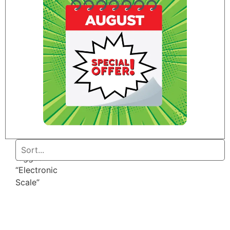
Home
/ Products
tagged
“Electronic
Scale”