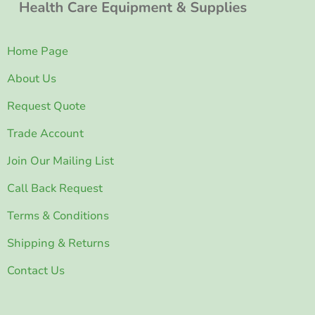
Home Page
About Us
Request Quote
Trade Account
Join Our Mailing List
Call Back Request
Terms & Conditions
Shipping & Returns
Contact Us