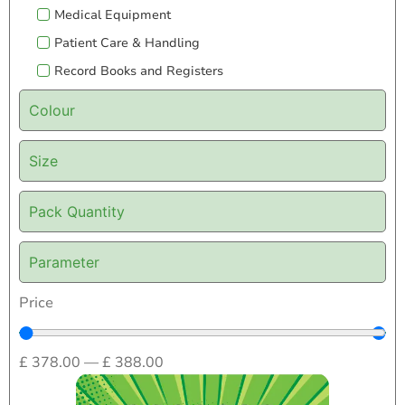
Medical Equipment
Patient Care & Handling
Record Books and Registers
Colour
Size
Pack Quantity
Parameter
Price
£
378.00
—
£
388.00