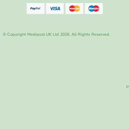
© Copyright Medipost UK Ltd 2026. All Rights Reserved.
P