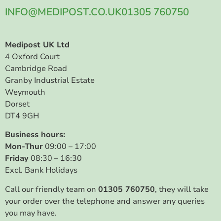
INFO@MEDIPOST.CO.UK
01305 760750
Medipost UK Ltd
4 Oxford Court
Cambridge Road
Granby Industrial Estate
Weymouth
Dorset
DT4 9GH
Business hours:
Mon-Thur
09:00 – 17:00
Friday
08:30 – 16:30
Excl. Bank Holidays
Call our friendly team on
01305 760750
, they will take
your order over the telephone and answer any queries
you may have.