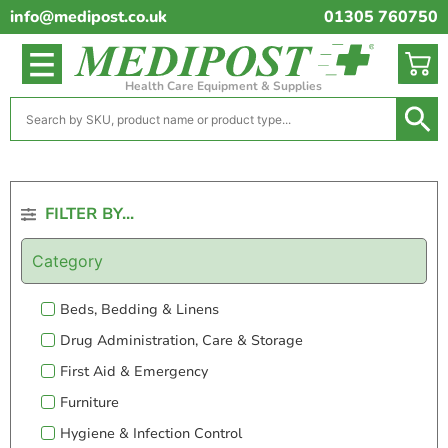
info@medipost.co.uk
01305 760750
Health Care Equipment & Supplies
FILTER BY...
Category
Beds, Bedding & Linens
Drug Administration, Care & Storage
First Aid & Emergency
Furniture
Hygiene & Infection Control