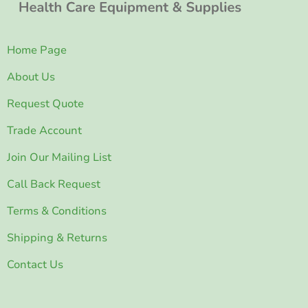
Home Page
About Us
Request Quote
Trade Account
Join Our Mailing List
Call Back Request
Terms & Conditions
Shipping & Returns
Contact Us