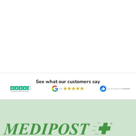
See what our customers say