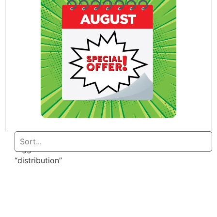
Home
/ Products
tagged
“distribution”