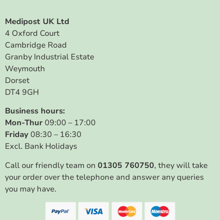
Medipost UK Ltd
4 Oxford Court
Cambridge Road
Granby Industrial Estate
Weymouth
Dorset
DT4 9GH
Business hours:
Mon-Thur
09:00 – 17:00
Friday
08:30 – 16:30
Excl. Bank Holidays
Call our friendly team on
01305 760750
, they will take
your order over the telephone and answer any queries
you may have.