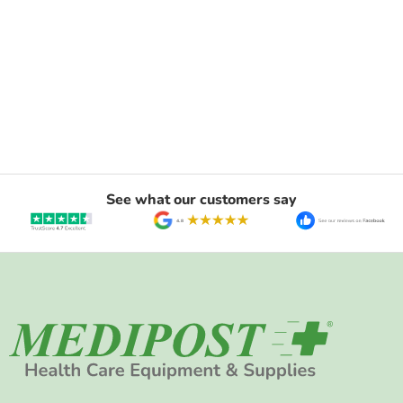
See what our customers say