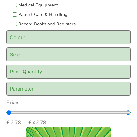
Medical Equipment
Patient Care & Handling
Record Books and Registers
Colour
Size
Pack Quantity
Parameter
Price
£
2.78
—
£
42.78