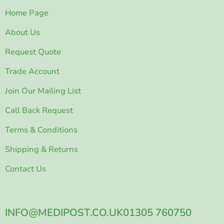
Home Page
About Us
Request Quote
Trade Account
Join Our Mailing List
Call Back Request
Terms & Conditions
Shipping & Returns
Contact Us
INFO@MEDIPOST.CO.UK
01305 760750