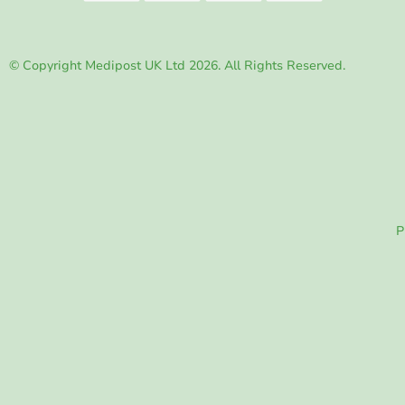
© Copyright Medipost UK Ltd 2026. All Rights Reserved.
P