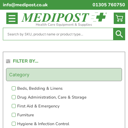
info@medipost.co.uk
01305 760750
Health Care Equipment & Supplies
FILTER BY...
Category
Beds, Bedding & Linens
Drug Administration, Care & Storage
First Aid & Emergency
Furniture
Hygiene & Infection Control