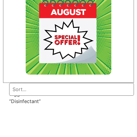
Home
/ Products
tagged
“Disinfectant”