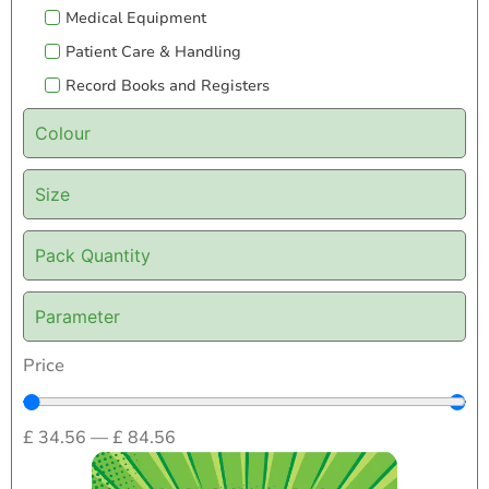
Medical Equipment
Patient Care & Handling
Record Books and Registers
Colour
Size
Pack Quantity
Parameter
Price
£
34.56
—
£
84.56