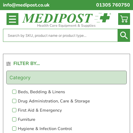
info@medipost.co.uk
01305 760750
Health Care Equipment & Supplies
FILTER BY...
Category
Beds, Bedding & Linens
Drug Administration, Care & Storage
First Aid & Emergency
Furniture
Hygiene & Infection Control