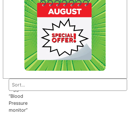
Home
/ Products
tagged
“Blood
Pressure
monitor”