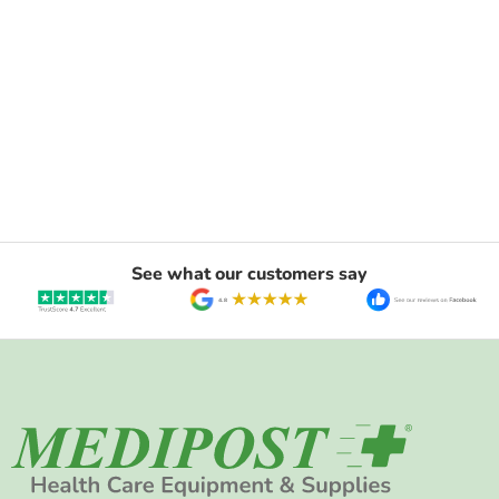
See what our customers say