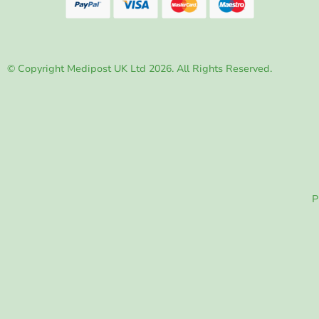
© Copyright Medipost UK Ltd 2026. All Rights Reserved.
P