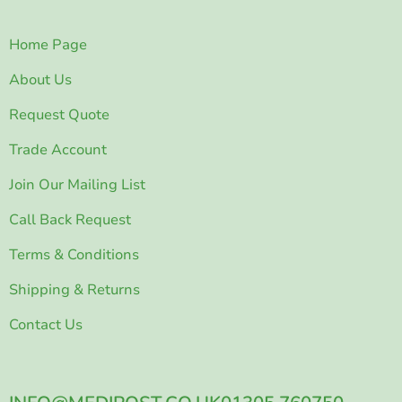
Home Page
About Us
Request Quote
Trade Account
Join Our Mailing List
Call Back Request
Terms & Conditions
Shipping & Returns
Contact Us