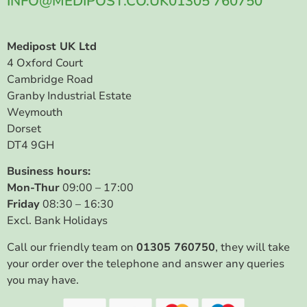
INFO@MEDIPOST.CO.UK
01305 760750
Medipost UK Ltd
4 Oxford Court
Cambridge Road
Granby Industrial Estate
Weymouth
Dorset
DT4 9GH
Business hours:
Mon-Thur
09:00 – 17:00
Friday
08:30 – 16:30
Excl. Bank Holidays
Call our friendly team on
01305 760750
, they will take
your order over the telephone and answer any queries
you may have.