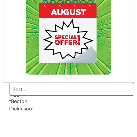
Home
/ Products
tagged
“Becton
Dickinson”