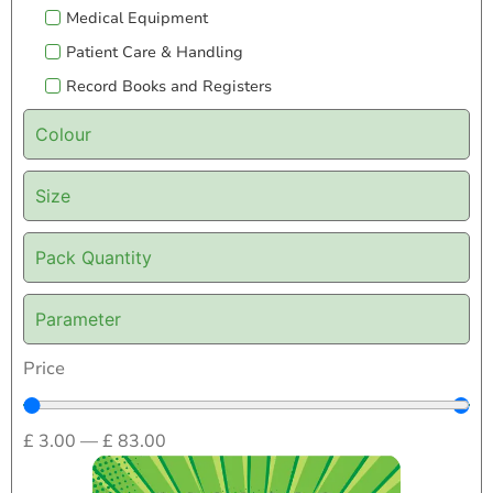
Medical Equipment
Patient Care & Handling
Record Books and Registers
Colour
Size
Pack Quantity
Parameter
Price
£
3.00
—
£
83.00