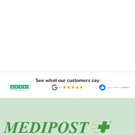
See what our customers say