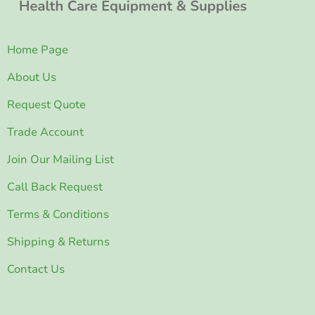
Home Page
About Us
Request Quote
Trade Account
Join Our Mailing List
Call Back Request
Terms & Conditions
Shipping & Returns
Contact Us