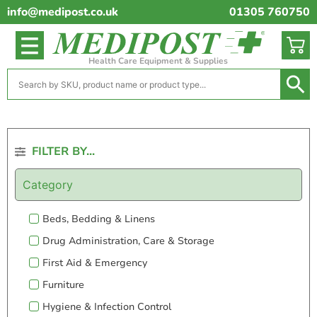
info@medipost.co.uk
01305 760750
Health Care Equipment & Supplies
FILTER BY...
Category
Beds, Bedding & Linens
Drug Administration, Care & Storage
First Aid & Emergency
Furniture
Hygiene & Infection Control