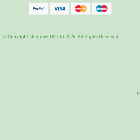
© Copyright Medipost UK Ltd 2026. All Rights Reserved.
P