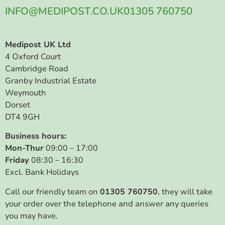
INFO@MEDIPOST.CO.UK
01305 760750
Medipost UK Ltd
4 Oxford Court
Cambridge Road
Granby Industrial Estate
Weymouth
Dorset
DT4 9GH
Business hours:
Mon-Thur
09:00 – 17:00
Friday
08:30 – 16:30
Excl. Bank Holidays
Call our friendly team on
01305 760750
, they will take
your order over the telephone and answer any queries
you may have.