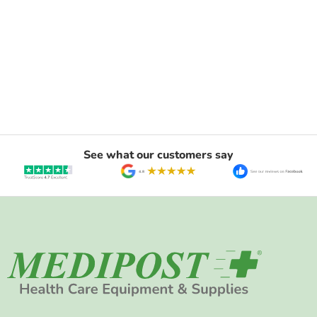
See what our customers say