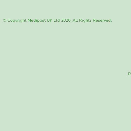
© Copyright Medipost UK Ltd 2026. All Rights Reserved.
P