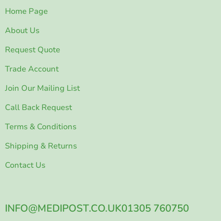
Home Page
About Us
Request Quote
Trade Account
Join Our Mailing List
Call Back Request
Terms & Conditions
Shipping & Returns
Contact Us
INFO@MEDIPOST.CO.UK
01305 760750