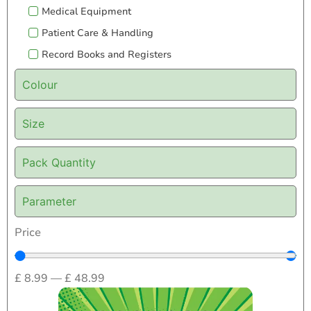
Medical Equipment
Patient Care & Handling
Record Books and Registers
Colour
Size
Pack Quantity
Parameter
Price
£
8.99
—
£
48.99