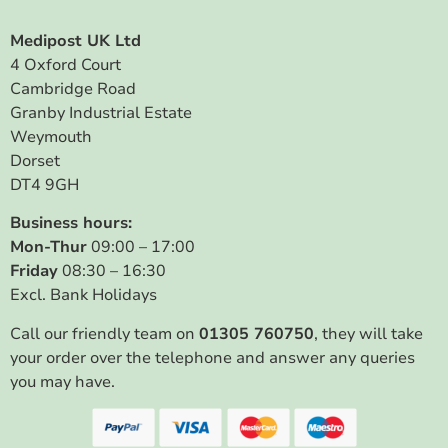
Medipost UK Ltd
4 Oxford Court
Cambridge Road
Granby Industrial Estate
Weymouth
Dorset
DT4 9GH
Business hours:
Mon-Thur
09:00 – 17:00
Friday
08:30 – 16:30
Excl. Bank Holidays
Call our friendly team on
01305 760750
, they will take
your order over the telephone and answer any queries
you may have.