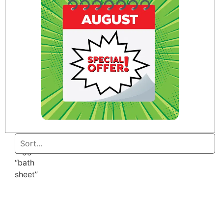
Home
/ Products
tagged
“bath
sheet”