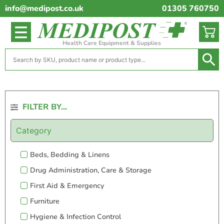
info@medipost.co.uk
01305 760750
Health Care Equipment & Supplies
FILTER BY...
Category
Beds, Bedding & Linens
Drug Administration, Care & Storage
First Aid & Emergency
Furniture
Hygiene & Infection Control