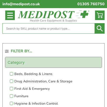
info@medipost.co.uk
01305 760750
Health Care Equipment & Supplies
FILTER BY...
Category
Beds, Bedding & Linens
Drug Administration, Care & Storage
First Aid & Emergency
Furniture
Hygiene & Infection Control