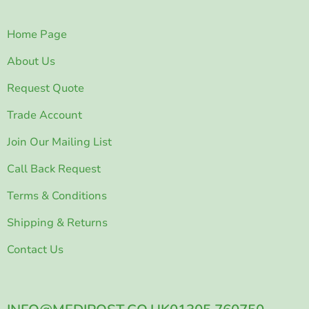
Home Page
About Us
Request Quote
Trade Account
Join Our Mailing List
Call Back Request
Terms & Conditions
Shipping & Returns
Contact Us