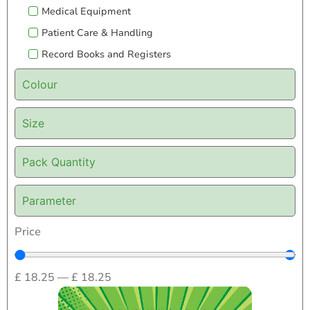
Medical Equipment
Patient Care & Handling
Record Books and Registers
Colour
Size
Pack Quantity
Parameter
Price
£
18.25
—
£
18.25