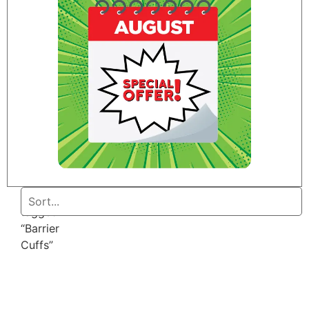
Home
/ Products
tagged
“Barrier
Cuffs”