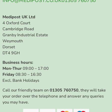
INFO@MEDIPOST.CO.UK
01305 760750
Medipost UK Ltd
4 Oxford Court
Cambridge Road
Granby Industrial Estate
Weymouth
Dorset
DT4 9GH
Business hours:
Mon-Thur
09:00 – 17:00
Friday
08:30 – 16:30
Excl. Bank Holidays
Call our friendly team on
01305 760750
, they will take
your order over the telephone and answer any queries
you may have.