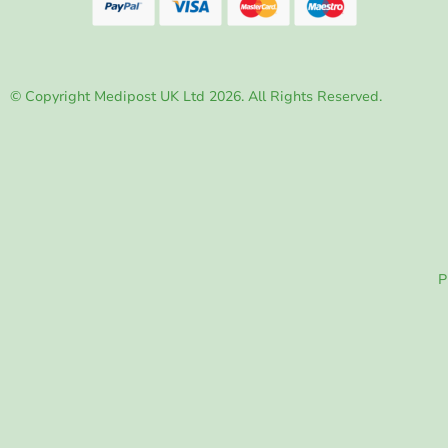
© Copyright Medipost UK Ltd 2026. All Rights Reserved.
P