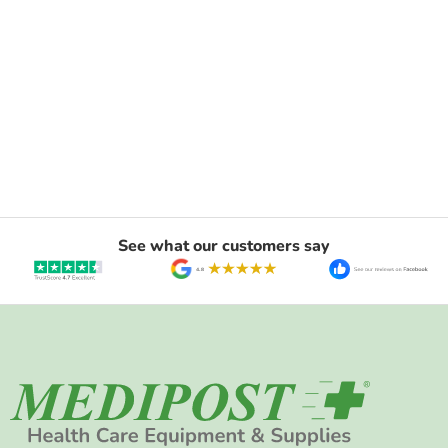
See what our customers say