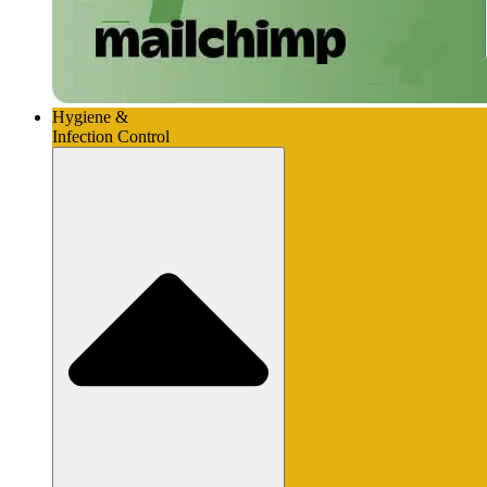
Hygiene &
Infection Control