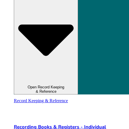
Open Record Keeping
& Reference
Record Keeping & Reference
Recording Books & Registers - Individual