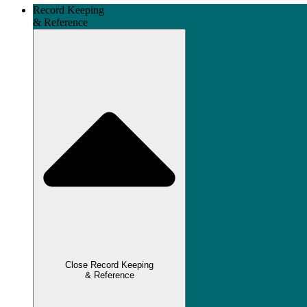
Record Keeping
& Reference
Close Record Keeping
& Reference