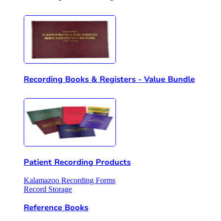
Recording Books & Registers - Value Bundle
Patient Recording Products
Kalamazoo Recording Forms
Record Storage
Reference Books