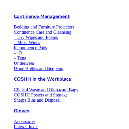
Continence Management
Bedding and Furniture Protectors
Continence Care and Cleansing
– Dry Wipes and Foams
– Moist Wipes
Incontinence Pads
– iD
– Tena
Underwear
Urine Bottles and Bedpans
COSHH in the Workplace
Clinical Waste and Biohazard Bags
COSHH Posters and Signage
Sharps Bins and Disposal
Gloves
Accessories
Latex Gloves