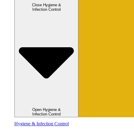
Close Hygiene &
Infection Control
Open Hygiene &
Infection Control
Hygiene & Infection Control