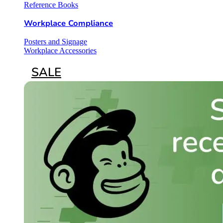
Reference Books
Workplace Compliance
Posters and Signage
Workplace Accessories
SALE