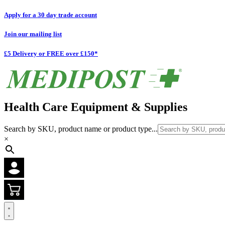
Apply for a 30 day trade account
Join our mailing list
£5 Delivery or FREE over £150*
Health Care Equipment & Supplies
Search by SKU, product name or product type...
×