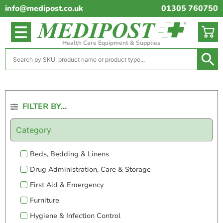
info@medipost.co.uk
01305 760750
Health Care Equipment & Supplies
FILTER BY...
Category
Beds, Bedding & Linens
Drug Administration, Care & Storage
First Aid & Emergency
Furniture
Hygiene & Infection Control