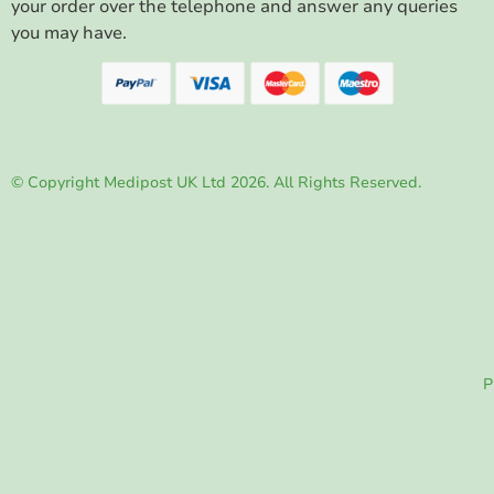
your order over the telephone and answer any queries
you may have.
© Copyright Medipost UK Ltd 2026. All Rights Reserved.
P