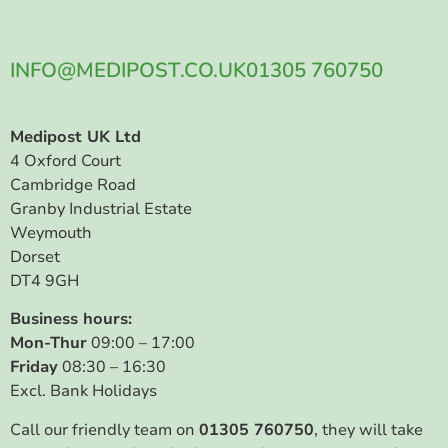
INFO@MEDIPOST.CO.UK
01305 760750
Medipost UK Ltd
4 Oxford Court
Cambridge Road
Granby Industrial Estate
Weymouth
Dorset
DT4 9GH
Business hours:
Mon-Thur
09:00 – 17:00
Friday
08:30 – 16:30
Excl. Bank Holidays
Call our friendly team on
01305 760750
, they will take