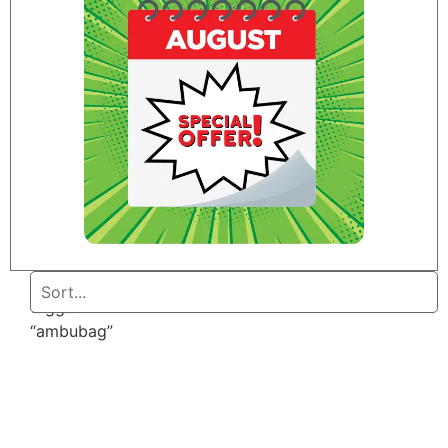
Home
/ Products
tagged
“ambubag”