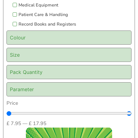
Medical Equipment
Patient Care & Handling
Record Books and Registers
Colour
Size
Pack Quantity
Parameter
Price
£
7.95
—
£
17.95