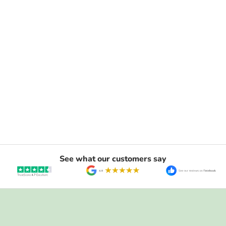
See what our customers say