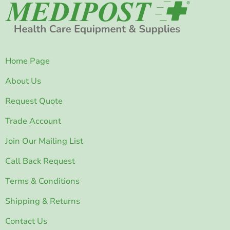
Home Page
About Us
Request Quote
Trade Account
Join Our Mailing List
Call Back Request
Terms & Conditions
Shipping & Returns
Contact Us